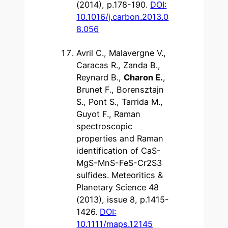
(2014), p.178-190.
DOI:
10.1016/j.carbon.2013.0
8.056
Avril C., Malavergne V.,
Caracas R., Zanda B.,
Reynard B.,
Charon E.
,
Brunet F., Borensztajn
S., Pont S., Tarrida M.,
Guyot F., Raman
spectroscopic
properties and Raman
identification of CaS-
MgS-MnS-FeS-Cr2S3
sulfides. Meteoritics &
Planetary Science 48
(2013), issue 8, p.1415-
1426.
DOI:
10.1111/maps.12145