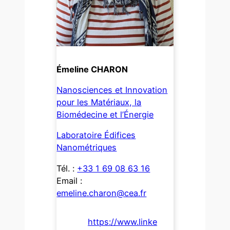
Émeline CHARON
Nanosciences et Innovation
pour les Matériaux, la
Biomédecine et l’Énergie
Laboratoire Édifices
Nanométriques
Tél. :
+33 1 69 08 63 16
Email :
emeline.charon@cea.fr
https://www.linke