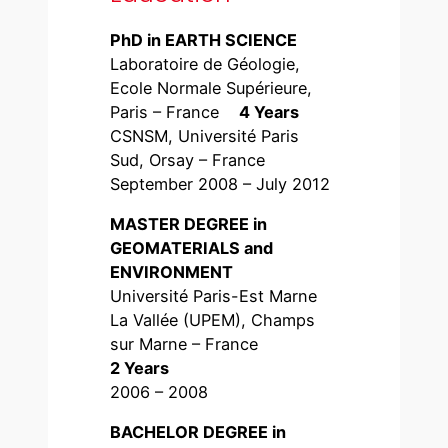
PhD in EARTH SCIENCE
Laboratoire de Géologie,
Ecole Normale Supérieure,
Paris – France
4 Years
CSNSM, Université Paris
Sud, Orsay – France
September 2008 – July 2012
MASTER DEGREE in
GEOMATERIALS and
ENVIRONMENT
Université Paris-Est Marne
La Vallée (UPEM), Champs
sur Marne – France
2 Years
2006 – 2008
BACHELOR DEGREE in