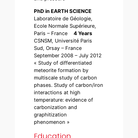
PhD in EARTH SCIENCE
Laboratoire de Géologie,
Ecole Normale Supérieure,
Paris – France
4 Years
CSNSM, Université Paris
Sud, Orsay – France
September 2008 – July 2012
« Study of differentiated
meteorite formation by
multiscale study of carbon
phases. Study of carbon/iron
interactions at high
temperature: evidence of
carbonization and
graphitization
phenomenon »
Education