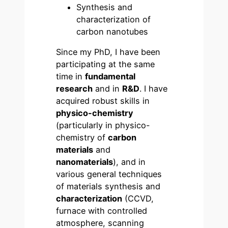
Synthesis and
characterization of
carbon nanotubes
Since my PhD, I have been
participating at the same
time in
fundamental
research
and in
R&D
. I have
acquired robust skills in
physico-chemistry
(particularly in physico-
chemistry of
carbon
materials
and
nanomaterials
), and in
various general techniques
of materials synthesis and
characterization
(CCVD,
furnace with controlled
atmosphere, scanning