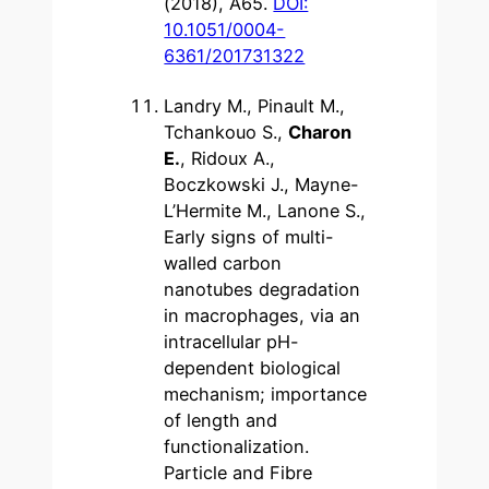
(2018), A65.
DOI:
10.1051/0004-
6361/201731322
Landry M., Pinault M.,
Tchankouo S.,
Charon
E.
, Ridoux A.,
Boczkowski J., Mayne-
L’Hermite M., Lanone S.,
Early signs of multi-
walled carbon
nanotubes degradation
in macrophages, via an
intracellular pH-
dependent biological
mechanism; importance
of length and
functionalization.
Particle and Fibre