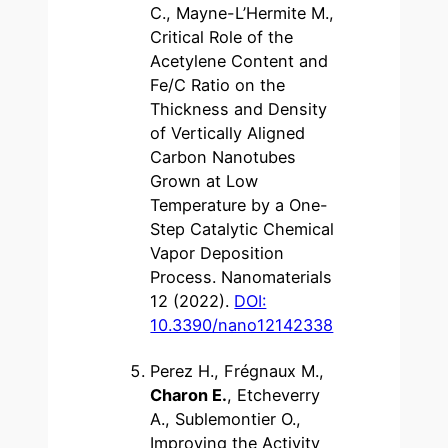
C., Mayne-L’Hermite M.,
Critical Role of the
Acetylene Content and
Fe/C Ratio on the
Thickness and Density
of Vertically Aligned
Carbon Nanotubes
Grown at Low
Temperature by a One-
Step Catalytic Chemical
Vapor Deposition
Process. Nanomaterials
12 (2022).
DOI:
10.3390/nano12142338
Perez H., Frégnaux M.,
Charon E.
, Etcheverry
A., Sublemontier O.,
Improving the Activity