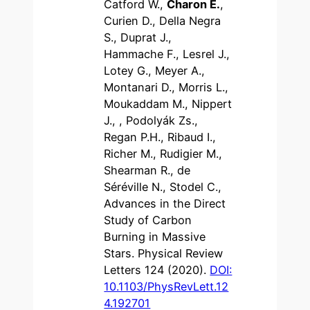
Catford W.,
Charon E.
,
Curien D., Della Negra
S., Duprat J.,
Hammache F., Lesrel J.,
Lotey G., Meyer A.,
Montanari D., Morris L.,
Moukaddam M., Nippert
J., , Podolyák Zs.,
Regan P.H., Ribaud I.,
Richer M., Rudigier M.,
Shearman R., de
Séréville N., Stodel C.,
Advances in the Direct
Study of Carbon
Burning in Massive
Stars. Physical Review
Letters 124 (2020).
DOI:
10.1103/PhysRevLett.12
4.192701