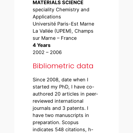
MATERIALS SCIENCE
speciality Chemistry and
Applications
Université Paris-Est Marne
La Vallée (UPEM), Champs
sur Marne – France
4 Years
2002 – 2006
Bibliometric data
Since 2008, date when I
started my PhD, I have co-
authored 20 articles in peer-
reviewed international
journals and 3 patents. I
have two manuscripts in
preparation. Scopus
indicates 548 citations, h-