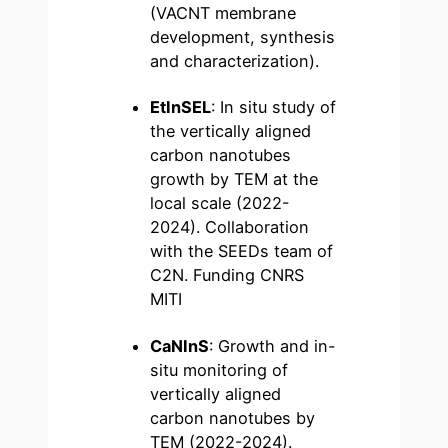
(VACNT membrane
development, synthesis
and characterization).
EtInSEL
: In situ study of
the vertically aligned
carbon nanotubes
growth by TEM at the
local scale (2022-
2024). Collaboration
with the SEEDs team of
C2N. Funding CNRS
MITI
CaNInS
: Growth and in-
situ monitoring of
vertically aligned
carbon nanotubes by
TEM (2022-2024).