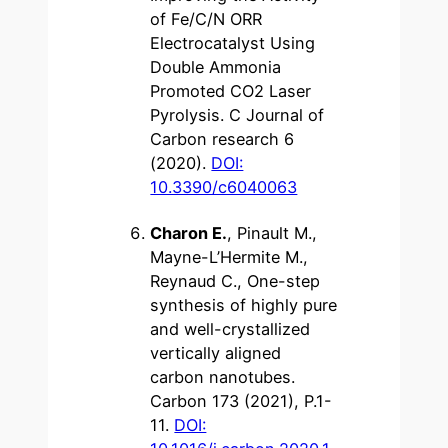
of Fe/C/N ORR
Electrocatalyst Using
Double Ammonia
Promoted CO2 Laser
Pyrolysis. C Journal of
Carbon research 6
(2020).
DOI:
10.3390/c6040063
Charon E.
, Pinault M.,
Mayne-L’Hermite M.,
Reynaud C., One-step
synthesis of highly pure
and well-crystallized
vertically aligned
carbon nanotubes.
Carbon 173 (2021), P.1-
11.
DOI: