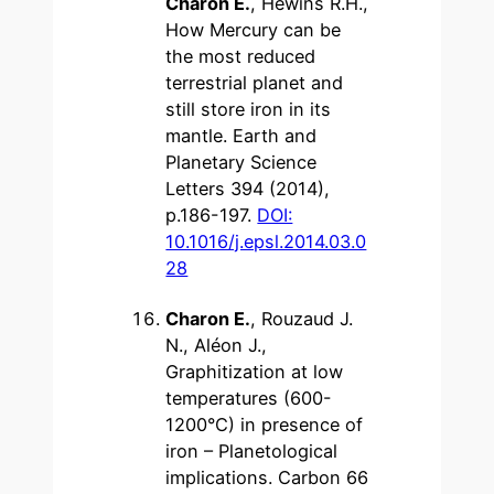
Charon E.
, Hewins R.H.,
How Mercury can be
the most reduced
terrestrial planet and
still store iron in its
mantle. Earth and
Planetary Science
Letters 394 (2014),
p.186-197.
DOI:
10.1016/j.epsl.2014.03.0
28
Charon E.
, Rouzaud J.
N., Aléon J.,
Graphitization at low
temperatures (600-
1200°C) in presence of
iron – Planetological
implications. Carbon 66