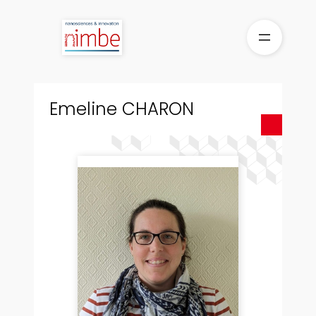
Skip
to
content
Emeline CHARON