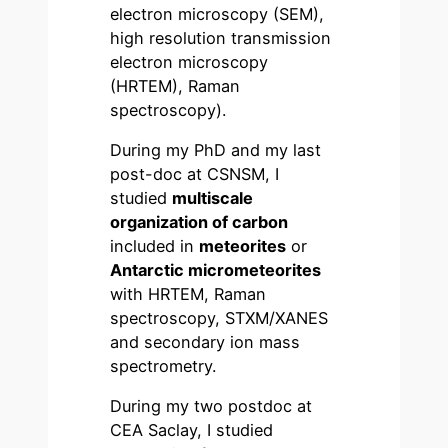
electron microscopy (SEM),
high resolution transmission
electron microscopy
(HRTEM), Raman
spectroscopy).
During my PhD and my last
post-doc at CSNSM, I
studied
multiscale
organization of carbon
included in
meteorites
or
Antarctic micrometeorites
with HRTEM, Raman
spectroscopy, STXM/XANES
and secondary ion mass
spectrometry.
During my two postdoc at
CEA Saclay, I studied