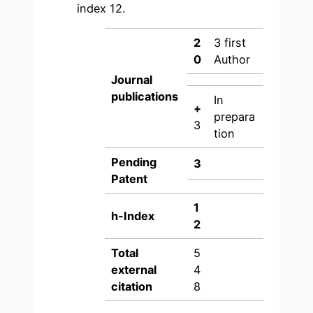
index 12.
2
3 first
0
Author
Journal
publications
In
+
prepara
3
tion
Pending
3
Patent
1
h-Index
2
Total
5
external
4
citation
8