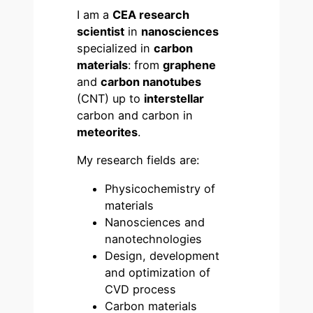
I am a
CEA research
scientist
in
nanosciences
specialized in
carbon
materials
: from
graphene
and
carbon nanotubes
(CNT) up to
interstellar
carbon and carbon in
meteorites
.
My research fields are:
Physicochemistry of
materials
Nanosciences and
nanotechnologies
Design, development
and optimization of
CVD process
Carbon materials