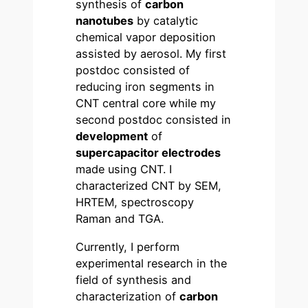
synthesis of
carbon
nanotubes
by catalytic
chemical vapor deposition
assisted by aerosol. My first
postdoc consisted of
reducing iron segments in
CNT central core while my
second postdoc consisted in
development
of
supercapacitor electrodes
made using CNT. I
characterized CNT by SEM,
HRTEM, spectroscopy
Raman and TGA.
Currently, I perform
experimental research in the
field of synthesis and
characterization of
carbon