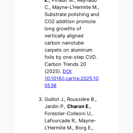
C., Mayne-L’Hermite M.,
Substrate polishing and
CO2 addition promote
long growths of
vertically aligned
carbon nanotube
carpets on aluminum
foils by one-step CVD.
Carbon Trends 20
(2025).
DOI:
10.1016/j.cartre.2025.10
0538
Guillot J., Roussière B.,
Jardin P.,
Charon E.
,
Forestier-Colleoni U.,
Lafourcade R., Mayne-
L’Hermite M., Borg E.,