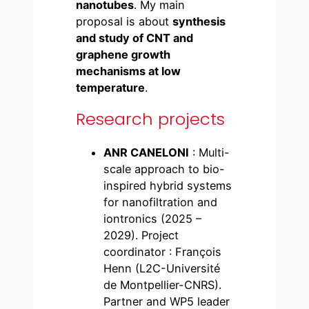
nanotubes
. My main
proposal is about
synthesis
and study of CNT and
graphene growth
mechanisms at low
temperature
.
Research projects
ANR CANELONI
: Multi-
scale approach to bio-
inspired hybrid systems
for nanofiltration and
iontronics (2025 –
2029). Project
coordinator : François
Henn (L2C-Université
de Montpellier-CNRS).
Partner and WP5 leader