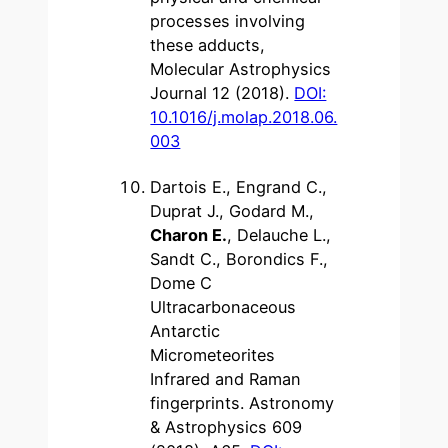
processes involving
these adducts,
Molecular Astrophysics
Journal 12 (2018).
DOI:
10.1016/j.molap.2018.06.
003
Dartois E., Engrand C.,
Duprat J., Godard M.,
Charon E.
, Delauche L.,
Sandt C., Borondics F.,
Dome C
Ultracarbonaceous
Antarctic
Micrometeorites
Infrared and Raman
fingerprints. Astronomy
& Astrophysics 609