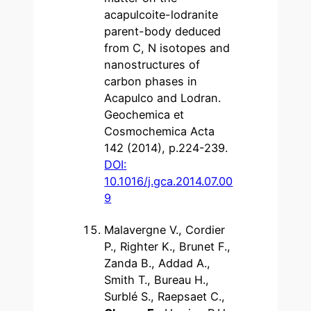
acapulcoite-lodranite
parent-body deduced
from C, N isotopes and
nanostructures of
carbon phases in
Acapulco and Lodran.
Geochemica et
Cosmochemica Acta
142 (2014), p.224-239.
DOI:
10.1016/j.gca.2014.07.00
9
Malavergne V., Cordier
P., Righter K., Brunet F.,
Zanda B., Addad A.,
Smith T., Bureau H.,
Surblé S., Raepsaet C.,