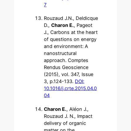
7
Rouzaud J.N., Deldicque
D.,
Charon E.
, Pageot
J., Carbons at the heart
of questions on energy
and environment: A
nanostructural
approach. Comptes
Rendus Geoscience
(2015), vol. 347, Issue
3, p.124-133.
DOI:
10.1016/j.crte.2015.04.0
04
Charon E.
, Aléon J.,
Rouzaud J. N., Impact
delivery of organic
matter on the