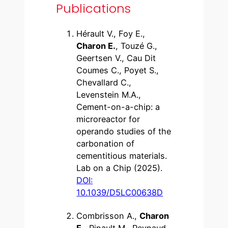
Publications
Hérault V., Foy E.,
Charon E.
, Touzé G.,
Geertsen V., Cau Dit
Coumes C., Poyet S.,
Chevallard C.,
Levenstein M.A.,
Cement-on-a-chip: a
microreactor for
operando studies of the
carbonation of
cementitious materials.
Lab on a Chip (2025).
DOI:
10.1039/D5LC00638D
Combrisson A.,
Charon
E.
, Pinault M., Reynaud