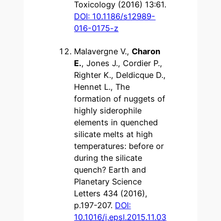
Toxicology (2016) 13:61.
DOI: 10.1186/s12989-
016-0175-z
Malavergne V.,
Charon
E.
, Jones J., Cordier P.,
Righter K., Deldicque D.,
Hennet L., The
formation of nuggets of
highly siderophile
elements in quenched
silicate melts at high
temperatures: before or
during the silicate
quench? Earth and
Planetary Science
Letters 434 (2016),
p.197-207.
DOI:
10.1016/j.epsl.2015.11.03