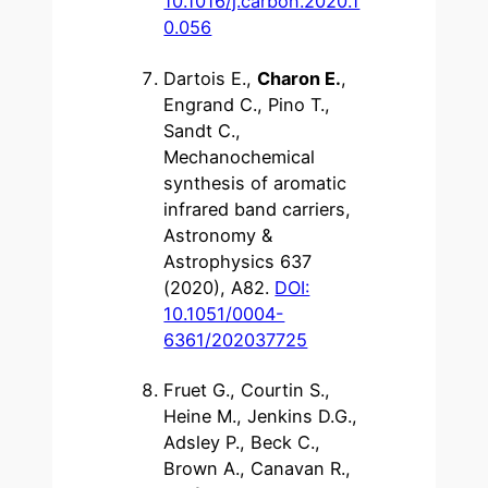
10.1016/j.carbon.2020.1
0.056
Dartois E.,
Charon E.
,
Engrand C., Pino T.,
Sandt C.,
Mechanochemical
synthesis of aromatic
infrared band carriers,
Astronomy &
Astrophysics 637
(2020), A82.
DOI:
10.1051/0004-
6361/202037725
Fruet G., Courtin S.,
Heine M., Jenkins D.G.,
Adsley P., Beck C.,
Brown A., Canavan R.,