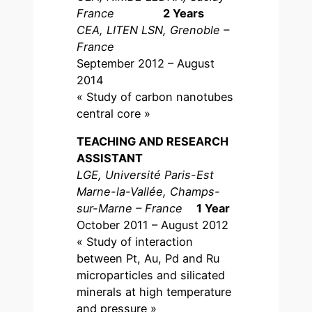
France
2 Years
CEA, LITEN LSN, Grenoble –
France
September 2012 – August
2014
« Study of carbon nanotubes
central core »
TEACHING AND RESEARCH
ASSISTANT
LGE, Université Paris-Est
Marne-la-Vallée, Champs-
sur-Marne – France
1 Year
October 2011 – August 2012
« Study of interaction
between Pt, Au, Pd and Ru
microparticles and silicated
minerals at high temperature
and pressure »