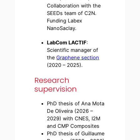
Collaboration with the
SEEDs team of C2N.
Funding Labex
NanoSaclay.
LabCom LACTIF
:
Scientific manager of
the
Graphene section
(2020 – 2025).
Research
supervision
PhD thesis of Ana Mota
De Oliveira (2026 –
2029) with CNES, I2M
and CMP Composites
PhD thesis of Guillaume