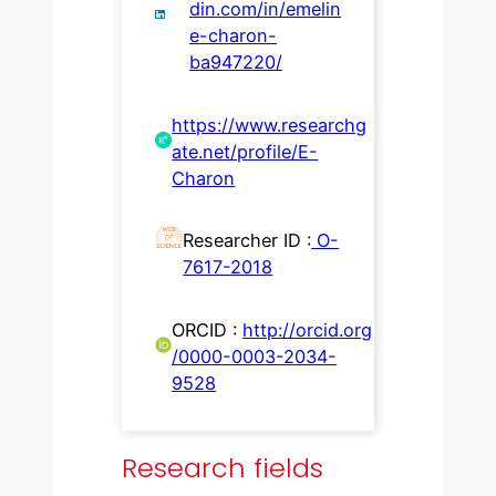
din.com/in/emelin
e-charon-
ba947220/
https://www.researchg
ate.net/profile/E-
Charon
Researcher ID :
O-
7617-2018
ORCID :
http://orcid.org
/0000-0003-2034-
9528
Research fields