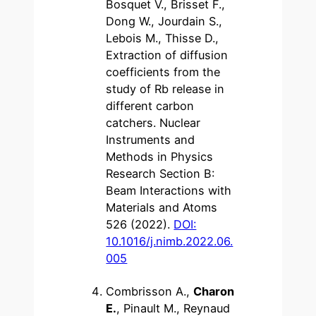
Bosquet V., Brisset F.,
Dong W., Jourdain S.,
Lebois M., Thisse D.,
Extraction of diffusion
coefficients from the
study of Rb release in
different carbon
catchers. Nuclear
Instruments and
Methods in Physics
Research Section B:
Beam Interactions with
Materials and Atoms
526 (2022).
DOI:
10.1016/j.nimb.2022.06.
005
Combrisson A.,
Charon
E.
, Pinault M., Reynaud