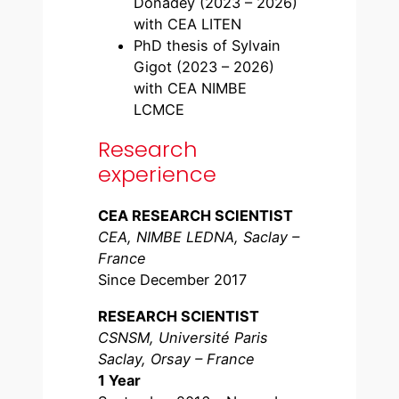
Donadey (2023 – 2026)
with CEA LITEN
PhD thesis of Sylvain
Gigot (2023 – 2026)
with CEA NIMBE
LCMCE
Research
experience
CEA RESEARCH SCIENTIST
CEA, NIMBE LEDNA, Saclay –
France
Since December 2017
RESEARCH SCIENTIST
CSNSM, Université Paris
Saclay, Orsay – France
1 Year