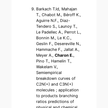
Barkach T.Id, Mahajan
T., Chabot M., Béroff K.,
Aguirre N.F., Diaz-
Tendero S., Launoy T.,
Le Padellec A., Perrot L.,
Bonnin M., Le K.C.,
Geslin F., Desereville N.,
Hammache F., Jallat A.,
Meyer A.,
Charon E.
,
Pino T., Hamelin T.,
Wakelam V.,
Semiempirical
breakdown curves of
C2N(+) and C3N(+)
molecules ; application
to products branching
ratios predictions of
physical and chemical