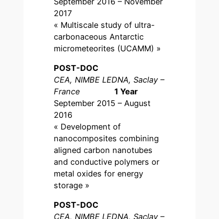
September 2016 – November
2017
« Multiscale study of ultra-
carbonaceous Antarctic
micrometeorites (UCAMM) »
POST-DOC
CEA, NIMBE LEDNA, Saclay –
France
1 Year
September 2015 – August
2016
« Development of
nanocomposites combining
aligned carbon nanotubes
and conductive polymers or
metal oxides for energy
storage »
POST-DOC
CEA, NIMBE LEDNA, Saclay –