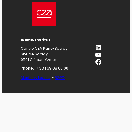
IRAMIS Institut
LinkedIn
Centre CEA Paris-Saclay
YouTube
Site de Saclay
Facebook
91191 Gif-sur-Yvette
Phone. : +33 1 69 08 60 00
Mentions légales
–
RGPD