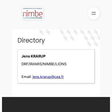
Skip
to
content
Directory
Jens KRARUP
DRF/IRAMIS/NIMBE/LIONS
Email:
jens.krarup@cea.fr