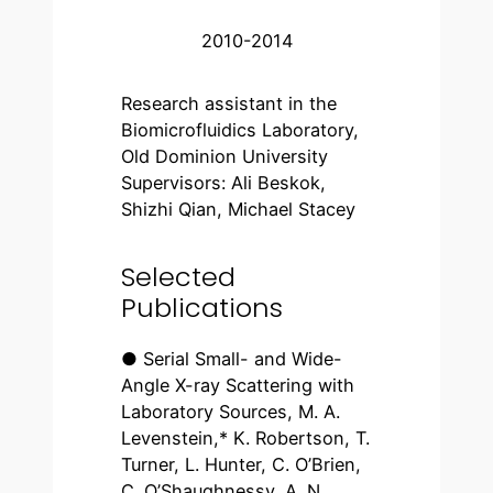
2010-2014
Research assistant in the
Biomicrofluidics Laboratory,
Old Dominion University
Supervisors: Ali Beskok,
Shizhi Qian, Michael Stacey
Selected
Publications
● Serial Small- and Wide-
Angle X-ray Scattering with
Laboratory Sources, M. A.
Levenstein,* K. Robertson, T.
Turner, L. Hunter, C. O’Brien,
C. O’Shaughnessy, A. N.