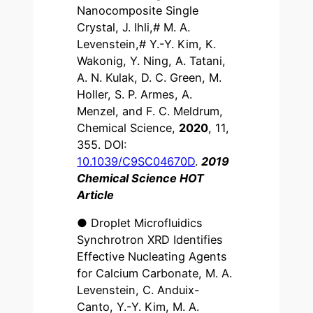
Nanocomposite Single
Crystal, J. Ihli,# M. A.
Levenstein,# Y.-Y. Kim, K.
Wakonig, Y. Ning, A. Tatani,
A. N. Kulak, D. C. Green, M.
Holler, S. P. Armes, A.
Menzel, and F. C. Meldrum,
Chemical Science,
2020
, 11,
355. DOI:
10.1039/C9SC04670D
.
2019
Chemical Science HOT
Article
● Droplet Microfluidics
Synchrotron XRD Identifies
Effective Nucleating Agents
for Calcium Carbonate, M. A.
Levenstein, C. Anduix-
Canto, Y.-Y. Kim, M. A.