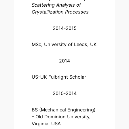
Scattering Analysis of
Crystallization Processes
2014-2015
MSc, University of Leeds, UK
2014
US-UK Fulbright Scholar
2010-2014
BS (Mechanical Engineering)
– Old Dominion University,
Virginia, USA