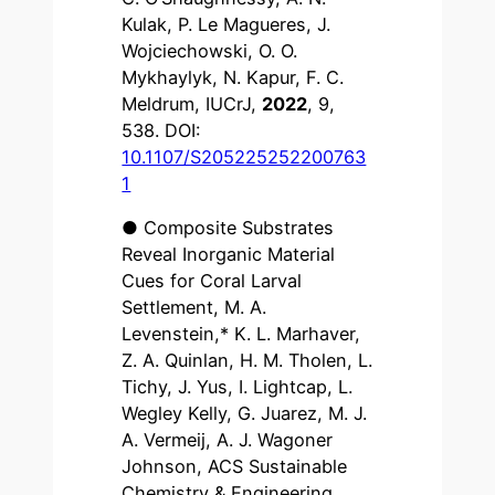
Kulak, P. Le Magueres, J.
Wojciechowski, O. O.
Mykhaylyk, N. Kapur, F. C.
Meldrum, IUCrJ,
2022
, 9,
538. DOI:
10.1107/S205225252200763
1
● Composite Substrates
Reveal Inorganic Material
Cues for Coral Larval
Settlement, M. A.
Levenstein,* K. L. Marhaver,
Z. A. Quinlan, H. M. Tholen, L.
Tichy, J. Yus, I. Lightcap, L.
Wegley Kelly, G. Juarez, M. J.
A. Vermeij, A. J. Wagoner
Johnson, ACS Sustainable
Chemistry & Engineering,