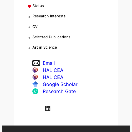
Status
Research Interests
CV
Selected Publications
Art in Science
Email
HAL CEA
HAL CEA
Google Scholar
Research Gate
LinkedIn