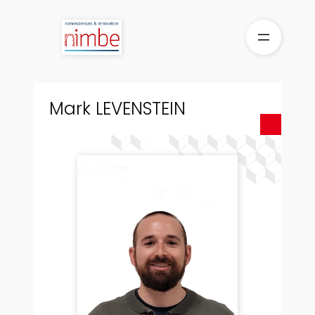
Skip
to
content
Mark LEVENSTEIN