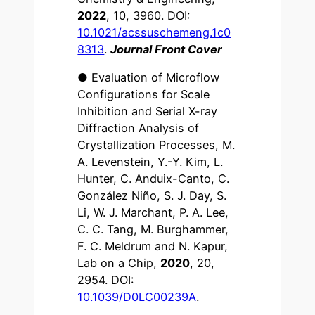
2022
, 10, 3960. DOI:
10.1021/acssuschemeng.1c0
8313
.
Journal Front Cover
● Evaluation of Microflow
Configurations for Scale
Inhibition and Serial X-ray
Diffraction Analysis of
Crystallization Processes, M.
A. Levenstein, Y.-Y. Kim, L.
Hunter, C. Anduix-Canto, C.
González Niño, S. J. Day, S.
Li, W. J. Marchant, P. A. Lee,
C. C. Tang, M. Burghammer,
F. C. Meldrum and N. Kapur,
Lab on a Chip,
2020
, 20,
2954. DOI:
10.1039/D0LC00239A
.