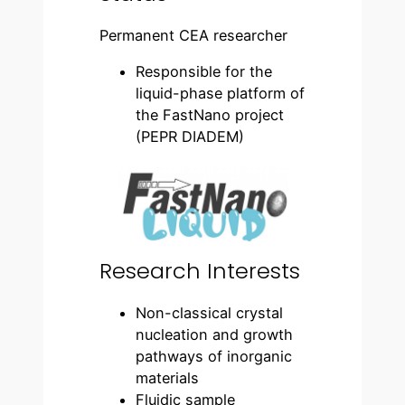
Permanent CEA researcher
Responsible for the
liquid-phase platform of
the FastNano project
(PEPR DIADEM)
Research Interests
Non-classical crystal
nucleation and growth
pathways of inorganic
materials
Fluidic sample