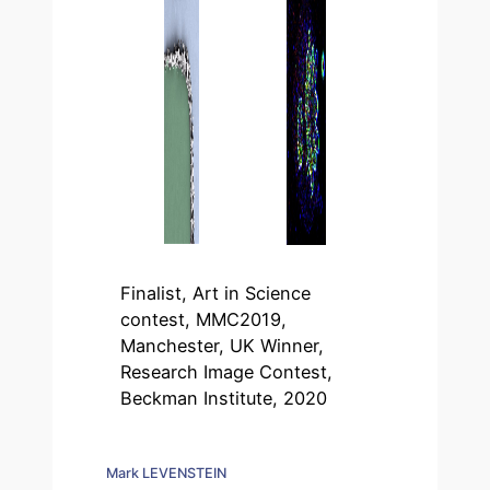
Finalist, Art in Science
contest, MMC2019,
Manchester, UK Winner,
Research Image Contest,
Beckman Institute, 2020
Mark LEVENSTEIN