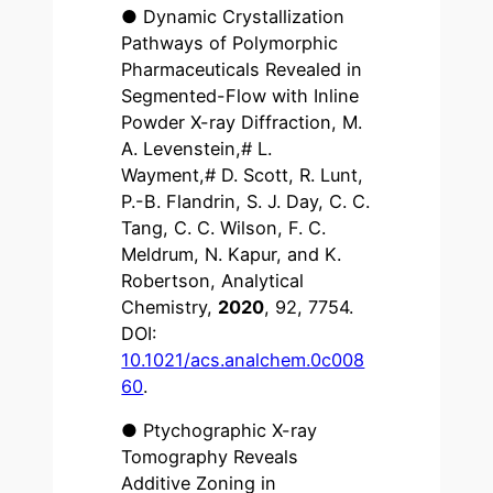
● Dynamic Crystallization
Pathways of Polymorphic
Pharmaceuticals Revealed in
Segmented-Flow with Inline
Powder X-ray Diffraction, M.
A. Levenstein,# L.
Wayment,# D. Scott, R. Lunt,
P.-B. Flandrin, S. J. Day, C. C.
Tang, C. C. Wilson, F. C.
Meldrum, N. Kapur, and K.
Robertson, Analytical
Chemistry,
2020
, 92, 7754.
DOI:
10.1021/acs.analchem.0c008
60
.
● Ptychographic X-ray
Tomography Reveals
Additive Zoning in