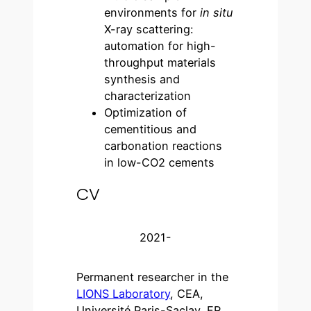
environments for
in situ
X-ray scattering:
automation for high-
throughput materials
synthesis and
characterization
Optimization of
cementitious and
carbonation reactions
in low-CO2 cements
CV
2021-
Permanent researcher in the
LIONS Laboratory
, CEA,
Université Paris-Saclay, FR