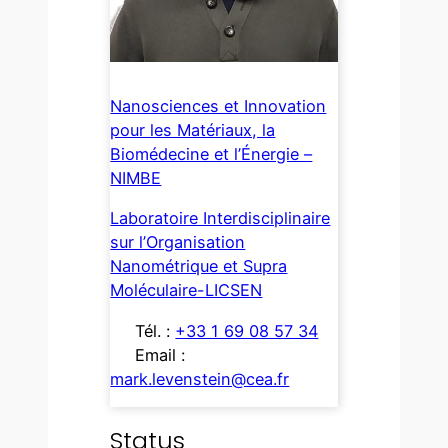
Nanosciences et Innovation
pour les Matériaux, la
Biomédecine et l’Énergie –
NIMBE
Laboratoire Interdisciplinaire
sur l’Organisation
Nanométrique et Supra
Moléculaire-LICSEN
Tél. :
+33 1 69 08 57 34
Email :
mark.levenstein@cea.fr
Status