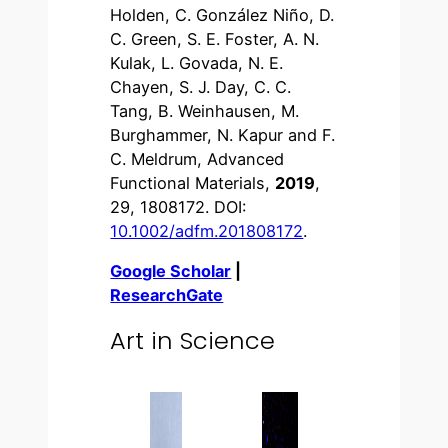
Holden, C. González Niño, D.
C. Green, S. E. Foster, A. N.
Kulak, L. Govada, N. E.
Chayen, S. J. Day, C. C.
Tang, B. Weinhausen, M.
Burghammer, N. Kapur and F.
C. Meldrum, Advanced
Functional Materials,
2019
,
29, 1808172. DOI:
10.1002/adfm.201808172
.
Google Scholar
|
ResearchGate
Art in Science