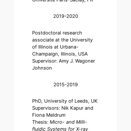
2019-2020
Postdoctoral research
associate at the University
of Illinois at Urbana-
Champaign, Illinois, USA
Supervisor: Amy J. Wagoner
Johnson
2015-2019
PhD, University of Leeds, UK
Supervisors: Nik Kapur and
Fiona Meldrum
Thesis:
Micro- and Milli-
fluidic Systems for X-ray