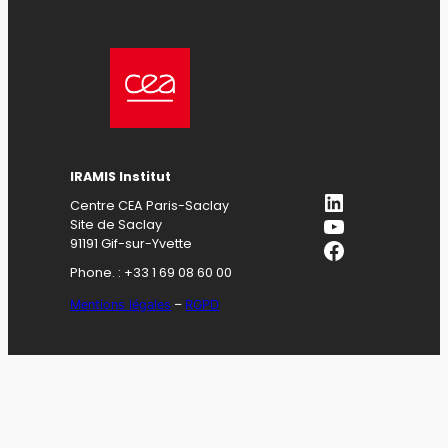
IRAMIS Institut
LinkedIn
Centre CEA Paris-Saclay
YouTube
Site de Saclay
Facebook
91191 Gif-sur-Yvette
Phone. : +33 1 69 08 60 00
Mentions légales
–
RGPD