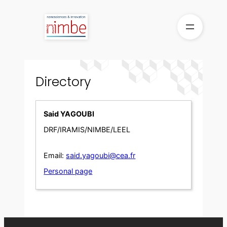
Skip
to
content
Directory
Said YAGOUBI
DRF/IRAMIS/NIMBE/LEEL
Email:
said.yagoubi@cea.fr
Personal page