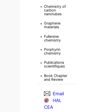
Chemistry of
carbon
nanotubes
Graphene
materials
Fullerene
chemistry
Porphyrin
chemistry
Publications
scientifiques
Book Chapter
and Review
Email
HAL
CEA