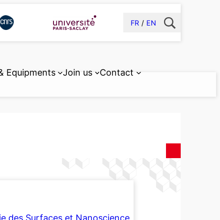
FR
EN
 & Equipments
Join us
Contact
ie des Surfaces et Nanoscience