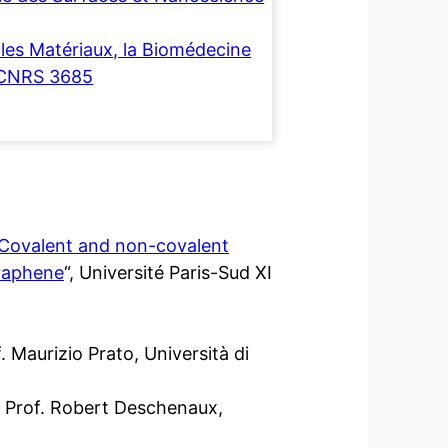
les Matériaux, la Biomédecine
-CNRS 3685
Covalent and non-covalent
graphene
“, Université Paris-Sud XI
 Maurizio Prato, Università di
 Prof. Robert Deschenaux,