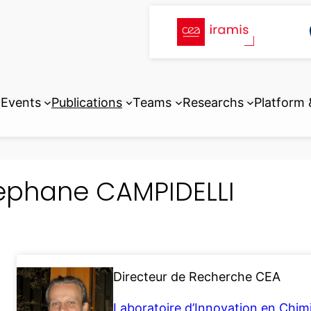
Events
Publications
Teams
Researchs
Platform
ephane CAMPIDELLI
Directeur de Recherche CEA
Laboratoire d’Innovation en Chim