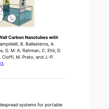
-Wall Carbon Nanotubes with
Campidelli, B. Ballesteros, A.
es, G. M. A. Rahman, C. Ehli, D.
 Cioffi, M. Prato, and J.-P.
03
.
despread systems for portable