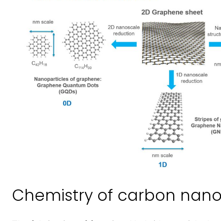
Chemistry of carbon nan