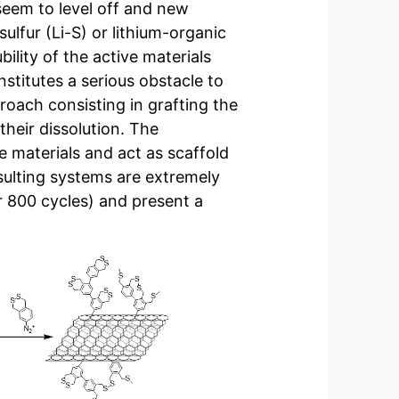
seem to level off and new
sulfur (Li-S) or lithium-organic
bility of the active materials
nstitutes a serious obstacle to
roach consisting in grafting the
heir dissolution. The
e materials and act as scaffold
esulting systems are extremely
er 800 cycles) and present a