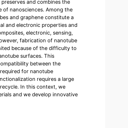
at preserves and combines the
ssue of nanosciences. Among the
ubes and graphene constitute a
al and electronic properties and
mposites, electronic, sensing,
owever, fabrication of nanotube
ited because of the difficulty to
anotube surfaces. This
compatibility between the
 required for nanotube
nctionalization requires a large
 recycle. In this context, we
rials and we develop innovative