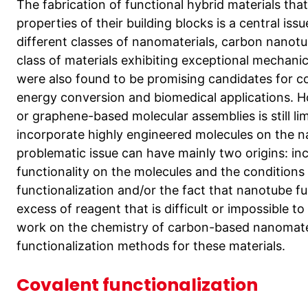
The fabrication of functional hybrid materials th
properties of their building blocks is a central i
different classes of nanomaterials, carbon nanot
class of materials exhibiting exceptional mechanic
were also found to be promising candidates for co
energy conversion and biomedical applications. H
or graphene-based molecular assemblies is still lim
incorporate highly engineered molecules on the n
problematic issue can have mainly two origins: in
functionality on the molecules and the conditions
functionalization and/or the fact that nanotube fu
excess of reagent that is difficult or impossible to
work on the chemistry of carbon-based nanomate
functionalization methods for these materials.
Covalent functionalization