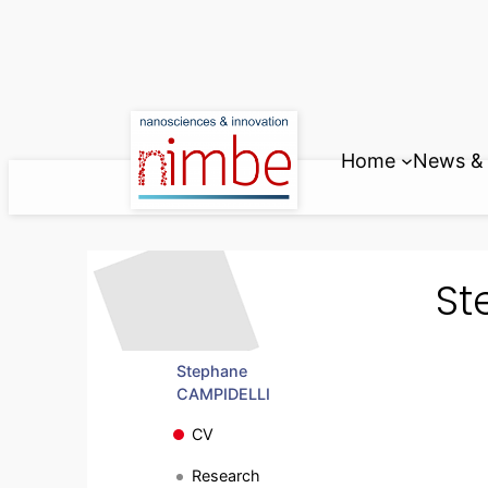
Skip
to
content
Home
News & 
St
Stephane
CAMPIDELLI
CV
Research