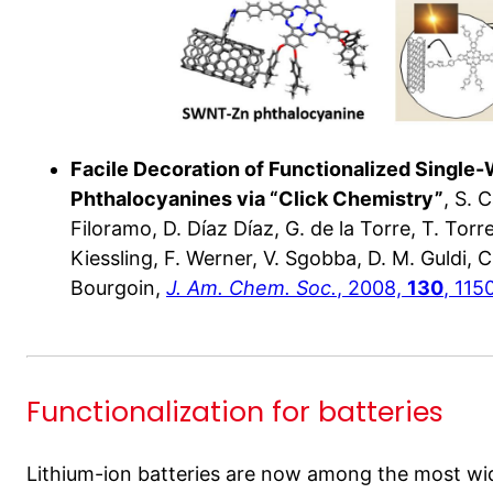
Facile Decoration of Functionalized Single
Phthalocyanines via “Click Chemistry”
, S. 
Filoramo, D. Díaz Díaz, G. de la Torre, T. Torr
Kiessling, F. Werner, V. Sgobba, D. M. Guldi, C.
Bourgoin,
J. Am. Chem. Soc.
, 2008,
130
, 115
Functionalization for batteries
Lithium-ion batteries are now among the most wi