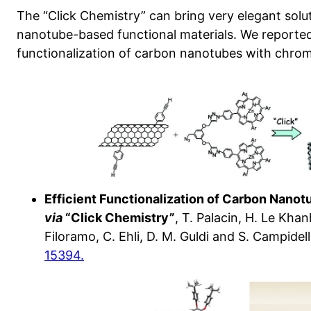
The “Click Chemistry” can bring very elegant solut
nanotube-based functional materials. We reporte
functionalization of carbon nanotubes with chro
Efficient Functionalization of Carbon Nano
via
“Click Chemistry”
, T. Palacin, H. Le Kha
Filoramo, C. Ehli, D. M. Guldi and S. Campidelli
15394.