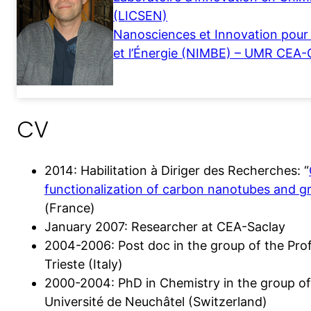
(LICSEN)
Nanosciences et Innovation pour 
et l’Énergie (NIMBE) – UMR CEA
CV
2014: Habilitation à Diriger des Recherches: “
functionalization of carbon nanotubes and 
(France)
January 2007: Researcher at CEA-Saclay
2004-2006: Post doc in the group of the Prof.
Trieste (Italy)
2000-2004: PhD in Chemistry in the group of
Université de Neuchâtel (Switzerland)