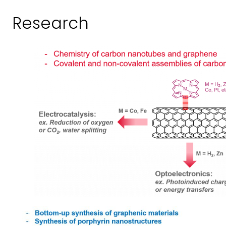
Research