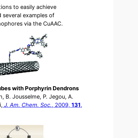
ions to easily achieve
d several examples of
mophores via the CuAAC.
tubes with Porphyrin Dendrons
nh, B. Jousselme, P. Jegou, A.
,
J. Am. Chem. Soc.
, 2009,
131
,