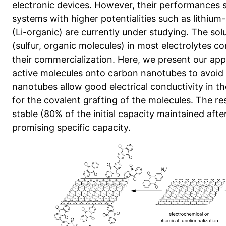
electronic devices. However, their performances 
systems with higher potentialities such as lithium-
(Li-organic) are currently under studying. The solu
(sulfur, organic molecules) in most electrolytes co
their commercialization. Here, we present our app
active molecules onto carbon nanotubes to avoid t
nanotubes allow good electrical conductivity in th
for the covalent grafting of the molecules. The r
stable (80% of the initial capacity maintained aft
promising specific capacity.