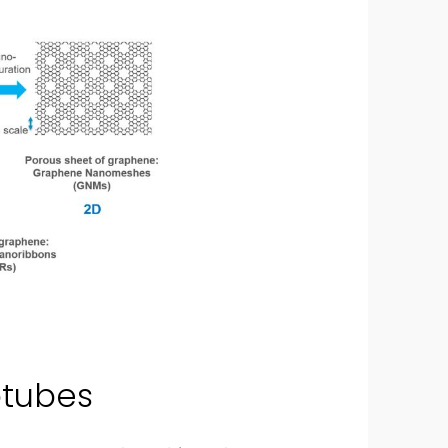
otubes