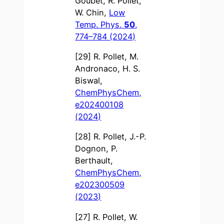
Goubet, R. Pollet,
W. Chin,
Low
Temp. Phys.
50
,
774–784 (2024)
[29] R. Pollet, M.
Andronaco, H. S.
Biswal,
ChemPhysChem,
e202400108
(2024)
[28] R. Pollet, J.-P.
Dognon, P.
Berthault,
ChemPhysChem,
e202300509
(2023)
[27] R. Pollet, W.