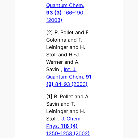
Quantum Chem.
93 (3)
166–190
(2003)
[2] R. Pollet and F.
Colonna and T.
Leininger and H.
Stoll and H.-J.
Werner and A.
Savin ,
Int. J.
Quantum Chem.
91
(2)
84–93 (2003)
[1] R. Pollet and A.
Savin and T.
Leininger and H.
Stoll ,
J. Chem.
Phys.
116 (4)
1250–1258 (2002)