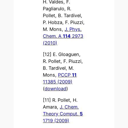
H. Valdes, F.
Pagliarulo, R.
Pollet, B. Tardivel,
P. Hobza, F. Piuzzi,
M. Mons,
J. Phys.
Chem. A
114
2973
(2010)
[12] E. Gloaguen,
R. Pollet, F. Piuzzi,
B. Tardivel, M.
Mons,
PCCP
11
11385 (2009)
(
download
)
[11] R. Pollet, H.
Amara,
J. Chem.
Theory Comput.
5
1719 (2009)