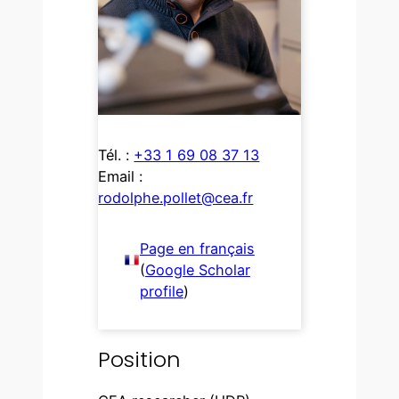
Tél. :
+33 1 69 08 37 13
Email :
rodolphe.pollet@cea.fr
Page en français
(
Google Scholar
profile
)
Position