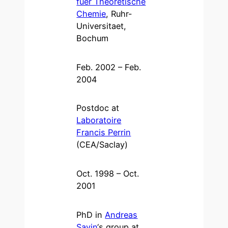
fuer Theoretische
Chemie
, Ruhr-
Universitaet,
Bochum
Feb. 2002 – Feb.
2004
Postdoc at
Laboratoire
Francis Perrin
(CEA/Saclay)
Oct. 1998 – Oct.
2001
PhD in
Andreas
Savin
‘s group at