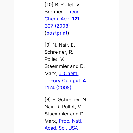
[10] R. Pollet, V.
Brenner,
Theor.
Chem. Acc.
121
307 (2008)
(
postprint
)
[9] N. Nair, E.
Schreiner, R.
Pollet, V.
Staemmler and D.
Marx,
J. Chem.
Theory Comput.
4
1174 (2008)
[8] E. Schreiner, N.
Nair, R. Pollet, V.
Staemmler and D.
Marx,
Proc. Natl.
Acad. Sci. USA