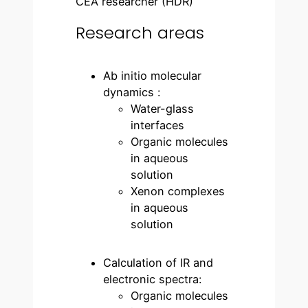
CEA researcher (HDR)
Research areas
Ab initio molecular
dynamics :
Water-glass
interfaces
Organic molecules
in aqueous
solution
Xenon complexes
in aqueous
solution
Calculation of IR and
electronic spectra:
Organic molecules