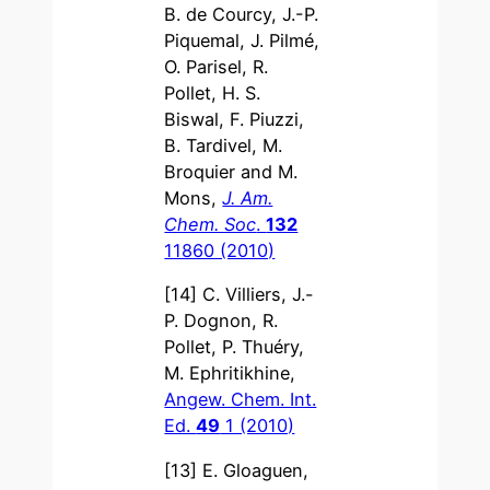
B. de Courcy, J.-P.
Piquemal, J. Pilmé,
O. Parisel, R.
Pollet, H. S.
Biswal, F. Piuzzi,
B. Tardivel, M.
Broquier and M.
Mons,
J. Am.
Chem. Soc
.
132
11860 (2010)
[14] C. Villiers, J.-
P. Dognon, R.
Pollet, P. Thuéry,
M. Ephritikhine,
Angew. Chem. Int.
Ed.
49
1 (2010)
[13] E. Gloaguen,