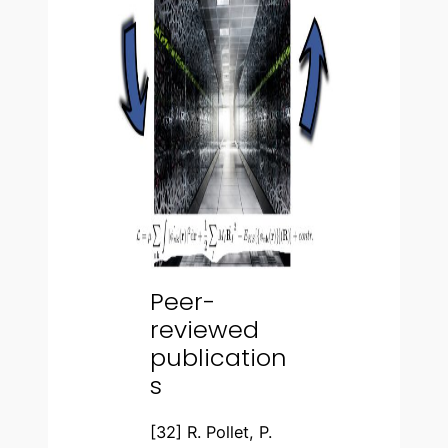
Peer-
reviewed
publication
s
[32] R. Pollet, P.