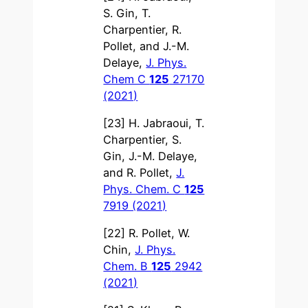
S. Gin, T.
Charpentier, R.
Pollet, and J.-M.
Delaye,
J. Phys.
Chem C
125
27170
(2021)
[23] H. Jabraoui, T.
Charpentier, S.
Gin, J.-M. Delaye,
and R. Pollet,
J.
Phys. Chem. C
125
7919 (2021)
[22] R. Pollet, W.
Chin,
J. Phys.
Chem. B
125
2942
(2021)