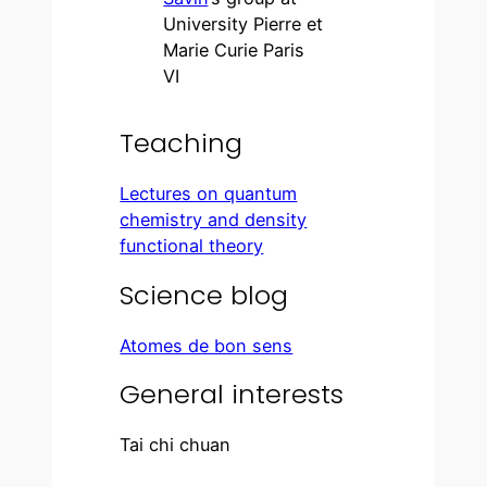
University Pierre et
Marie Curie Paris
VI
Teaching
Lectures on quantum
chemistry and density
functional theory
Science blog
Atomes de bon sens
General interests
Tai chi chuan