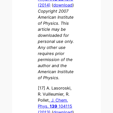
(2014)
(
download
)
Copyright 2007
American Institute
of Physics. This
article may be
downloaded for
personal use only.
Any other use
requires prior
permission of the
author and the
American Institute
of Physics.
[17] A. Lasoroski,
R. Vuilleumier, R.
Pollet,
J. Chem.
Phys.
139
104115
(2013)
(
download
)