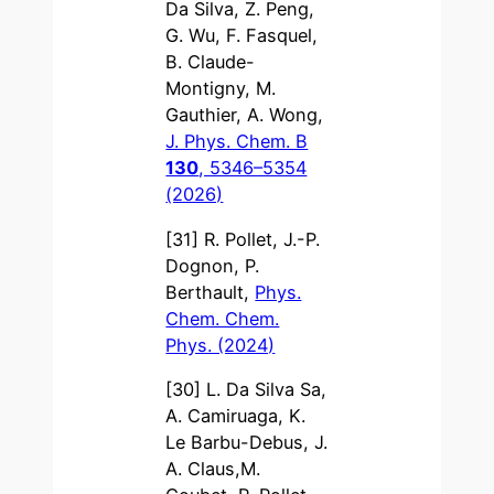
Da Silva, Z. Peng,
G. Wu, F. Fasquel,
B. Claude-
Montigny, M.
Gauthier, A. Wong,
J. Phys. Chem. B
130
, 5346–5354
(2026)
[31] R. Pollet, J.-P.
Dognon, P.
Berthault,
Phys.
Chem. Chem.
Phys. (2024)
[30] L. Da Silva Sa,
A. Camiruaga, K.
Le Barbu-Debus, J.
A. Claus,M.