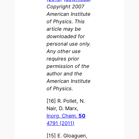
Copyright 2007
American Institute
of Physics. This
article may be
downloaded for
personal use only.
Any other use
requires prior
permission of the
author and the
American Institute
of Physics.
[16] R. Pollet, N.
Nair, D. Marx,
Inorg. Chem.
50
4791 (2011)
[15] E. Gloaguen,