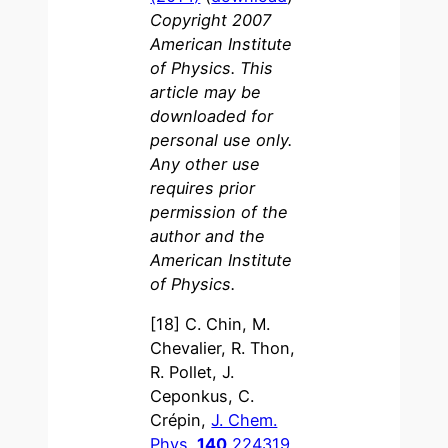
Copyright 2007
American Institute
of Physics. This
article may be
downloaded for
personal use only.
Any other use
requires prior
permission of the
author and the
American Institute
of Physics.
[18] C. Chin, M.
Chevalier, R. Thon,
R. Pollet, J.
Ceponkus, C.
Crépin,
J. Chem.
Phys.
140
224319