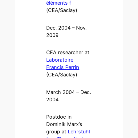
éléments f
(CEA/Saclay)
Dec. 2004 – Nov.
2009
CEA researcher at
Laboratoire
Francis Perrin
(CEA/Saclay)
March 2004 – Dec.
2004
Postdoc in
Dominik Marx’s
group at
Lehrstuhl