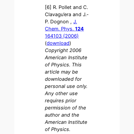
[6] R. Pollet and C.
Clavagu’era and J.-
P. Dognon ,
J.
Chem. Phys.
124
164103 (2006)
(
download
)
Copyright 2006
American Institute
of Physics. This
article may be
downloaded for
personal use only.
Any other use
requires prior
permission of the
author and the
American Institute
of Physics.