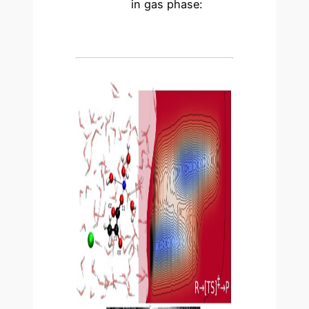
in gas phase: