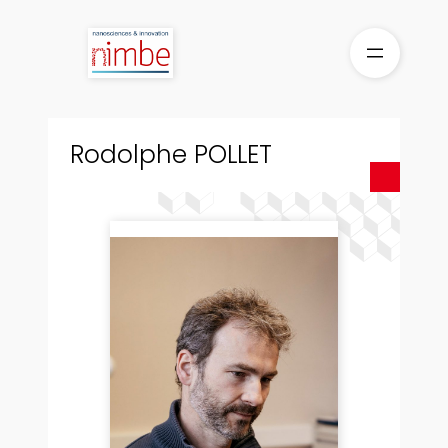
Skip
to
content
Rodolphe POLLET