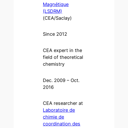
Magnétique
(LSDRM)
(CEA/Saclay)
Since 2012
CEA expert in the
field of theoretical
chemistry
Dec. 2009 – Oct.
2016
CEA researcher at
Laboratoire de
chimie de
coordination des