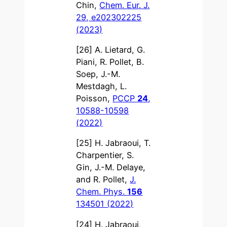
Chin,
Chem. Eur. J.
29, e202302225
(2023)
[26] A. Lietard, G.
Piani, R. Pollet, B.
Soep, J.-M.
Mestdagh, L.
Poisson,
PCCP
24
,
10588-10598
(2022)
[25] H. Jabraoui, T.
Charpentier, S.
Gin, J.-M. Delaye,
and R. Pollet,
J.
Chem. Phys.
156
134501 (2022)
[24] H. Jabraoui,