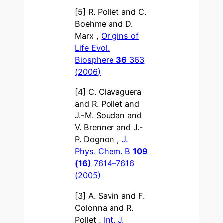
[5] R. Pollet and C.
Boehme and D.
Marx ,
Origins of
Life Evol.
Biosphere
36
363
(2006)
[4] C. Clavaguera
and R. Pollet and
J.-M. Soudan and
V. Brenner and J.-
P. Dognon ,
J.
Phys. Chem. B
109
(16)
7614–7616
(2005)
[3] A. Savin and F.
Colonna and R.
Pollet ,
Int. J.