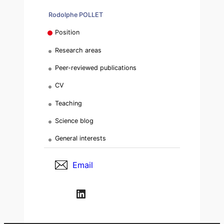
Rodolphe POLLET
Position
Research areas
Peer-reviewed publications
CV
Teaching
Science blog
General interests
Email
LinkedIn