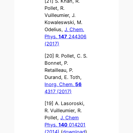
[21] S. Khan, R.
Pollet, R.
Vuilleumier, J.
Kowaleswski, M.
Odelius,
J. Chem.
Phys.
147
244306
(2017)
[20] R. Pollet, C. S.
Bonnet, P.
Retailleau, P.
Durand, E. Toth,
Inorg. Chem.
56
4317 (2017)
[19] A. Lasoroski,
R. Vuilleumier, R.
Pollet,
J. Chem
Phys.
140
014201
(2014)
(
download
)