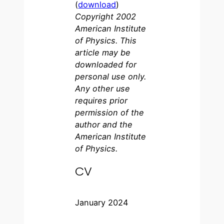
(
download
)
Copyright 2002
American Institute
of Physics. This
article may be
downloaded for
personal use only.
Any other use
requires prior
permission of the
author and the
American Institute
of Physics.
CV
January 2024