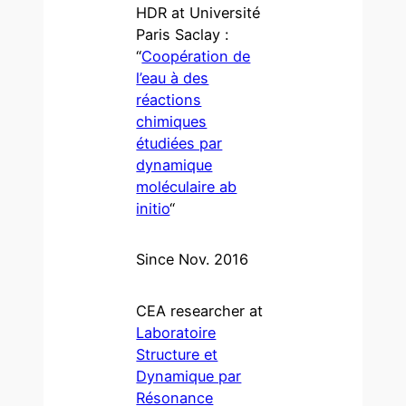
HDR at Université
Paris Saclay :
“
Coopération de
l’eau à des
réactions
chimiques
étudiées par
dynamique
moléculaire ab
initio
“
Since Nov. 2016
CEA researcher at
Laboratoire
Structure et
Dynamique par
Résonance