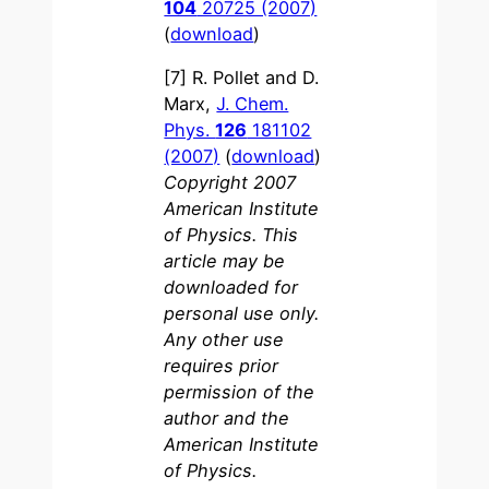
104
20725 (2007)
(
download
)
[7] R. Pollet and D.
Marx,
J. Chem.
Phys.
126
181102
(2007)
(
download
)
Copyright 2007
American Institute
of Physics. This
article may be
downloaded for
personal use only.
Any other use
requires prior
permission of the
author and the
American Institute
of Physics.