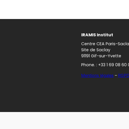
IRAMIS Institut
Centre CEA Paris-Sacl
Site de Saclay
91191 Gif-sur-Yvette
Phone. : +33 1 69 08 60 
Mentions légales
–
RGP