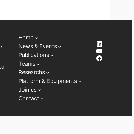
Home
LinkedIn
ay
News & Events
YouTube
Publications
Facebook
Teams
00
Researchs
D
Platform & Equipments
Join us
Contact