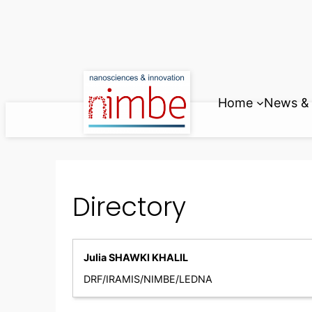
Skip
to
content
Home
News & 
Directory
Julia SHAWKI KHALIL
DRF/IRAMIS/NIMBE/LEDNA