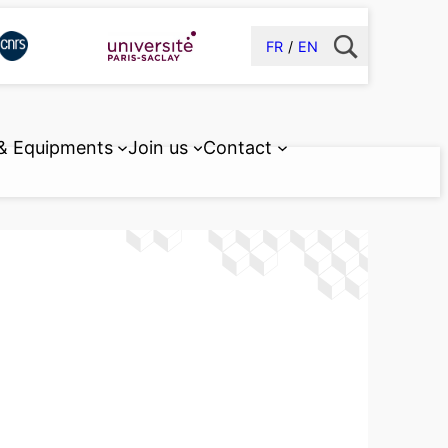
FR
EN
 & Equipments
Join us
Contact