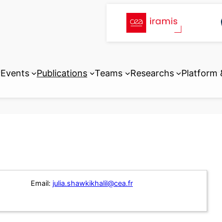
Events
Publications
Teams
Researchs
Platform
Email:
julia.shawkikhalil@cea.fr