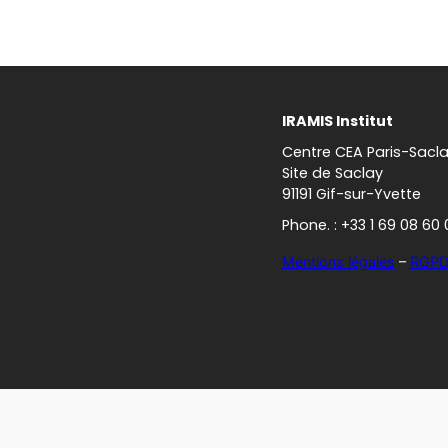
IRAMIS Institut
Centre CEA Paris-Sacl
Site de Saclay
91191 Gif-sur-Yvette
Phone. : +33 1 69 08 60 
Mentions légales
–
RGP