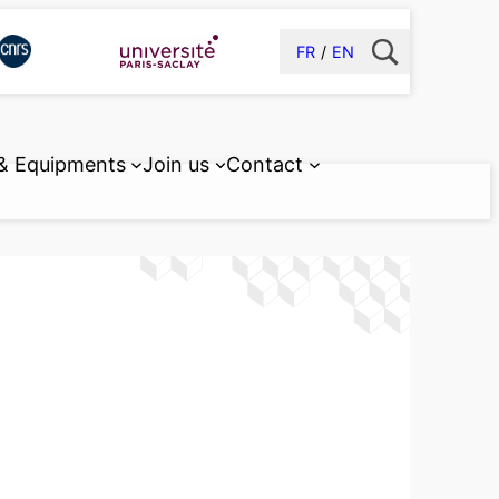
FR
EN
 & Equipments
Join us
Contact