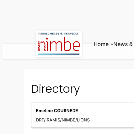
Skip
to
content
Home
News & 
Directory
Emeline COURNEDE
DRF/IRAMIS/NIMBE/LIONS