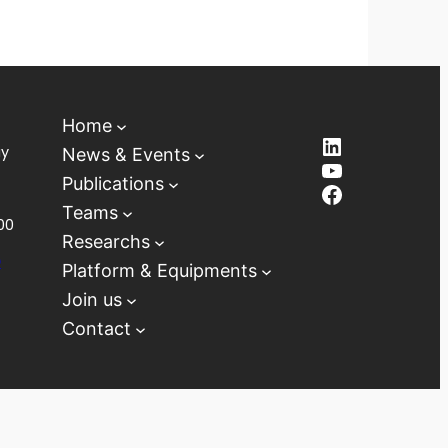
Home
LinkedIn
ay
News & Events
YouTube
Publications
Facebook
Teams
00
Researchs
D
Platform & Equipments
Join us
Contact