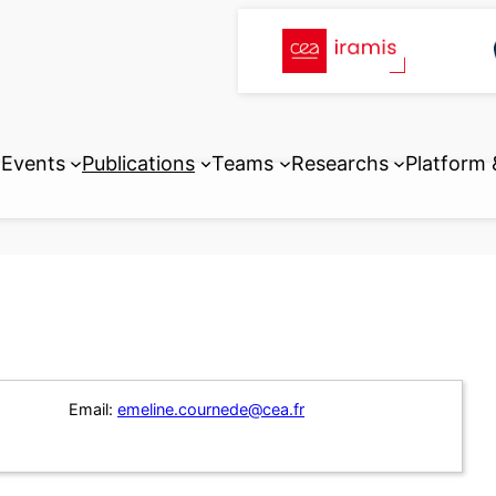
Events
Publications
Teams
Researchs
Platform
Email:
emeline.cournede@cea.fr