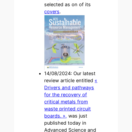
selected as on of its
covers
.
14/08/2024: Our latest
review article entitled
«
Drivers and pathways
for the recovery of
critical metals from
waste printed circuit
boards. »,
was just
published today in
Advanced Science and