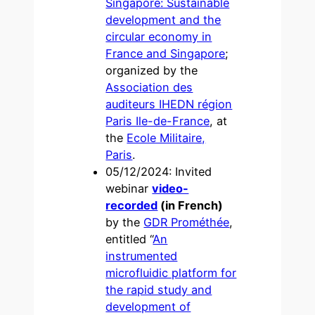
Singapore: Sustainable
development and the
circular economy in
France and Singapore
;
organized by the
Association des
auditeurs IHEDN région
Paris Ile-de-France
, at
the
Ecole Militaire,
Paris
.
05/12/2024: Invited
webinar
video-
recorded
(in French)
by the
GDR Prométhée
,
entitled “
An
instrumented
microfluidic platform for
the rapid study and
development of