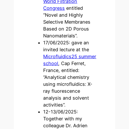
World Filtration
Congress
entitled
“Novel and Highly
Selective Membranes
Based on 2D Porous
Nanomaterials”.
17/06/2025: gave an
invited lecture at the
Microfluidics25 summer
school
, Cap Ferret,
France, entitled:
“Analytical chemistry
using microfluidics: X-
ray fluorescence
analysis and solvent
activities”.
12-13/06/2025:
Together with my
colleague Dr. Adrien