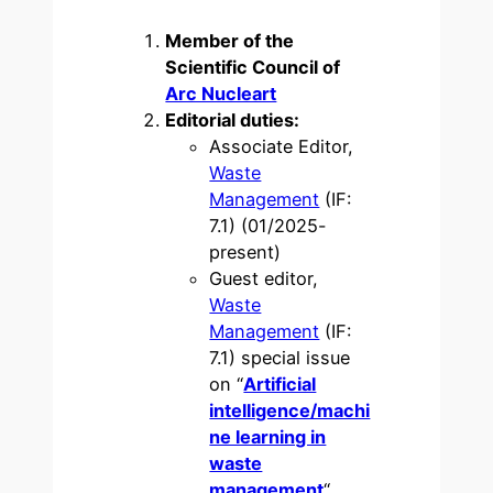
Member of the
Scientific Council of
Arc Nucleart
Editorial duties:
Associate Editor,
Waste
Management
(IF:
7.1) (01/2025-
present)
Guest editor,
Waste
Management
(IF:
7.1) special issue
on “
Artificial
intelligence/machi
ne learning in
waste
management
“.