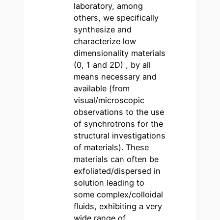
laboratory, among
others, we specifically
synthesize and
characterize low
dimensionality materials
(0, 1 and 2D) , by all
means necessary and
available (from
visual/microscopic
observations to the use
of synchrotrons for the
structural investigations
of materials). These
materials can often be
exfoliated/dispersed in
solution leading to
some complex/colloidal
fluids, exhibiting a very
wide range of