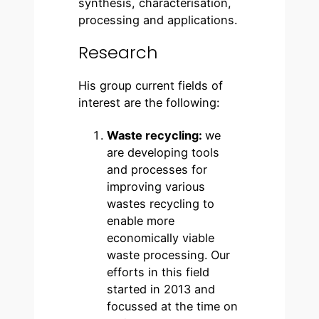
synthesis, characterisation,
processing and applications.
Research
His group current fields of
interest are the following:
Waste recycling:
we
are developing tools
and processes for
improving various
wastes recycling to
enable more
economically viable
waste processing. Our
efforts in this field
started in 2013 and
focussed at the time on