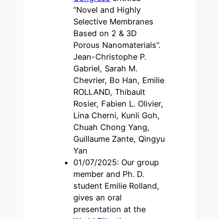
“Novel and Highly
Selective Membranes
Based on 2 & 3D
Porous Nanomaterials”.
Jean-Christophe P.
Gabriel, Sarah M.
Chevrier, Bo Han, Emilie
ROLLAND, Thibault
Rosier, Fabien L. Olivier,
Lina Cherni, Kunli Goh,
Chuah Chong Yang,
Guillaume Zante, Qingyu
Yan
01/07/2025: Our group
member and Ph. D.
student Emilie Rolland,
gives an oral
presentation at the