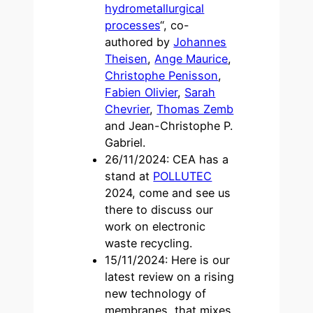
hydrometallurgical
processes
“, co-
authored by
Johannes
Theisen
,
Ange Maurice
,
Christophe Penisson
,
Fabien Olivier
,
Sarah
Chevrier
,
Thomas Zemb
and Jean-Christophe P.
Gabriel.
26/11/2024: CEA has a
stand at
POLLUTEC
2024, come and see us
there to discuss our
work on electronic
waste recycling.
15/11/2024: Here is our
latest review on a rising
new technology of
membranes, that mixes