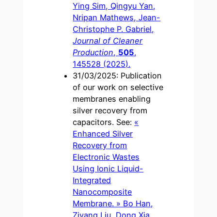
Ying Sim, Qingyu Yan,
Nripan Mathews, Jean-
Christophe P. Gabriel,
Journal of Cleaner
Production
,
505
,
145528 (2025).
31/03/2025: Publication
of our work on selective
membranes enabling
silver recovery from
capacitors. See:
«
Enhanced Silver
Recovery from
Electronic Wastes
Using Ionic Liquid-
Integrated
Nanocomposite
Membrane. » Bo Han,
Ziyang Liu, Dong Xia,