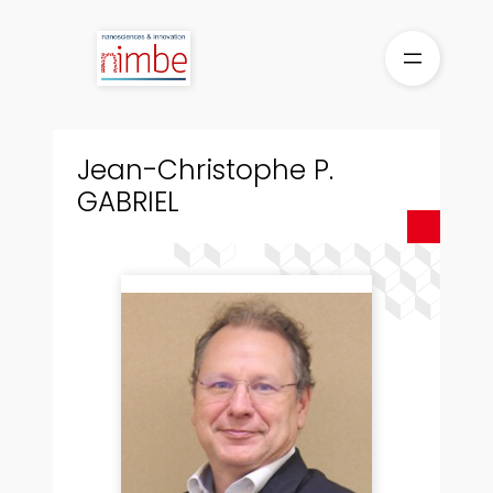
Skip
to
content
Jean-Christophe P.
GABRIEL