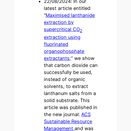
22/08/2024: In our
latest article entitled
“
Maximised lanthanide
extraction by
supercritical CO
2
extraction using
fluorinated
organophosphate
extractants;
” we show
that carbon dioxide can
successfully be used,
instead of organic
solvents, to extract
lanthanum salts from a
solid substrate. This
article was published in
the new journal:
ACS
Sustainable Resource
Management
and was