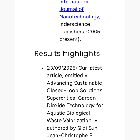
International
Journal of
Nanotechnology
,
Inderscience
Publishers (2005-
present).
Results highlights
23/09/2025: Our latest
article, entitled «
Advancing Sustainable
Closed-Loop Solutions:
Supercritical Carbon
Dioxide Technology for
Aquatic Biological
Waste Valorization. »
authored by Qiqi Sun,
Jean-Christophe P.