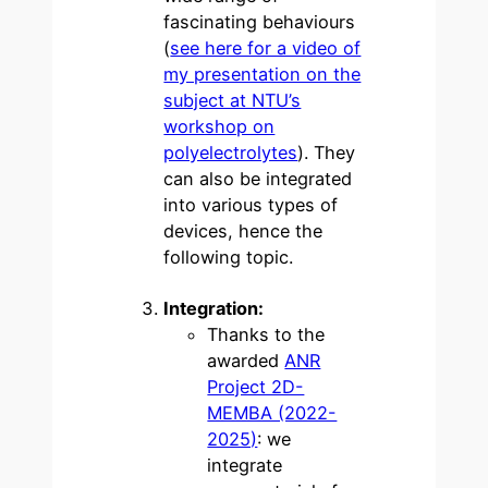
fascinating behaviours
(
see here for a video of
my presentation on the
subject at NTU’s
workshop on
polyelectrolytes
). They
can also be integrated
into various types of
devices, hence the
following topic.
Integration:
Thanks to the
awarded
ANR
Project 2D-
MEMBA (2022-
2025)
: we
integrate