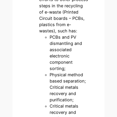
steps in the recycling
of e-waste (Printed
Circuit boards – PCBs,
plastics from e-
wastes), such has:
PCBs and PV
dismantling and
associated
electronic
component
sorting;
Physical method
based separation;
Critical metals
recovery and
purification;
Critical metals
recovery and