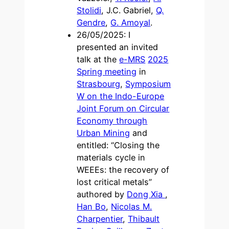
Stolidi
, J.C. Gabriel,
Q.
Gendre
,
G. Amoyal
.
26/05/2025: I
presented an invited
talk at the
e-MRS
2025
Spring meeting
in
Strasbourg
,
Symposium
W on the Indo-Europe
Joint Forum on Circular
Economy through
Urban Mining
and
entitled: “Closing the
materials cycle in
WEEEs: the recovery of
lost critical metals”
authored by
Dong Xia
,
Han Bo
,
Nicolas M.
Charpentier
,
Thibault