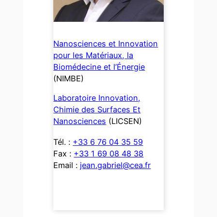
Nanosciences et Innovation
pour les Matériaux, la
Biomédecine et l’Énergie
(NIMBE)
Laboratoire Innovation,
Chimie des Surfaces Et
Nanosciences
(LICSEN)
Tél. :
+33 6 76 04 35 59
Fax :
+33 1 69 08 48 38
Email :
jean.gabriel@cea.fr