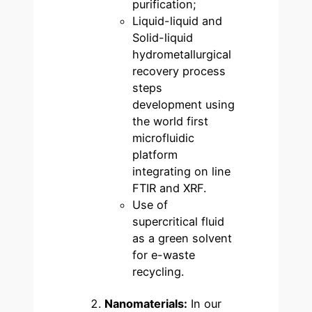
purification;
Liquid-liquid and
Solid-liquid
hydrometallurgical
recovery process
steps
development using
the world first
microfluidic
platform
integrating on line
FTIR and XRF.
Use of
supercritical fluid
as a green solvent
for e-waste
recycling.
Nanomaterials:
In our