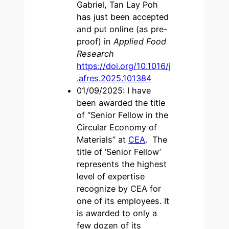
Gabriel, Tan Lay Poh
has just been accepted
and put online (as pre-
proof) in
Applied Food
Research
https://doi.org/10.1016/j
.afres.2025.101384
01/09/2025: I have
been awarded the title
of “Senior Fellow in the
Circular Economy of
Materials” at
CEA
. The
title of ‘Senior Fellow’
represents the highest
level of expertise
recognize by CEA for
one of its employees. It
is awarded to only a
few dozen of its