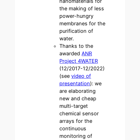
nanomaterials for
the making of less
power-hungry
membranes for the
purification of
water.
Thanks to the
awarded
ANR
Project 4WATER
(12/2017-12/2022)
(see
video of
presentation
): we
are elaborating
new and cheap
multi-target
chemical sensor
arrays for the
continuous
monitoring of