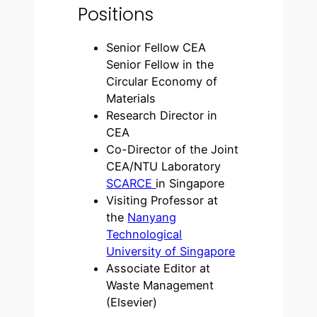
Positions
Senior Fellow CEA
Senior Fellow in the
Circular Economy of
Materials
Research Director in
CEA
Co-Director of the Joint
CEA/NTU Laboratory
SCARCE
in Singapore
Visiting Professor at
the
Nanyang
Technological
University of Singapore
Associate Editor at
Waste Management
(Elsevier)