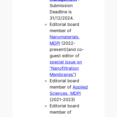
Submission
Deadline is
31/12/2024.
Editorial board
member of
Nanomaterials,
MDPI
(2022-
present)(and co-
guest editor of
special issue on
“Nanofiltration
Membranes”
)
Editorial board
member of
Applied
Sciences, MDPI
(2021-2023)
Editorial board
member of