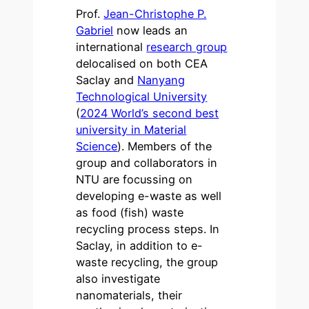
Prof.
Jean-Christophe P.
Gabriel
now leads an
international
research group
delocalised on both CEA
Saclay and
Nanyang
Technological University
(
2024 World’s second best
university in Material
Science
). Members of the
group and collaborators in
NTU are focussing on
developing e-waste as well
as food (fish) waste
recycling process steps. In
Saclay, in addition to e-
waste recycling, the group
also investigate
nanomaterials, their