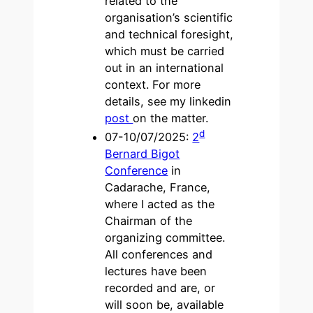
related to the
organisation’s scientific
and technical foresight,
which must be carried
out in an international
context. For more
details, see my linkedin
post
on the matter.
d
07-10/07/2025:
2
Bernard Bigot
Conference
in
Cadarache, France,
where I acted as the
Chairman of the
organizing committee.
All conferences and
lectures have been
recorded and are, or
will soon be, available