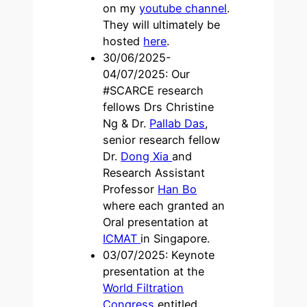
on my
youtube channel
.
They will ultimately be
hosted
here
.
30/06/2025-
04/07/2025: Our
#SCARCE research
fellows Drs Christine
Ng & Dr.
Pallab Das
,
senior research fellow
Dr.
Dong Xia
and
Research Assistant
Professor
Han Bo
where each granted an
Oral presentation at
ICMAT
in Singapore.
03/07/2025: Keynote
presentation at the
World Filtration
Congress
entitled