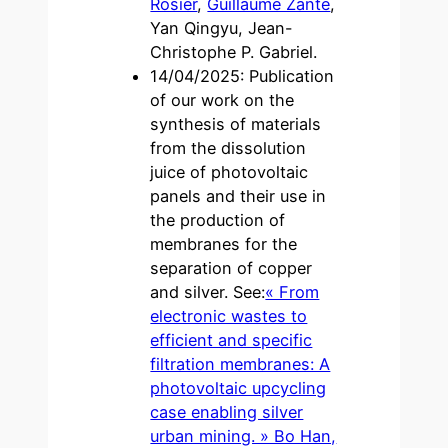
Rosier
,
Guillaume Zante
,
Yan Qingyu, Jean-
Christophe P. Gabriel.
14/04/2025: Publication
of our work on the
synthesis of materials
from the dissolution
juice of photovoltaic
panels and their use in
the production of
membranes for the
separation of copper
and silver. See:
« From
electronic wastes to
efficient and specific
filtration membranes: A
photovoltaic upcycling
case enabling silver
urban mining. » Bo Han,