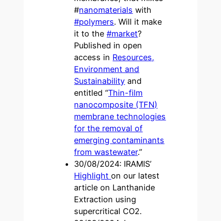
#
nanomaterials
with
#polymers
. Will it make
it to the
#market
?
Published in open
access in
Resources,
Environment and
Sustainability
and
entitled “
Thin-film
nanocomposite (TFN)
membrane technologies
for the removal of
emerging contaminants
from wastewater
.”
30/08/2024: IRAMIS’
Highlight
on our latest
article on Lanthanide
Extraction using
supercritical CO2.