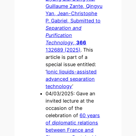
Guillaume Zante, Qingyu
Yan, Jean-Christophe
P. Gabriel, Submitted to
Separation and
Purification
Technology
,
366
132689 (2025)
. This
article is part of a
special issue entitled:
‘
Ionic liquids-assisted
advanced separation
technology
’
04/03/2025: Gave an
invited lecture at the
occasion of the
celebration of
60 years
of diplomatic relations
between France and