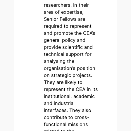
researchers. In their
area of expertise,
Senior Fellows are
required to represent
and promote the CEA’s
general policy and
provide scientific and
technical support for
analysing the
organisation’s position
on strategic projects.
They are likely to
represent the CEA in its
institutional, academic
and industrial
interfaces. They also
contribute to cross-
functional missions