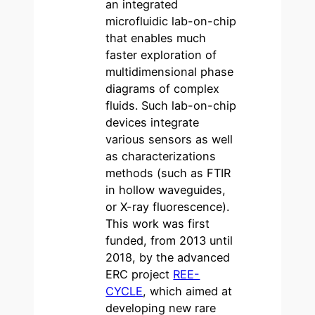
an integrated
microfluidic lab-on-chip
that enables much
faster exploration of
multidimensional phase
diagrams of complex
fluids. Such lab-on-chip
devices integrate
various sensors as well
as characterizations
methods (such as FTIR
in hollow waveguides,
or X-ray fluorescence).
This work was first
funded, from 2013 until
2018, by the advanced
ERC project
REE-
CYCLE
, which aimed at
developing new rare