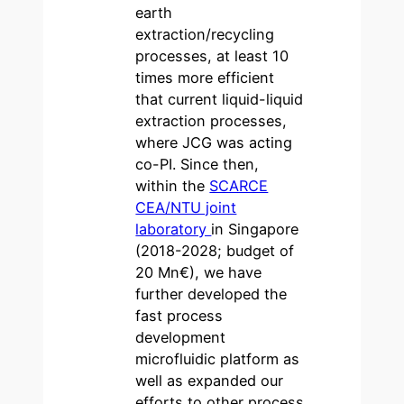
earth
extraction/recycling
processes, at least 10
times more efficient
that current liquid-liquid
extraction processes,
where JCG was acting
co-PI. Since then,
within the
SCARCE
CEA/NTU joint
laboratory
in Singapore
(2018-2028; budget of
20 Mn€), we have
further developed the
fast process
development
microfluidic platform as
well as expanded our
efforts to other process