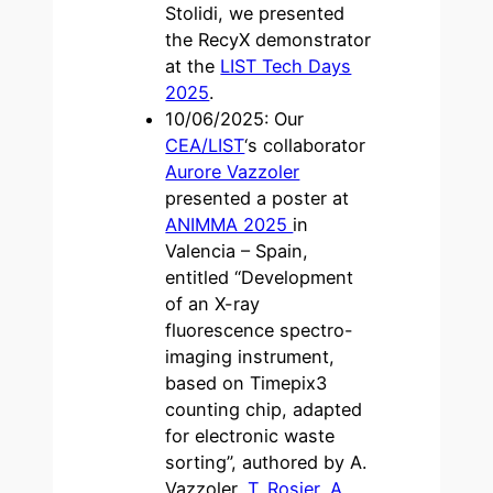
Stolidi, we presented
the RecyX demonstrator
at the
LIST Tech Days
2025
.
10/06/2025: Our
CEA/LIST
‘s collaborator
Aurore Vazzoler
presented a poster at
ANIMMA 2025
in
Valencia – Spain,
entitled “Development
of an X-ray
fluorescence spectro-
imaging instrument,
based on Timepix3
counting chip, adapted
for electronic waste
sorting”, authored by A.
Vazzoler,
T. Rosier
,
A.