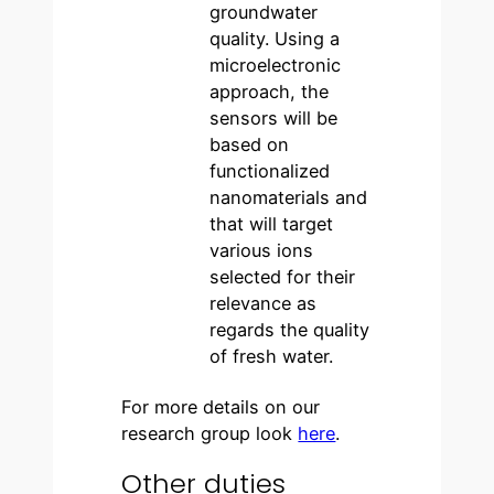
groundwater
quality. Using a
microelectronic
approach, the
sensors will be
based on
functionalized
nanomaterials and
that will target
various ions
selected for their
relevance as
regards the quality
of fresh water.
For more details on our
research group look
here
.
Other duties