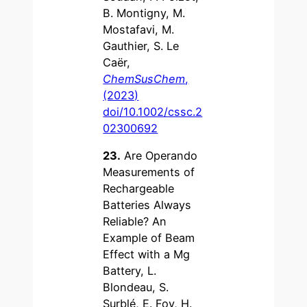
B. Montigny, M.
Mostafavi, M.
Gauthier, S. Le
Caër,
ChemSusChem
,
(2023)
doi/10.1002/cssc.2
02300692
23.
Are Operando
Measurements of
Rechargeable
Batteries Always
Reliable? An
Example of Beam
Effect with a Mg
Battery, L.
Blondeau, S.
Surblé, E. Foy, H.