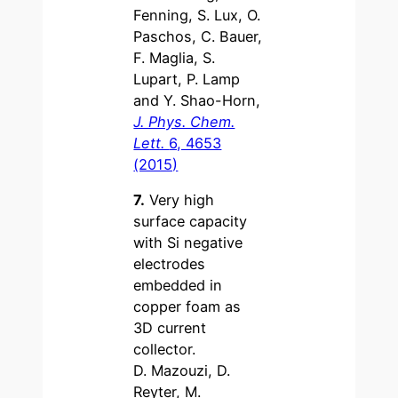
Fenning, S. Lux, O.
Paschos, C. Bauer,
F. Maglia, S.
Lupart, P. Lamp
and Y. Shao-Horn,
J. Phys. Chem.
Lett.
6, 4653
(2015)
7.
Very high
surface capacity
with Si negative
electrodes
embedded in
copper foam as
3D current
collector.
D. Mazouzi, D.
Reyter, M.