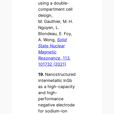
using a double-
compartment cell
design,
M. Gauthier, M. H.
Nguyen, L.
Blondeau, E. Foy,
A. Wong,
Solid
State Nuclear
Magnetic
Resonance
, 113,
101732 (2021)
19.
Nanostructured
intermetallic InSb
as a high-capacity
and high-
performance
negative electrode
for sodium-ion