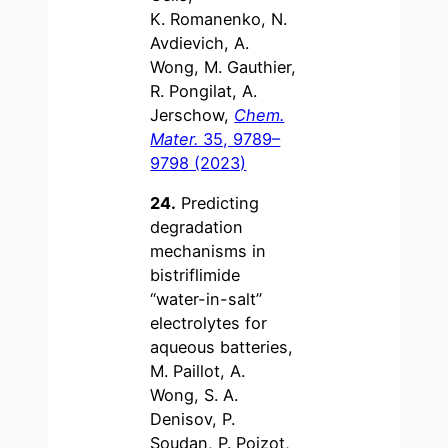
K. Romanenko, N.
Avdievich, A.
Wong, M. Gauthier,
R. Pongilat, A.
Jerschow,
Chem.
Mater.
35, 9789–
9798 (2023)
24.
Predicting
degradation
mechanisms in
bistriflimide
“water-in-salt”
electrolytes for
aqueous batteries,
M. Paillot, A.
Wong, S. A.
Denisov, P.
Soudan, P. Poizot,