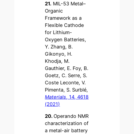
21.
MIL-53 Metal–
Organic
Framework as a
Flexible Cathode
for Lithium-
Oxygen Batteries,
Y. Zhang, B.
Gikonyo, H.
Khodja, M.
Gauthier, E. Foy, B.
Goetz, C. Serre, S.
Coste Leconte, V.
Pimenta, S. Surblé,
Materials
, 14, 4618
(2021)
20.
Operando NMR
characterization of
a metal-air battery