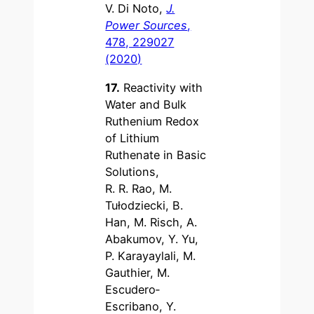
V. Di Noto,
J.
Power Sources
,
478, 229027
(2020)
17.
Reactivity with
Water and Bulk
Ruthenium Redox
of Lithium
Ruthenate in Basic
Solutions,
R. R. Rao, M.
Tułodziecki, B.
Han, M. Risch, A.
Abakumov, Y. Yu,
P. Karayaylali, M.
Gauthier, M.
Escudero‐
Escribano, Y.