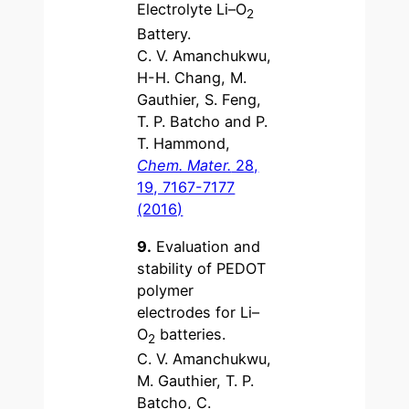
Electrolyte Li–O
2
Battery.
C. V. Amanchukwu,
H-H. Chang, M.
Gauthier, S. Feng,
T. P. Batcho and P.
T. Hammond,
Chem. Mater.
28,
19, 7167-7177
(2016)
9.
Evaluation and
stability of PEDOT
polymer
electrodes for Li–
O
batteries.
2
C. V. Amanchukwu,
M. Gauthier, T. P.
Batcho, C.