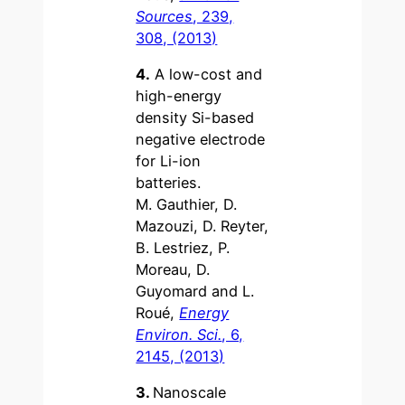
Sources
, 239,
308, (2013)
4.
A low-cost and
high-energy
density Si-based
negative electrode
for Li-ion
batteries.
M. Gauthier, D.
Mazouzi, D. Reyter,
B. Lestriez, P.
Moreau, D.
Guyomard and L.
Roué,
Energy
Environ. Sci.
, 6,
2145, (2013)
3.
Nanoscale