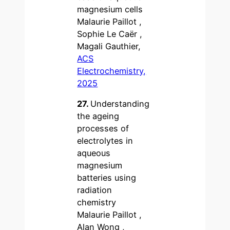
magnesium cells
Malaurie Paillot ,
Sophie Le Caër ,
Magali Gauthier,
ACS
Electrochemistry,
2025
27.
Understanding
the ageing
processes of
electrolytes in
aqueous
magnesium
batteries using
radiation
chemistry
Malaurie Paillot ,
Alan Wong ,