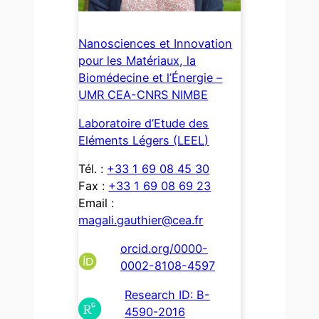
Nanosciences et Innovation
pour les Matériaux, la
Biomédecine et l’Énergie –
UMR CEA-CNRS NIMBE
Laboratoire d’Etude des
Eléments Légers (LEEL)
Tél. :
+33 1 69 08 45 30
Fax :
+33 1 69 08 69 23
Email :
magali.gauthier@cea.fr
orcid.org/0000-
0002-8108-4597
Research ID: B-
4590-2016