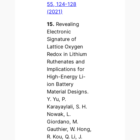
55, 124-128
(2021)
15.
Revealing
Electronic
Signature of
Lattice Oxygen
Redox in Lithium
Ruthenates and
Implications for
High-Energy Li-
ion Battery
Material Designs.
Y. Yu, P.
Karayaylali, S. H.
Nowak, L.
Giordano, M.
Gauthier, W. Hong,
R. Kou, Q. Li, J.