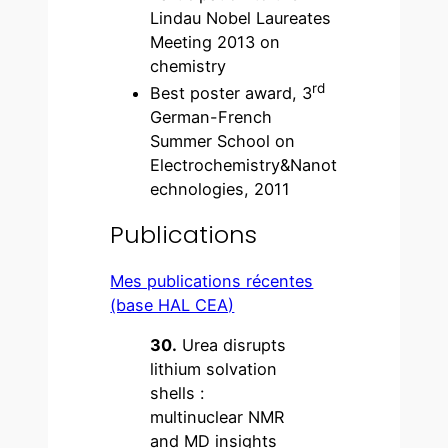
Lindau Nobel Laureates
Meeting 2013 on
chemistry
rd
Best poster award, 3
German-French
Summer School on
Electrochemistry&Nanot
echnologies, 2011
Publications
Mes publications récentes
(base HAL CEA)
30.
Urea disrupts
lithium solvation
shells :
multinuclear NMR
and MD insights