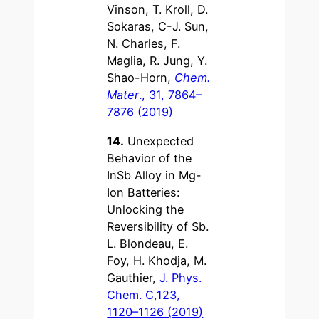
Vinson, T. Kroll, D.
Sokaras, C-J. Sun,
N. Charles, F.
Maglia, R. Jung, Y.
Shao-Horn,
Chem.
Mater
., 31, 7864–
7876 (2019)
14.
Unexpected
Behavior of the
InSb Alloy in Mg-
Ion Batteries:
Unlocking the
Reversibility of Sb.
L. Blondeau, E.
Foy, H. Khodja, M.
Gauthier,
J. Phys.
Chem. C,123,
1120–1126 (2019)