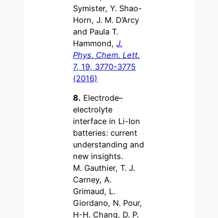
Symister, Y. Shao-
Horn, J. M. D’Arcy
and Paula T.
Hammond,
J.
Phys. Chem. Lett.
7, 19, 3770-3775
(2016)
8.
Electrode–
electrolyte
interface in Li-Ion
batteries: current
understanding and
new insights.
M. Gauthier, T. J.
Carney, A.
Grimaud, L.
Giordano, N. Pour,
H-H. Chang, D. P.