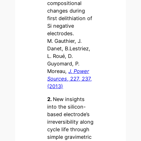
compositional
changes during
first delithiation of
Si negative
electrodes.
M. Gauthier, J.
Danet, B.Lestriez,
L. Roué, D.
Guyomard, P.
Moreau,
J. Power
Sources
, 227, 237,
(2013)
2.
New insights
into the silicon-
based electrode’s
irreversibility along
cycle life through
simple gravimetric