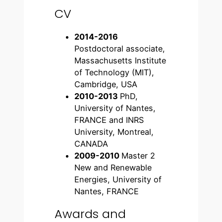
CV
2014-2016
Postdoctoral associate,
Massachusetts Institute
of Technology (MIT),
Cambridge, USA
2010-2013
PhD,
University of Nantes,
FRANCE and INRS
University, Montreal,
CANADA
2009-2010
Master 2
New and Renewable
Energies, University of
Nantes, FRANCE
Awards and