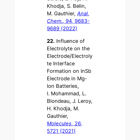
Khodja, S. Belin,
M. Gauthier,
Anal.
Chem.
, 94, 9683-
9689 (2022)
22.
Influence of
Electrolyte on the
Electrode/Electroly
te Interface
Formation on InSb
Electrode in Mg-
Ion Batteries,
I. Mohammad, L.
Blondeau, J. Leroy,
H. Khodja, M.
Gauthier,
Molecules
, 26,
5721 (2021)