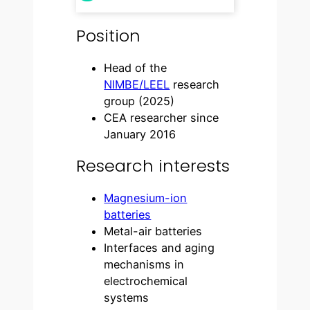
Position
Head of the
NIMBE/LEEL
research
group (2025)
CEA researcher since
January 2016
Research interests
Magnesium-ion
batteries
Metal-air batteries
Interfaces and aging
mechanisms in
electrochemical
systems