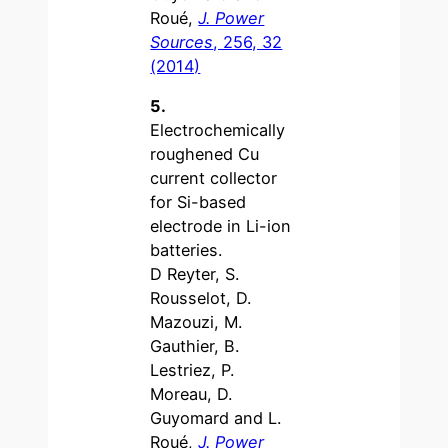
Roué,
J. Power
Sources
, 256, 32
(2014)
5.
Electrochemically
roughened Cu
current collector
for Si-based
electrode in Li-ion
batteries.
D Reyter, S.
Rousselot, D.
Mazouzi, M.
Gauthier, B.
Lestriez, P.
Moreau, D.
Guyomard and L.
Roué,
J. Power