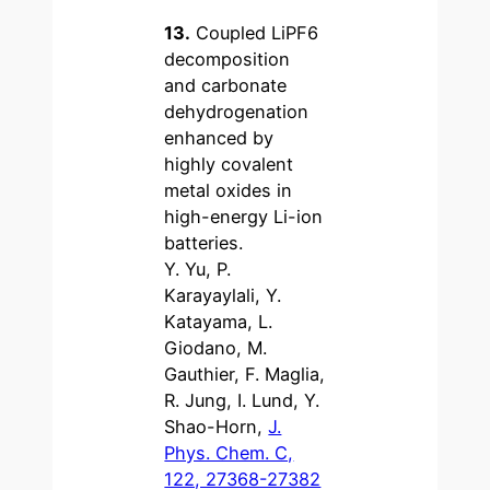
13.
Coupled LiPF6
decomposition
and carbonate
dehydrogenation
enhanced by
highly covalent
metal oxides in
high-energy Li-ion
batteries.
Y. Yu, P.
Karayaylali, Y.
Katayama, L.
Giodano, M.
Gauthier, F. Maglia,
R. Jung, I. Lund, Y.
Shao-Horn,
J.
Phys. Chem. C,
122, 27368-27382