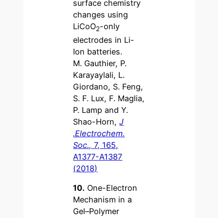
surface chemistry
changes using
LiCoO
-only
2
electrodes in Li-
Ion batteries.
M. Gauthier, P.
Karayaylali, L.
Giordano, S. Feng,
S. F. Lux, F. Maglia,
P. Lamp and Y.
Shao-Horn,
J
.Electrochem.
Soc.,
7, 165,
A1377-A1387
(2018)
10.
One-Electron
Mechanism in a
Gel–Polymer