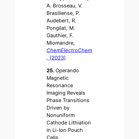
A. Brosseau, V.
Brasiliense, P.
Audebert, R.
Pongilat, M.
Gauthier, F.
Miomandre,
ChemElectroChem
,
(2023)
25.
Operando
Magnetic
Resonance
Imaging Reveals
Phase Transitions
Driven by
Nonuniform
Cathode Lithiation
in Li-Ion Pouch
Cells,