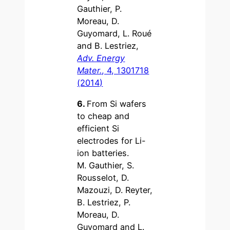
Gauthier, P.
Moreau, D.
Guyomard, L. Roué
and B. Lestriez,
Adv. Energy
Mater.
, 4, 1301718
(2014)
6.
From Si wafers
to cheap and
efficient Si
electrodes for Li-
ion batteries.
M. Gauthier, S.
Rousselot, D.
Mazouzi, D. Reyter,
B. Lestriez, P.
Moreau, D.
Guyomard and L.