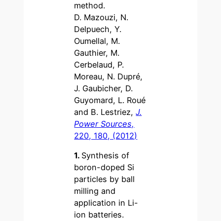
method.
D. Mazouzi, N.
Delpuech, Y.
Oumellal, M.
Gauthier, M.
Cerbelaud, P.
Moreau, N. Dupré,
J. Gaubicher, D.
Guyomard, L. Roué
and B. Lestriez,
J.
Power Sources,
220, 180, (2012)
1.
Synthesis of
boron-doped Si
particles by ball
milling and
application in Li-
ion batteries.