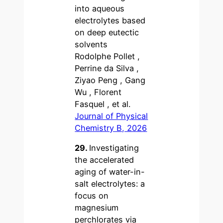
into aqueous
electrolytes based
on deep eutectic
solvents
Rodolphe Pollet ,
Perrine da Silva ,
Ziyao Peng , Gang
Wu , Florent
Fasquel , et al.
Journal of Physical
Chemistry B, 2026
29.
Investigating
the accelerated
aging of water-in-
salt electrolytes: a
focus on
magnesium
perchlorates via