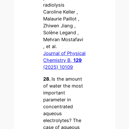
radiolysis
Caroline Keller ,
Malaurie Paillot ,
Zhiwen Jiang ,
Solène Legand ,
Mehran Mostafavi
, et al.
Journal of Physical
Chemistry B,
129
(2025) 10109
28.
Is the amount
of water the most
important
parameter in
concentrated
aqueous
electrolytes? The
case of aqueous