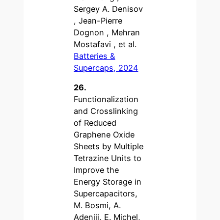
Sergey A. Denisov
, Jean-Pierre
Dognon , Mehran
Mostafavi , et al.
Batteries &
Supercaps, 2024
26.
Functionalization
and Crosslinking
of Reduced
Graphene Oxide
Sheets by Multiple
Tetrazine Units to
Improve the
Energy Storage in
Supercapacitors,
M. Bosmi, A.
Adeniji, E. Michel,