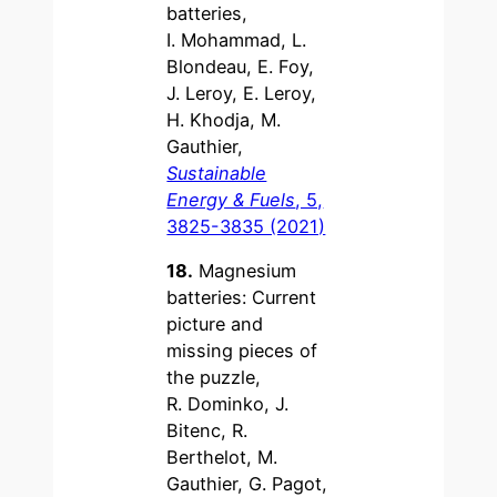
batteries,
I. Mohammad, L.
Blondeau, E. Foy,
J. Leroy, E. Leroy,
H. Khodja, M.
Gauthier,
Sustainable
Energy & Fuels
, 5,
3825-3835 (2021)
18.
Magnesium
batteries: Current
picture and
missing pieces of
the puzzle,
R. Dominko, J.
Bitenc, R.
Berthelot, M.
Gauthier, G. Pagot,