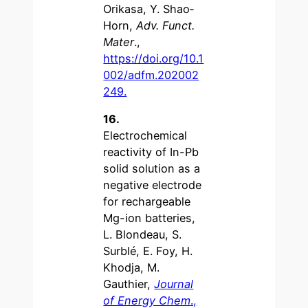
Orikasa, Y. Shao‐
Horn,
Adv. Funct.
Mater
.,
https://doi.org/10.1
002/adfm.202002
249.
16.
Electrochemical
reactivity of In-Pb
solid solution as a
negative electrode
for rechargeable
Mg-ion batteries,
L. Blondeau, S.
Surblé, E. Foy, H.
Khodja, M.
Gauthier,
Journal
of Energy Chem
.,