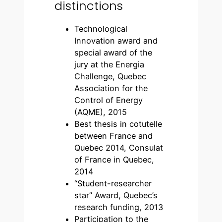
distinctions
Technological
Innovation award and
special award of the
jury at the Energia
Challenge, Quebec
Association for the
Control of Energy
(AQME), 2015
Best thesis in cotutelle
between France and
Quebec 2014, Consulat
of France in Quebec,
2014
“Student-researcher
star” Award, Quebec’s
research funding, 2013
Participation to the