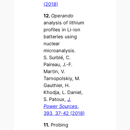
(2018)
12.
Operando
analysis of lithium
profiles in Li-ion
batteries using
nuclear
microanalysis.
S. Surblé, C.
Paireau, J.-F.
Martin, V.
Tarnopolskiy, M.
Gauthier, H.
Khodja, L. Daniel,
S. Patoux,
J.
Power Sources
,
393, 37-42 (2018)
11.
Probing