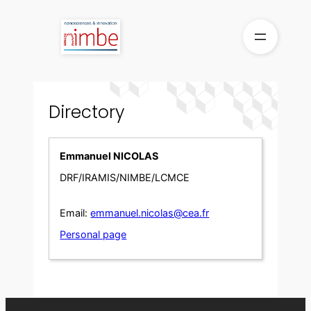
Skip
to
content
Directory
Emmanuel NICOLAS
DRF/IRAMIS/NIMBE/LCMCE
Email:
emmanuel.nicolas@cea.fr
Personal page