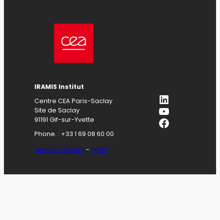
IRAMIS Institut
LinkedIn
Centre CEA Paris-Saclay
YouTube
Site de Saclay
Facebook
91191 Gif-sur-Yvette
Phone. : +33 1 69 08 60 00
Mentions légales
–
RGPD