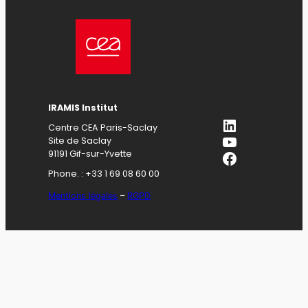
IRAMIS Institut
LinkedIn
Centre CEA Paris-Saclay
YouTube
Site de Saclay
Facebook
91191 Gif-sur-Yvette
Phone. : +33 1 69 08 60 00
Mentions légales
–
RGPD