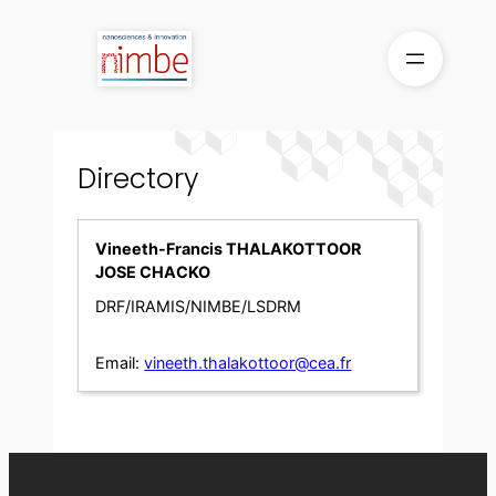
Skip
to
content
Directory
Vineeth-Francis THALAKOTTOOR
JOSE CHACKO
DRF/IRAMIS/NIMBE/LSDRM
Email:
vineeth.thalakottoor@cea.fr