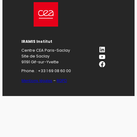
IRAMIS Institut
LinkedIn
Centre CEA Paris-Saclay
YouTube
Site de Saclay
Facebook
91191 Gif-sur-Yvette
Phone. : +33 1 69 08 60 00
Mentions légales
–
RGPD