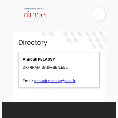
Skip
to
content
Directory
Annouk PELASSY
DRF/IRAMIS/NIMBE/LEEL
Email:
annouk.pelassy@cea.fr