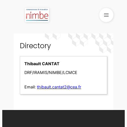
Skip
to
content
Directory
Thibault CANTAT
DRF/IRAMIS/NIMBE/LCMCE
Email:
thibault.cantat2@cea.fr