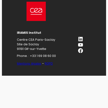
IRAMIS Institut
LinkedIn
Centre CEA Paris-Saclay
YouTube
Site de Saclay
Facebook
91191 Gif-sur-Yvette
Phone. : +33 1 69 08 60 00
Mentions légales
–
RGPD