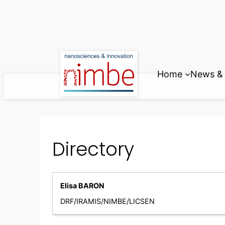
Skip
to
content
Home
News & 
Directory
Elisa BARON
DRF/IRAMIS/NIMBE/LICSEN