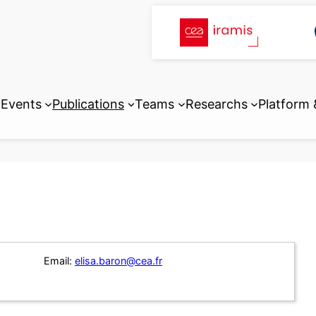
Events
Publications
Teams
Researchs
Platform
Email:
elisa.baron@cea.fr