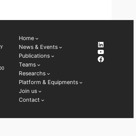
Home
LinkedIn
ay
News & Events
YouTube
Publications
Facebook
Teams
00
Researchs
D
Platform & Equipments
Join us
Contact