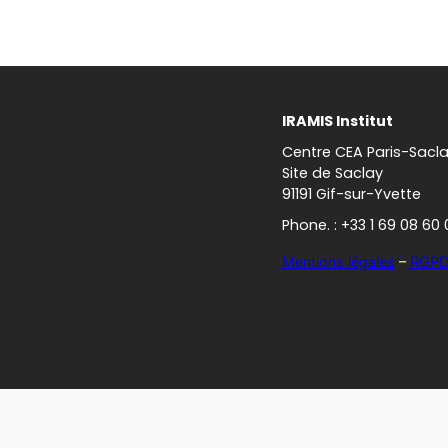
IRAMIS Institut
Centre CEA Paris-Sacl
Site de Saclay
91191 Gif-sur-Yvette
Phone. : +33 1 69 08 60 
Mentions légales
–
RGP