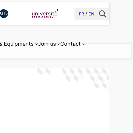
FR
EN
 & Equipments
Join us
Contact