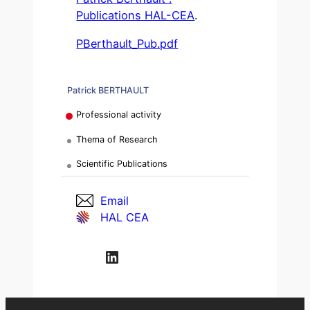
Publications HAL-CEA
.
PBerthault_Pub.pdf
Patrick BERTHAULT
Professional activity
Thema of Research
Scientific Publications
Email
HAL CEA
LinkedIn