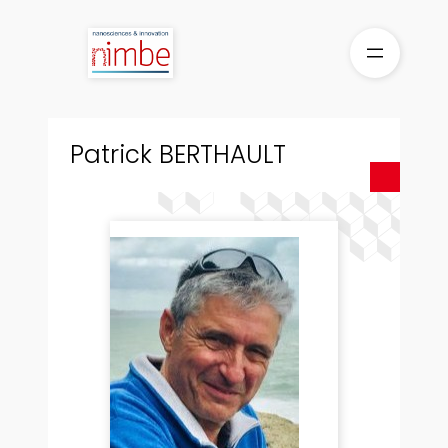
Skip
to
content
Patrick BERTHAULT