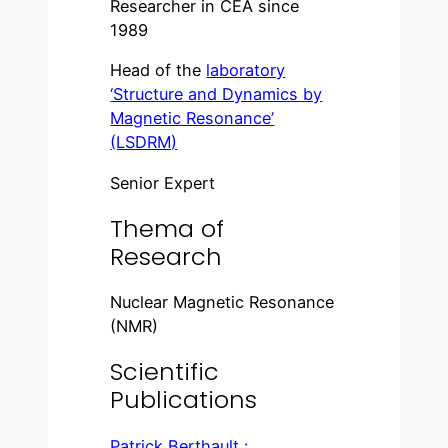
Researcher in CEA since
1989
Head of the
laboratory
‘Structure and Dynamics by
Magnetic Resonance’
(LSDRM)
Senior Expert
Thema of
Research
Nuclear Magnetic Resonance
(NMR)
Scientific
Publications
Patrick Berthault :