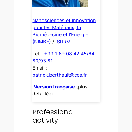
Nanosciences et Innovation
pour les Matériaux, la
Biomédecine et l’Énergie
(NIMBE)
/
LSDRM
Tél. :
+33 1 69 08 42 45/64
80/93 81
Email :
patrick.berthault@cea.fr
Version française
(plus
détaillée)
Professional
activity