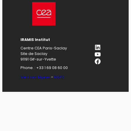
IRAMIS Institut
LinkedIn
Centre CEA Paris-Saclay
YouTube
Site de Saclay
Facebook
91191 Gif-sur-Yvette
Phone. : +33 1 69 08 60 00
Mentions légales
–
RGPD