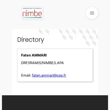
Skip
to
content
Directory
Faten AMMARI
DRF/IRAMIS/NIMBE/LAPA
Email:
faten.ammari@cea.fr