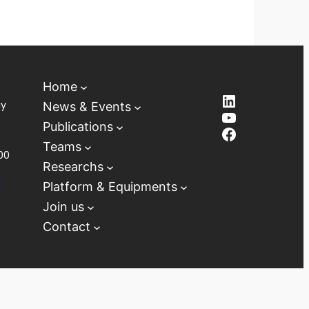
Home
LinkedIn
ay
News & Events
YouTube
Publications
Facebook
Teams
00
Researchs
D
Platform & Equipments
Join us
Contact