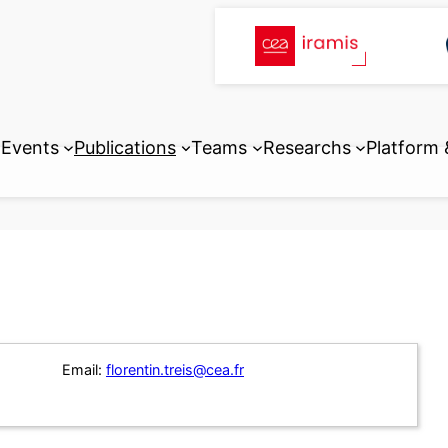
Events
Publications
Teams
Researchs
Platform
Email:
florentin.treis@cea.fr