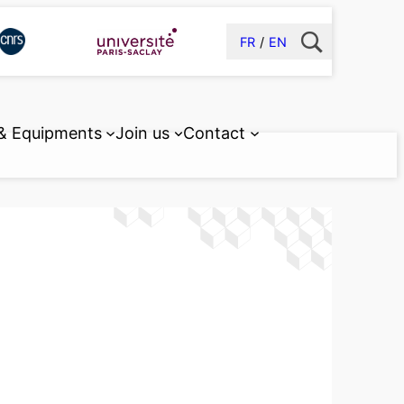
FR
EN
 & Equipments
Join us
Contact