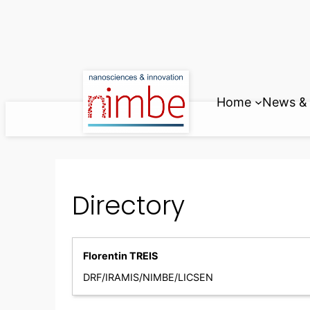
Skip
to
content
Home
News & 
Directory
Florentin TREIS
DRF/IRAMIS/NIMBE/LICSEN