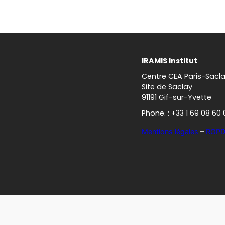
IRAMIS Institut
Centre CEA Paris-Sacl
Site de Saclay
91191 Gif-sur-Yvette
Phone. : +33 1 69 08 60 
Mentions légales
–
RGP