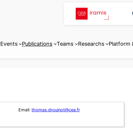
Events
Publications
Teams
Researchs
Platform
Email:
thomas.drouinot@cea.fr