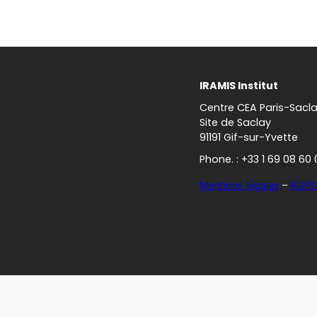
IRAMIS Institut
Centre CEA Paris-Sacl
Site de Saclay
91191 Gif-sur-Yvette
Phone. : +33 1 69 08 60 
Mentions légales
–
RGP