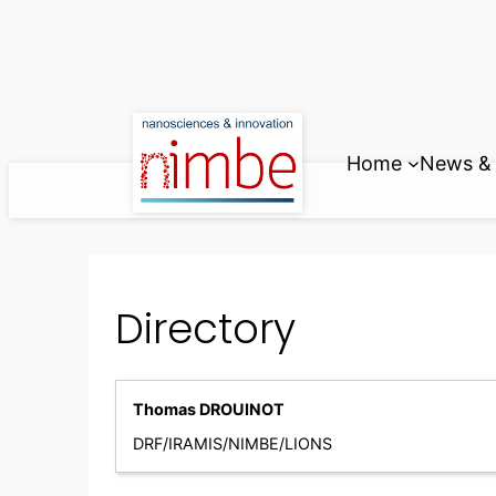
Skip
to
content
Home
News & 
Directory
Thomas DROUINOT
DRF/IRAMIS/NIMBE/LIONS