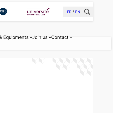
FR
EN
 & Equipments
Join us
Contact