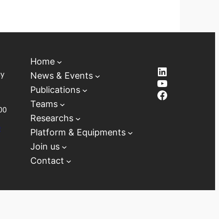
Home
LinkedIn
ay
News & Events
YouTube
Publications
Facebook
Teams
00
Researchs
D
Platform & Equipments
Join us
Contact