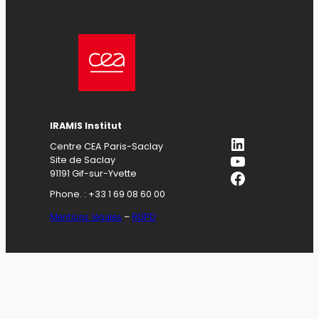
IRAMIS Institut
LinkedIn
Centre CEA Paris-Saclay
YouTube
Site de Saclay
Facebook
91191 Gif-sur-Yvette
Phone. : +33 1 69 08 60 00
Mentions légales
–
RGPD