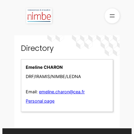
Skip
to
content
Directory
Emeline CHARON
DRF/IRAMIS/NIMBE/LEDNA
Email:
emeline.charon@cea.fr
Personal page