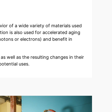
vior of a wide variety of materials used
tion is also used for accelerated aging
hotons or electrons) and benefit in
 as well as the resulting changes in their
potential uses.