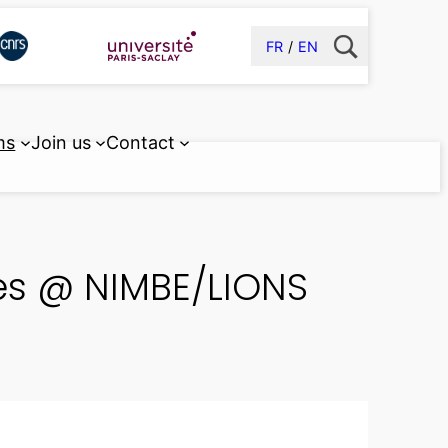
FR
EN
ms
Join us
Contact
ties @ NIMBE/LIONS