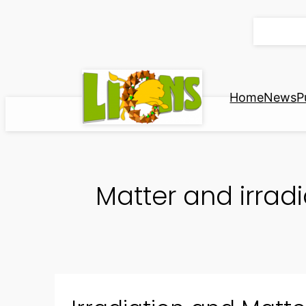
Skip
to
content
Home
News
P
Matter and irradi