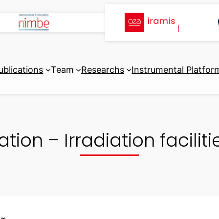
ublications
Team
Researchs
Instrumental Platfor
ation – Irradiation facili