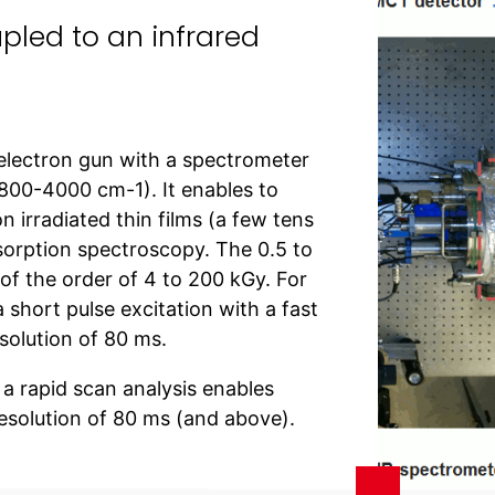
upled to an infrared
 electron gun with a spectrometer
(800-4000 cm-1). It enables to
n irradiated thin films (a few tens
bsorption spectroscopy. The 0.5 to
 of the order of 4 to 200 kGy. For
 short pulse excitation with a fast
solution of 80 ms.
a rapid scan analysis enables
esolution of 80 ms (and above).