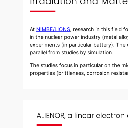
Irradiation and Matte
At
NIMBE/LIONS
, research in this field
in the nuclear power industry (metal allo
experiments (in particular battery). The 
parallel from studies by simulation.
The studies focus in particular on the mic
properties (brittleness, corrosion resistan
ALIENOR, a linear electron