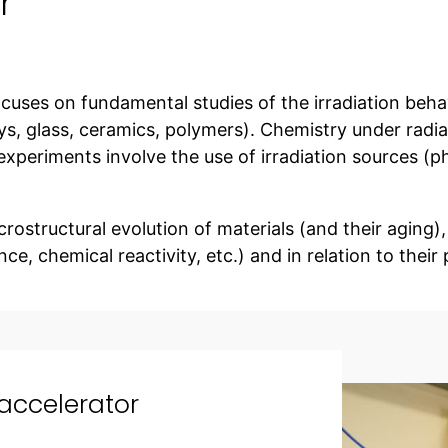
r
 focuses on fundamental studies of the irradiation beha
ys, glass, ceramics, polymers). Chemistry under radia
experiments involve the use of irradiation sources (p
rostructural evolution of materials (and their aging),
ce, chemical reactivity, etc.) and in relation to their 
 accelerator