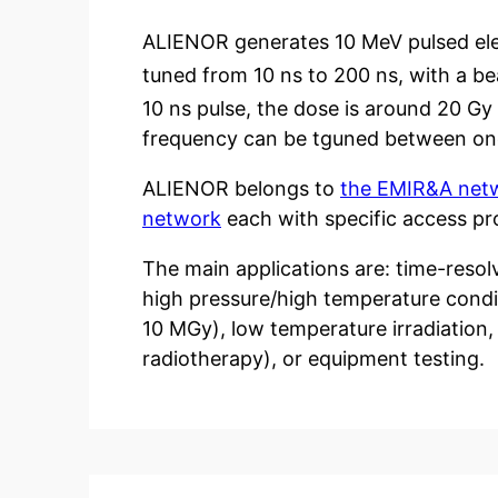
ALIENOR generates 10 MeV pulsed ele
tuned from 10 ns to 200 ns, with a b
10 ns pulse, the dose is around 20 Gy 
frequency can be tguned between one 
ALIENOR belongs to
the EMIR&A net
network
each with specific access pr
The main applications are: time-resolv
high pressure/high temperature condit
10 MGy), low temperature irradiation, 
radiotherapy), or equipment testing.