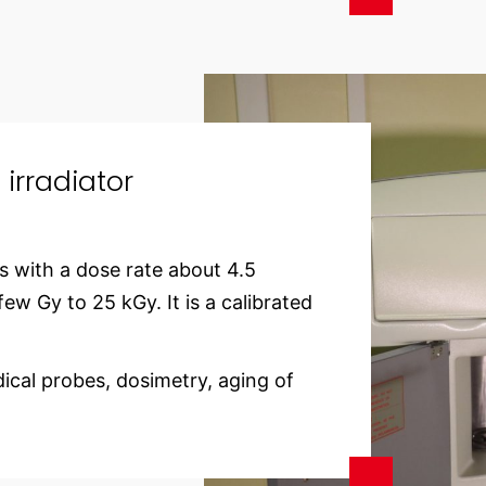
rradiator
s with a dose rate about 4.5
ew Gy to 25 kGy. It is a calibrated
ical probes, dosimetry, aging of