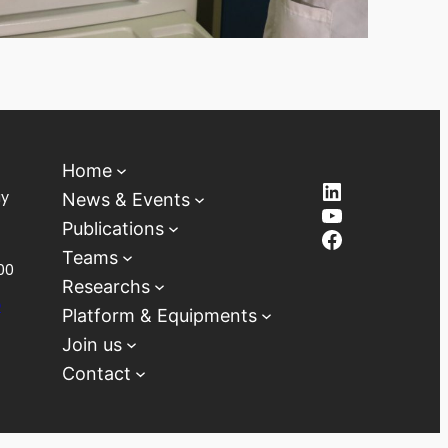
Home
LinkedIn
ay
News & Events
YouTube
Publications
Facebook
Teams
00
Researchs
D
Platform & Equipments
Join us
Contact