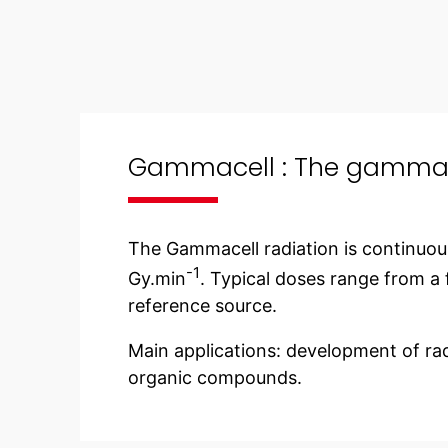
Gammacell : The gamma i
The Gammacell radiation is continuou
-1
Gy.min
. Typical doses range from a f
reference source.
Main applications: development of rad
organic compounds.