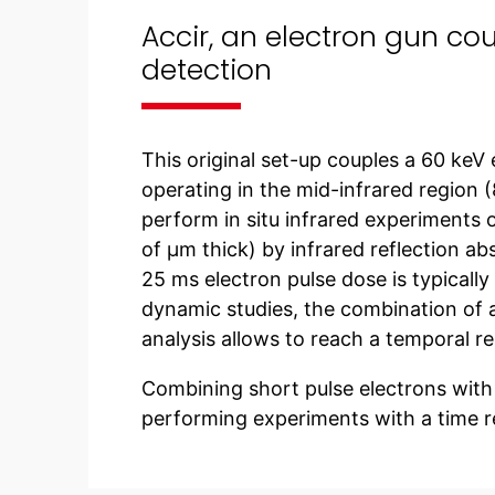
Accir, an electron gun co
detection
This original set-up couples a 60 keV
operating in the mid-infrared region 
perform in situ infrared experiments o
of µm thick) by infrared reflection a
25 ms electron pulse dose is typically
dynamic studies, the combination of a
analysis allows to reach a temporal re
Combining short pulse electrons with 
performing experiments with a time r