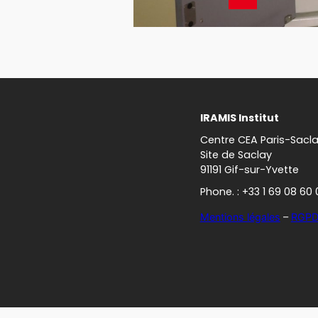
IRAMIS Institut
Centre CEA Paris-Sacl
Site de Saclay
91191 Gif-sur-Yvette
Phone. : +33 1 69 08 60 
Mentions légales
–
RGP