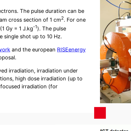
ctrons. The pulse duration can be
2
eam cross section of 1 cm
. For one
-1
(1 Gy = 1 J.kg
). The pulse
single shot up to 10 Hz.
work
and the european
RISEenergy
oposal.
ed irradiation, irradiation under
ions, high dose irradiation (up to
focused irradiation (for