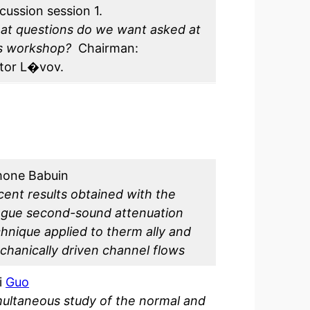
cussion session 1.
at questions do we want asked at
is workshop?
Chairman:
ctor L�vov.
mone Babuin
ent results obtained with the
ague second-sound attenuation
hnique applied to therm ally and
hanically driven channel flows
i
Guo
ultaneous study of the normal and