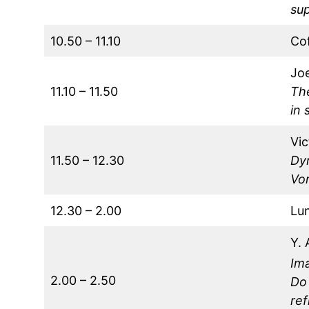
sup
10.50 – 11.10
Co
Jo
11.10 – 11.50
Th
in 
Vic
11.50 – 12.30
Dy
Vor
12.30 – 2.00
Lu
Y. 
Im
2.00 – 2.50
Do 
ref