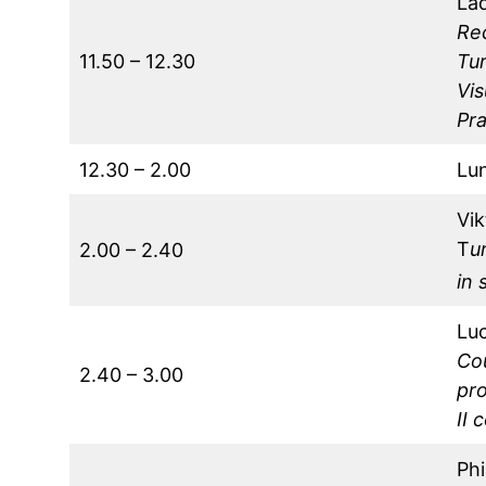
La
Re
11.50 – 12.30
Tu
Vis
Pr
12.30 – 2.00
Lu
Vi
T
u
2.00 – 2.40
in 
Lu
Cou
2.40 – 3.00
pro
II 
Phi