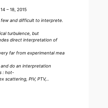
14 – 18, 2015
ew and difficult to interprete.
ical turbulence, but
edes direct interpretation of
 very far from experimental mea
y and do an interpretation
 : hot-
x scattering, PIV, PTV,..