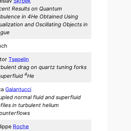
dislav
Skrbek
cent Results on Quantum
rbulence in 4He Obtained Using
ualization and Oscillating Objects in
ague
nch
ktor
Tsepelin
rbulent drag on quartz tuning forks
4
superfluid
He
ca
Galantucci
pled normal fluid and superfluid
files in turbulent helium
counterflows
lippe
Roche