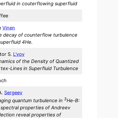
erfluid in couterflowing superfluid
ffee
e
Vinen
e decay of counterflow turbulence
superfluid 4He.
tor S.
L’vov
namics of the Density of Quantized
tex-Lines in Superfluid Turbulence
nch
A.
Sergeev
3
aging quantum turbulence in
He-B:
spectral properties of Andreev
lection reveal properties of