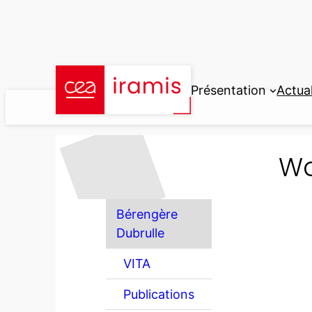
Aller
au
contenu
Présentation
Actual
Wo
Bérengère
Dubrulle
VITA
Publications