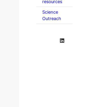
resources
Science
Outreach
LinkedIn