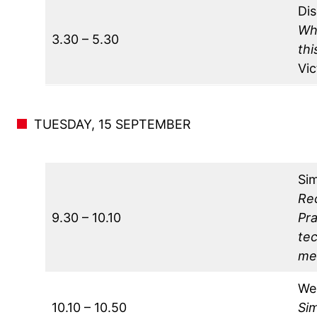
Dis
Wh
3.30 – 5.30
th
Vi
TUESDAY, 15 SEPTEMBER
Si
Rec
9.30 – 10.10
Pr
tec
mec
We
10.10 – 10.50
Sim