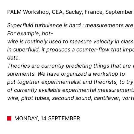
PALM Workshop, CEA, Saclay, France, September 
Superfluid turbulence is hard : measurements are f
For example, hot-
wire is routinely used to measure velocity in class
in superfluid, it produces a counter-flow that imp
data.
Theories are currently predicting things that are
surements. We have organized a workshop to
put together experimentalist and theorists, to tr
of currently available experimental measurements
wire, pitot tubes, secound sound, cantilever, vorte
MONDAY, 14 SEPTEMBER