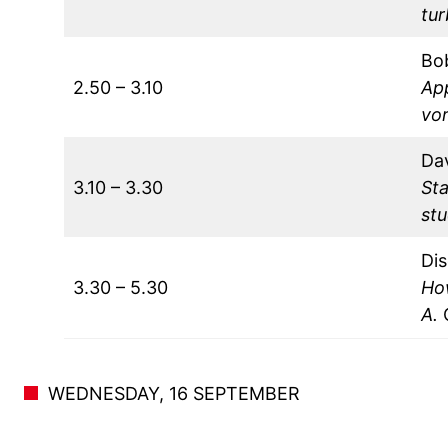
tu
Bo
2.50 – 3.10
Ap
vor
Da
3.10 – 3.30
Sta
stu
Dis
3.30 – 5.30
Ho
A.
WEDNESDAY, 16 SEPTEMBER