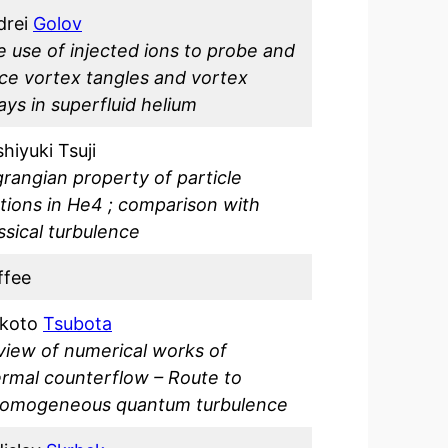
drei
Golov
 use of injected ions to probe and
ce vortex tangles and vortex
ays in superfluid helium
hiyuki Tsuji
rangian property of particle
ions in He4 ; comparison with
ssical turbulence
ffee
koto
Tsubota
view of numerical works of
ermal
counterflow – Route to
homogeneous quantum turbulence