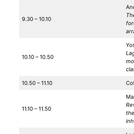
An
The
9.30 – 10.10
for
arr
Yos
Lag
10.10 – 10.50
mot
cla
10.50 – 11.10
Co
Ma
Re
11.10 – 11.50
th
in