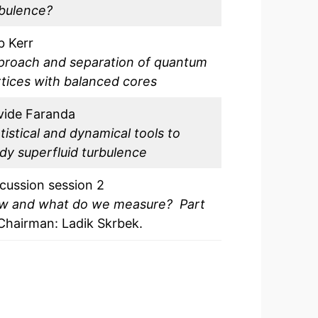
rbulence?
b Kerr
proach and separation of quantum
tices with balanced cores
vide Faranda
tistical and dynamical tools to
dy superfluid turbulence
cussion session 2
w and what do we measure? Part
Chairman: Ladik Skrbek.