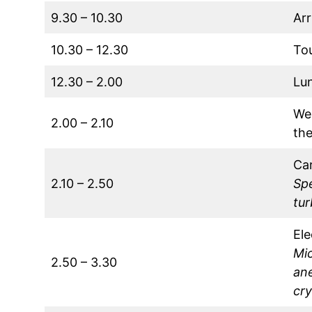
9.30 – 10.30
Arr
10.30 – 12.30
Tou
12.30 – 2.00
Lu
We
2.00 – 2.10
the
Car
2.10 – 2.50
Spe
tu
El
Mi
2.50 – 3.30
an
cr