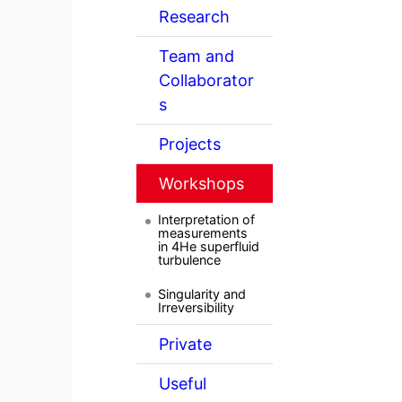
Research
Team and
Collaborator
s
Projects
Workshops
Interpretation of
measurements
in 4He superfluid
turbulence
Singularity and
Irreversibility
Private
Useful