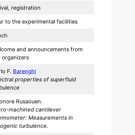
ival, registration
r to the experimental facilities
nch
lcome and announcements from
 organizers
lo F.
Barenghi
ctral properties of superfluid
rbulence
eonore Rusaouen.
cro-machined cantilever
emometer: Measurements in
yogenic turbulence
.