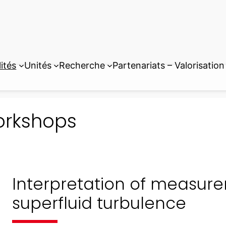
ités
Unités
Recherche
Partenariats – Valorisation
rkshops
Interpretation of measur
superfluid turbulence