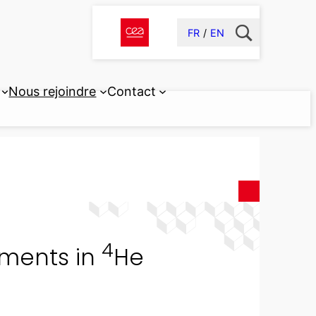
FR
EN
Nous rejoindre
Contact
4
ements in
He