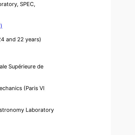
ratory, SPEC,
)
 24 and 22 years)
le Supérieure de
hanics (Paris VI
Astronomy Laboratory