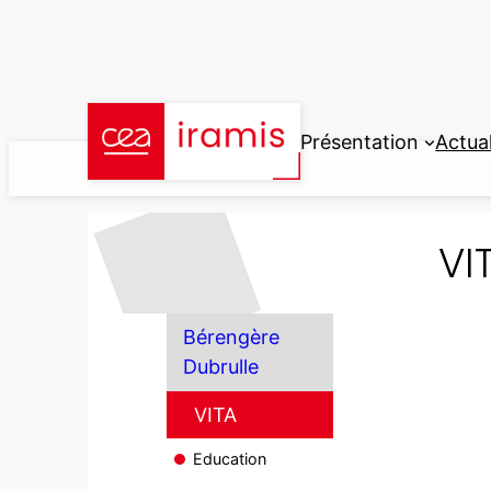
Aller
au
contenu
Présentation
Actual
VI
Bérengère
Dubrulle
VITA
Education