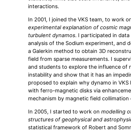
interactions.
In 2001, I joined the VKS team, to work 
experimental explanation of cosmic magn
turbulent dynamos
. I participated in da
analysis of the Sodium experiment, and d
a Galerkin method to obtain 3D reconstru
field from sparse measurements. I superv
and students to explore the influence of
instability and show that it has an impedin
proposed to explain why dynamo in VKS 
with ferro-magnetic disks via enhancemen
mechanism by magnetic field collimation 
In 2005, I started to work on
modelling o
structures of geophysical and astrophysi
statistical framework of Robert and Somme