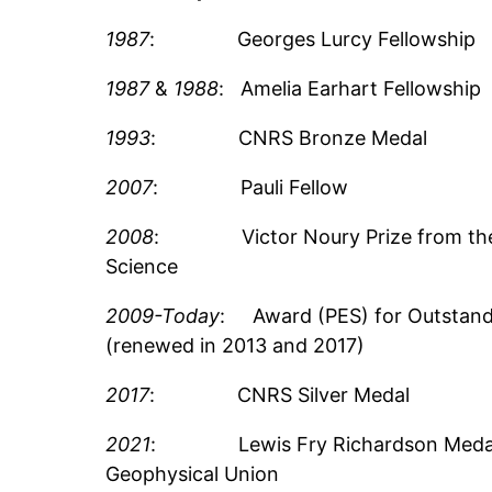
1987
: Georges Lurcy Fellowship
1987
&
1988
: Amelia Earhart Fellowship
1993
: CNRS Bronze Medal
2007
: Pauli Fellow
2008
: Victor Noury Prize from the
Science
2009-Today
: Award (PES) for Outstand
(renewed in 2013 and 2017)
2017
: CNRS Silver Medal
2021
: Lewis Fry Richardson Medal 
Geophysical Union