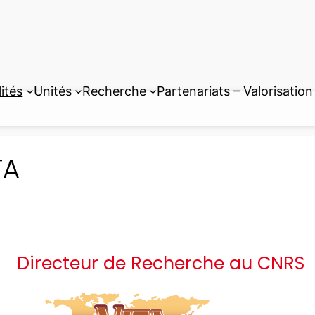
ités
Unités
Recherche
Partenariats – Valorisation
TA
Directeur de Recherche au CNRS