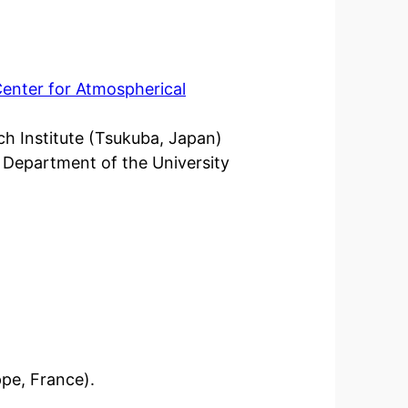
Center for Atmospherical
ch Institute (Tsukuba, Japan)
 Department of the University
ppe, France).