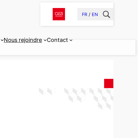
FR
EN
Nous rejoindre
Contact