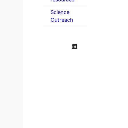
Science
Outreach
LinkedIn