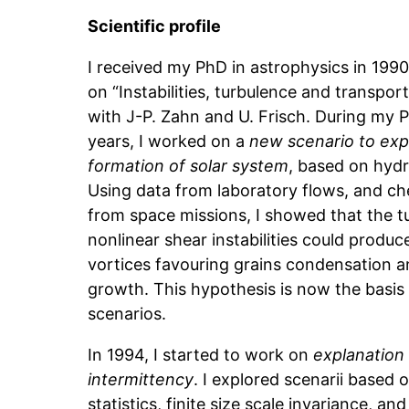
Scientific profile
I received my PhD in astrophysics in 199
on “Instabilities, turbulence and transport
with J-P. Zahn and U. Frisch. During my 
years, I worked on a
new scenario to expl
formation of solar system
, based on hyd
Using data from laboratory flows, and ch
from space missions, I showed that the 
nonlinear shear instabilities could produc
vortices favouring grains condensation a
growth. This hypothesis is now the basis
scenarios.
In 1994, I started to work on
explanation
intermittency
. I explored scenarii based 
statistics, finite size scale invariance, an