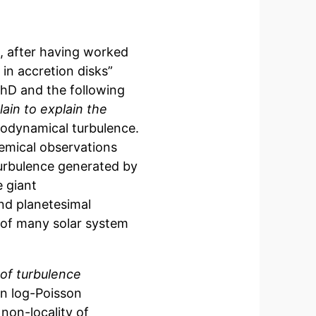
0, after having worked
 in accretion disks”
PhD and the following
ain to explain the
rodynamical turbulence.
emical observations
turbulence generated by
e giant
nd planetesimal
 of many solar system
 of turbulence
on log-Poisson
d non-locality of