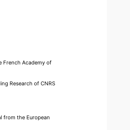
 French Academy of
ing Research of CNRS
from the European