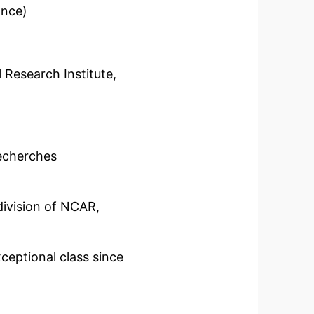
ance)
search Institute,
echerches
ivision of NCAR,
eptional class since