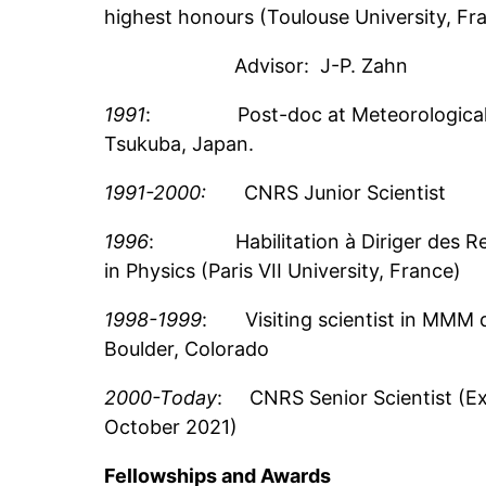
highest honours (Toulouse University, Fr
Advisor: J-P. Zahn
1991
: Post-doc at Meteorological Re
Tsukuba, Japan.
1991-2000:
CNRS Junior Scientist
1996
: Habilitation à Diriger des R
in Physics (Paris VII University, France)
1998-1999
: Visiting scientist in MMM d
Boulder, Colorado
2000-Today
: CNRS Senior Scientist (Exc
October 2021)
Fellowships and Awards