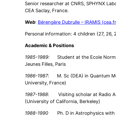
Senior researcher at CNRS, SPHYNX Labo
CEA Saclay, France.
Web
:
Bérengère Dubrulle – IRAMIS (cea.fr
Personal information: 4 children (27, 26,
Academic
& Positions
1985-1989:
Student at the Ecole Norma
Jeunes Filles, Paris
1986-1987
: M. Sc (DEA) in Quantum Mec
University, France)
1987-1988
: Visiting scholar at Radio 
(University of California, Berkeley)
1988-1990
Ph. D in Astrophysics with