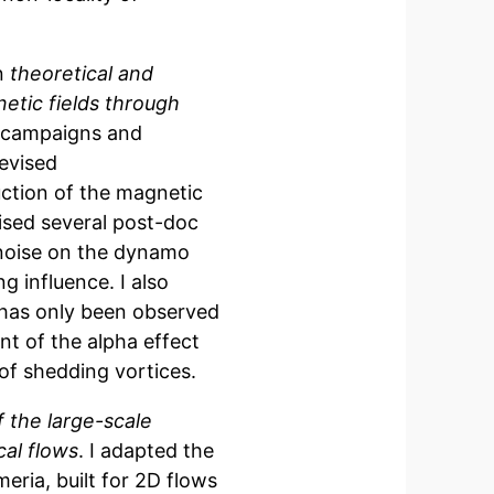
on
theoretical and
etic fields through
ta campaigns and
evised
ction of the magnetic
ised several post-doc
 noise on the dynamo
g influence. I also
has only been observed
t of the alpha effect
of shedding vortices.
f the large-scale
cal flows
. I adapted the
ria, built for 2D flows