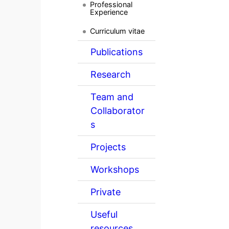
Professional
Experience
Curriculum vitae
Publications
Research
Team and
Collaborator
s
Projects
Workshops
Private
Useful
resources