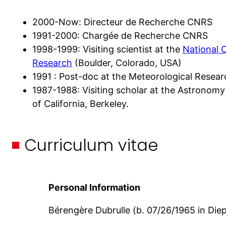
2000-Now: Directeur de Recherche CNRS
1991-2000: Chargée de Recherche CNRS
1998-1999: Visiting scientist at the
National 
Research
(Boulder, Colorado, USA)
1991 : Post-doc at the Meteorological Resear
1987-1988: Visiting scholar at the Astronomy
of California, Berkeley.
Curriculum vitae
Personal
Information
Bérengère Dubrulle (b. 07/26/1965 in Die