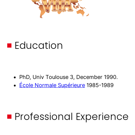
Education
PhD, Univ Toulouse 3, December 1990.
École Normale Supérieure
1985-1989
Professional Experience