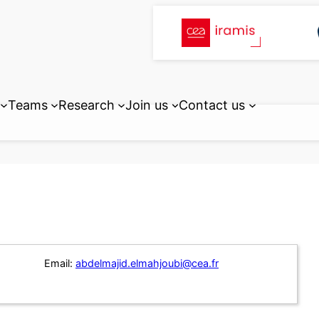
Teams
Research
Join us
Contact us
Email:
abdelmajid.elmahjoubi@cea.fr