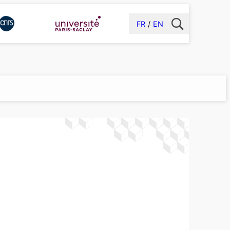
FR
EN