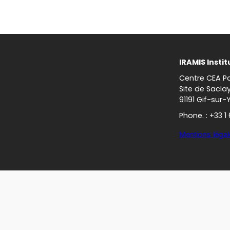
IRAMIS Instit
Centre CEA Pa
Site de Sacla
91191 Gif-sur-
Phone. : +33 1
Mentions légal