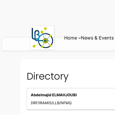
Skip
to
content
Home
News & Events
Directory
Abdelmajid ELMAHJOUBI
DRF/IRAMIS/LLB/NFMQ