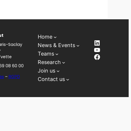
ut
Home
LinkedIn
ris-Saclay
News & Events
YouTube
y
Teams
Facebook
Yvette
Research
 69 08 60 00
Join us
es
–
RGPD
Contact us