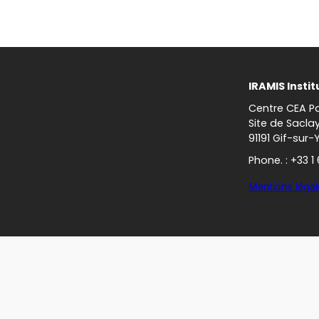
IRAMIS Instit
Centre CEA Pa
Site de Sacla
91191 Gif-sur-
Phone. : +33 1
Mentions légal