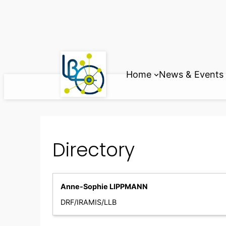
Skip
to
content
Home
News & Events
Directory
Anne-Sophie LIPPMANN
DRF/IRAMIS/LLB