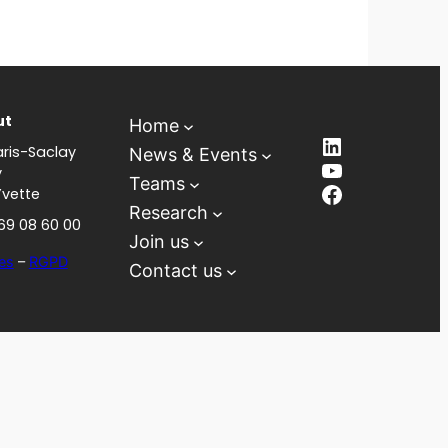
ut
Home
LinkedIn
ris-Saclay
News & Events
YouTube
y
Teams
Facebook
Yvette
Research
 69 08 60 00
Join us
es
–
RGPD
Contact us