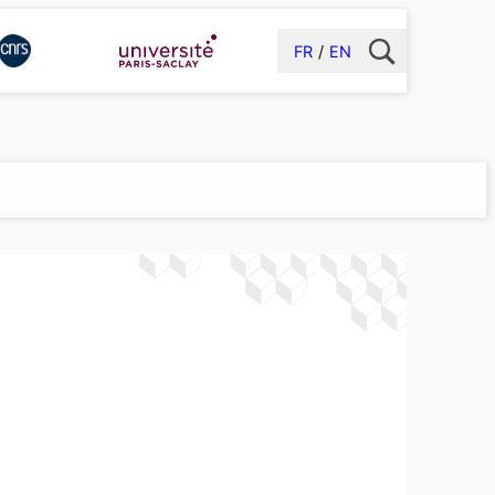
FR
EN