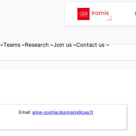
Teams
Research
Join us
Contact us
Email:
anne-sophie.lippmann@cea.fr