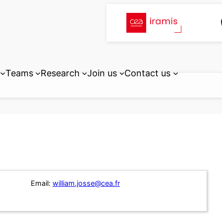
Teams
Research
Join us
Contact us
Email:
william.josse@cea.fr