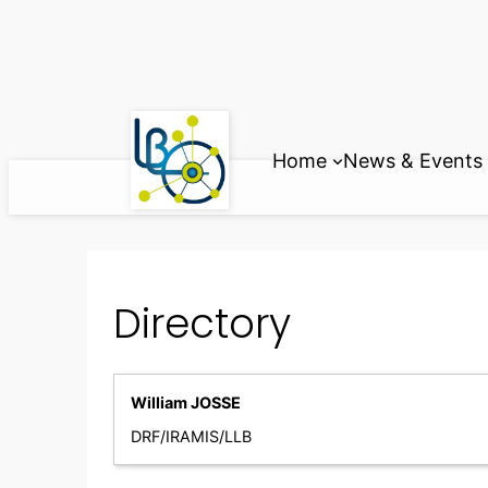
Skip
to
content
Home
News & Events
Directory
William JOSSE
DRF/IRAMIS/LLB