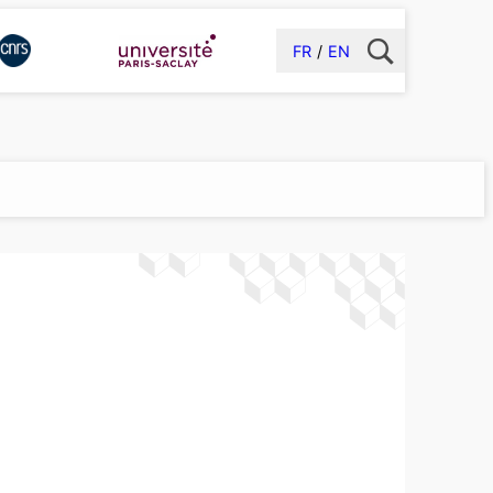
FR
EN