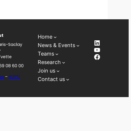
ut
Home
LinkedIn
ris-Saclay
News & Events
YouTube
y
Teams
Facebook
Yvette
Research
 69 08 60 00
Join us
es
–
RGPD
Contact us