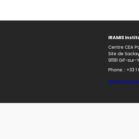
IRAMIS Instit
Centre CEA Pa
Site de Sacla
91191 Gif-sur-
Phone. : +33 1
Mentions légal