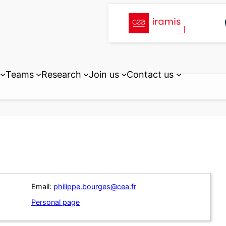
Teams
Research
Join us
Contact us
Email:
philippe.bourges@cea.fr
Personal page