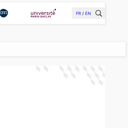
FR
EN