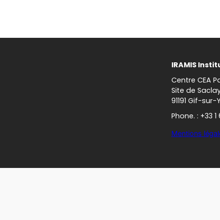
IRAMIS Instit
Centre CEA Pa
Site de Sacla
91191 Gif-sur-
Phone. : +33 1
Mentions légal