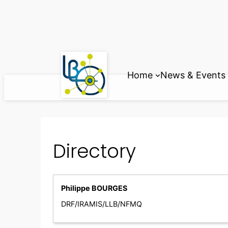
Skip
to
content
Home
News & Events
Directory
Philippe BOURGES
DRF/IRAMIS/LLB/NFMQ