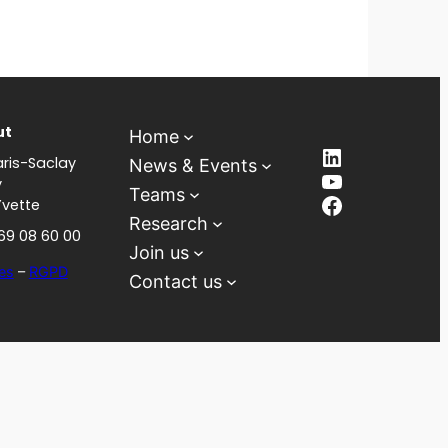
ut
Home
LinkedIn
ris-Saclay
News & Events
YouTube
y
Teams
Facebook
Yvette
Research
 69 08 60 00
Join us
es
–
RGPD
Contact us