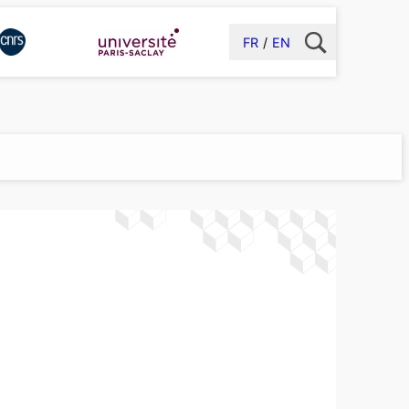
FR
EN