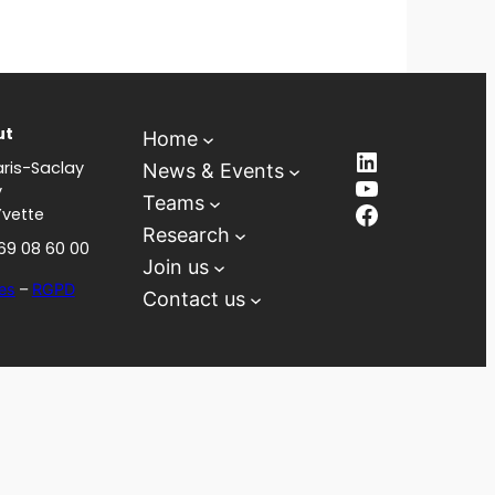
ut
Home
LinkedIn
ris-Saclay
News & Events
YouTube
y
Teams
Facebook
Yvette
Research
 69 08 60 00
Join us
es
–
RGPD
Contact us