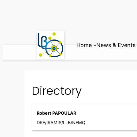
Skip
to
content
Home
News & Events
Directory
Robert PAPOULAR
DRF/IRAMIS/LLB/NFMQ