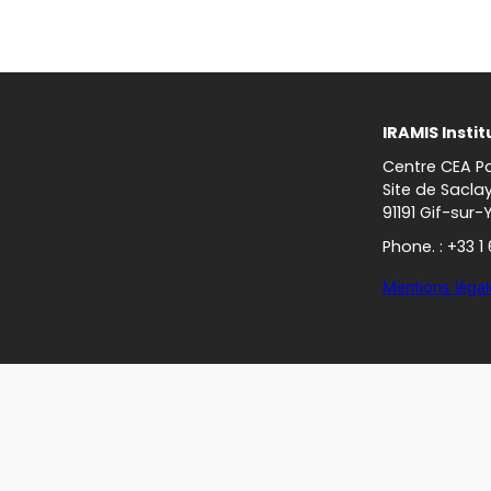
IRAMIS Instit
Centre CEA Pa
Site de Sacla
91191 Gif-sur-
Phone. : +33 1
Mentions légal