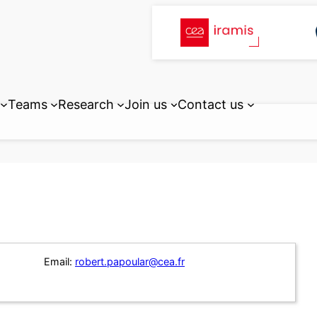
Teams
Research
Join us
Contact us
Email:
robert.papoular@cea.fr