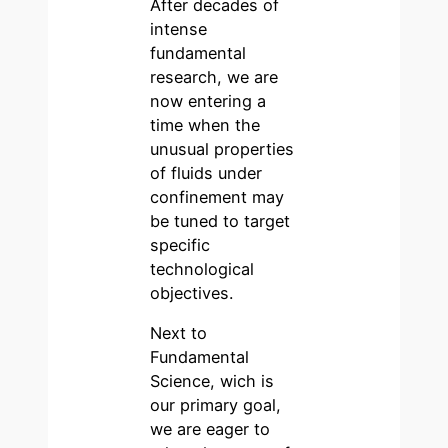
After decades of
intense
fundamental
research, we are
now entering a
time when the
unusual properties
of fluids under
confinement may
be tuned to target
specific
technological
objectives.
Next to
Fundamental
Science, wich is
our primary goal,
we are eager to