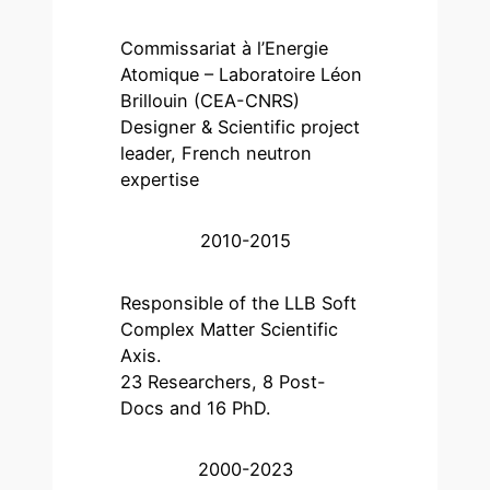
Commissariat à l’Energie
Atomique – Laboratoire Léon
Brillouin (CEA-CNRS)
Designer & Scientific project
leader, French neutron
expertise
2010-2015
Responsible of the LLB Soft
Complex Matter Scientific
Axis.
23 Researchers, 8 Post-
Docs and 16 PhD.
2000-2023