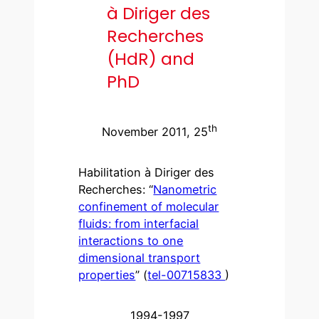
à Diriger des
Recherches
(HdR) and
PhD
th
November 2011, 25
Habilitation à Diriger des
Recherches: “
Nanometric
confinement of molecular
fluids: from interfacial
interactions to one
dimensional transport
properties
” (
tel-00715833
)
1994-1997