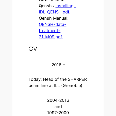
Qensh :
Installing-
IDL-QENSH.pdf
.
Qensh Manual:
QENSH-data-
treatment-
21Jul09.pdf
.
CV
2016 –
Today: Head of the SHARPER
beam line at ILL (Grenoble)
2004-2016
and
1997-2000