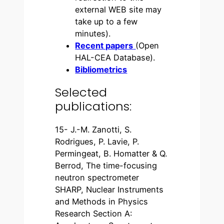
external WEB site may
take up to a few
minutes).
Recent papers
(Open
HAL-CEA Database).
Bibliometrics
Selected
publications:
15- J.-M. Zanotti, S.
Rodrigues, P. Lavie, P.
Permingeat, B. Homatter & Q.
Berrod, The time-focusing
neutron spectrometer
SHARP, Nuclear Instruments
and Methods in Physics
Research Section A: