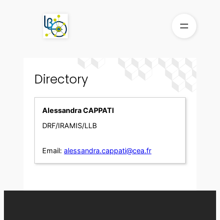
Skip
to
content
Directory
Alessandra CAPPATI
DRF/IRAMIS/LLB
Email:
alessandra.cappati@cea.fr