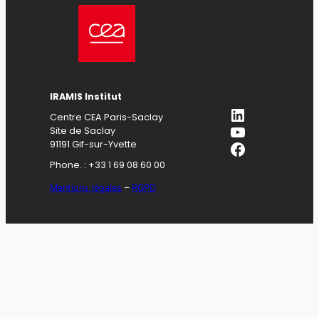
IRAMIS Institut
LinkedIn
Centre CEA Paris-Saclay
YouTube
Site de Saclay
Facebook
91191 Gif-sur-Yvette
Phone. : +33 1 69 08 60 00
Mentions légales
–
RGPD