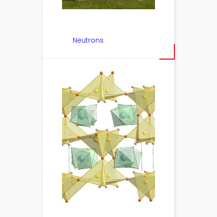
Neutrons