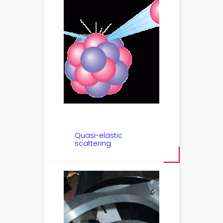
Quasi-elastic
scattering