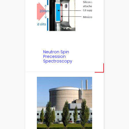
Neutron Spin
Precession
Spectroscopy