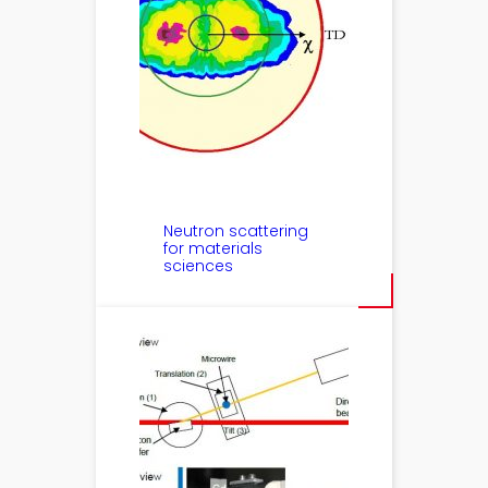
Neutron scattering
for materials
sciences