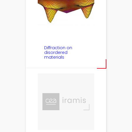
Diffraction on
disordered
materials