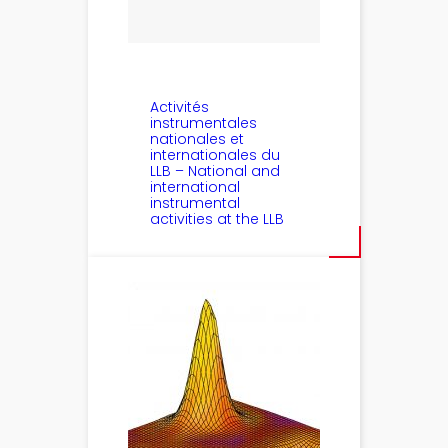
Activités
instrumentales
nationales et
internationales du
LLB – National and
international
instrumental
activities at the LLB