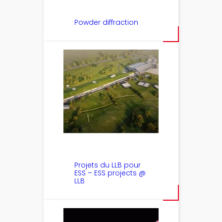
Powder diffraction
Projets du LLB pour
ESS – ESS projects @
LLB