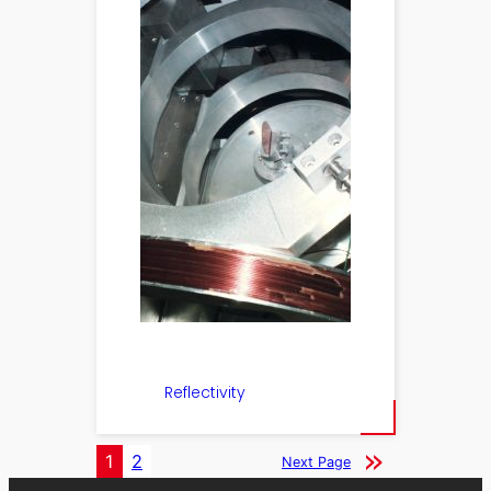
Reflectivity
1
2
Next Page