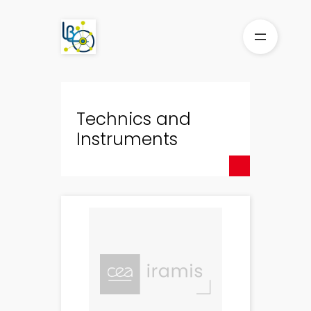
Skip
to
content
Technics and
Instruments