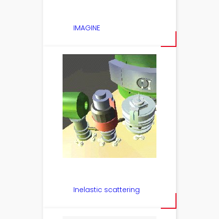
IMAGINE
Inelastic scattering