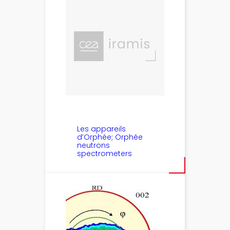
Les appareils
d’Orphée; Orphée
neutrons
spectrometers