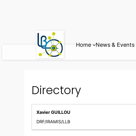
Skip
to
content
Home
News & Events
Directory
Xavier GUILLOU
DRF/IRAMIS/LLB