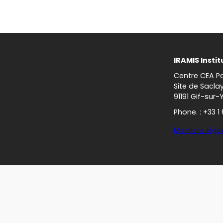
IRAMIS Instit
Centre CEA Pa
Site de Sacla
91191 Gif-sur-
Phone. : +33 1
Mentions légal