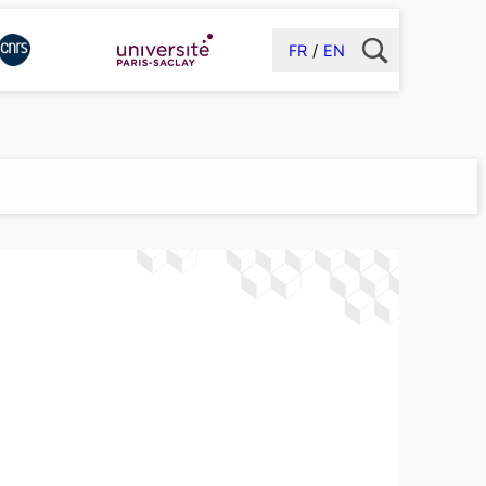
FR
EN