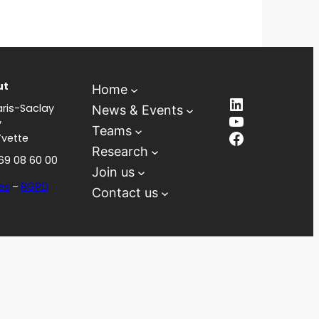
ut
Home
LinkedIn
ris-Saclay
News & Events
YouTube
y
Teams
Facebook
Yvette
Research
 69 08 60 00
Join us
es
–
RGPD
Contact us