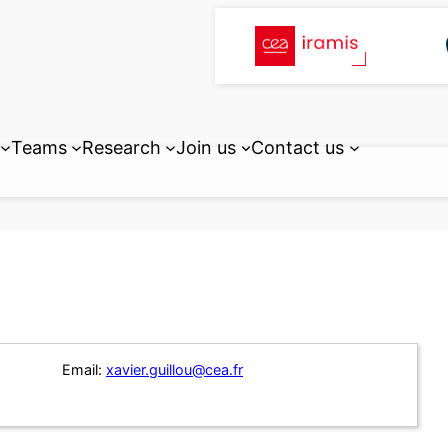
Teams
Research
Join us
Contact us
Email:
xavier.guillou@cea.fr