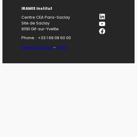
IRAMIS Institut
LinkedIn
Centre CEA Paris-Saclay
YouTube
Site de Saclay
Facebook
91191 Gif-sur-Yvette
Phone. : +33 1 69 08 60 00
Mentions légales
–
RGPD