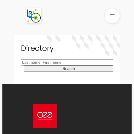
Skip
to
content
Directory
Search