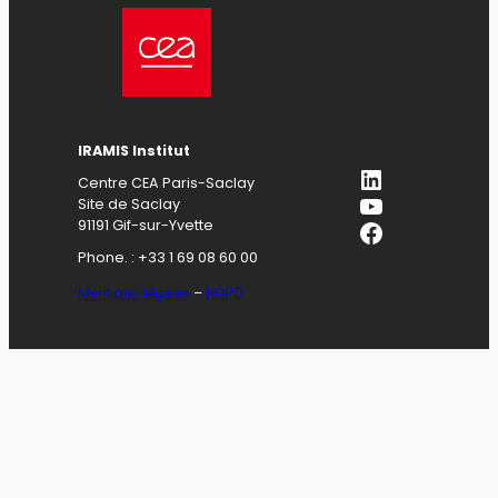
IRAMIS Institut
LinkedIn
Centre CEA Paris-Saclay
YouTube
Site de Saclay
Facebook
91191 Gif-sur-Yvette
Phone. : +33 1 69 08 60 00
Mentions légales
–
RGPD