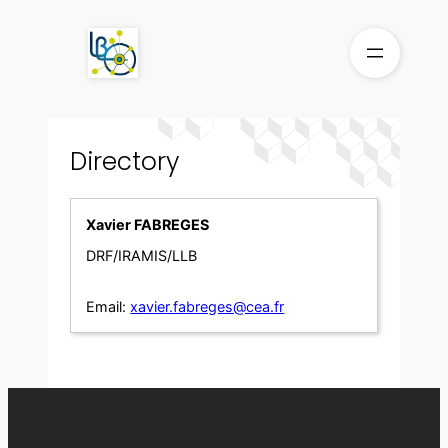
Skip
to
content
Directory
Xavier FABREGES
DRF/IRAMIS/LLB
Email:
xavier.fabreges@cea.fr