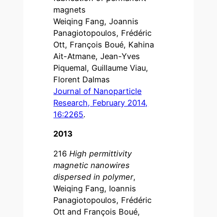
magnets
Weiqing Fang, Joannis
Panagiotopoulos, Frédéric
Ott, François Boué, Kahina
Ait-Atmane, Jean-Yves
Piquemal, Guillaume Viau,
Florent Dalmas
Journal of Nanoparticle
Research, February 2014,
16:2265
.
2013
216
High permittivity
magnetic nanowires
dispersed in polymer
,
Weiqing Fang, Ioannis
Panagiotopoulos, Frédéric
Ott and François Boué,