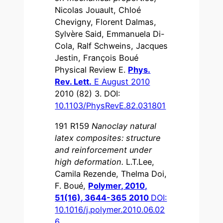
Nicolas Jouault, Chloé
Chevigny, Florent Dalmas,
Sylvère Said, Emmanuela Di-
Cola, Ralf Schweins, Jacques
Jestin, François Boué
Physical Review E.
Phys.
Rev. Lett.
E August 2010
2010 (82) 3. DOI:
10.1103/PhysRevE.82.031801
191 R159
Nanoclay natural
latex composites: structure
and reinforcement under
high deformation.
L.T.Lee,
Camila Rezende, Thelma Doi,
F. Boué,
Polymer, 2010,
51(16), 3644-365 2010
DOI:
10.1016/j.polymer.2010.06.02
6