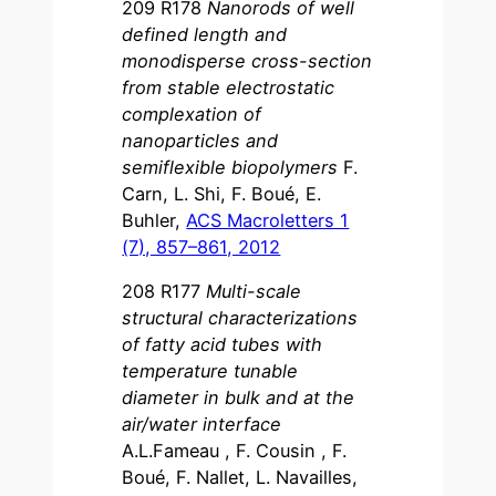
209 R178
Nanorods of well
defined length and
monodisperse cross-section
from stable electrostatic
complexation of
nanoparticles and
semiflexible biopolymers
F.
Carn, L. Shi, F. Boué, E.
Buhler,
ACS Macroletters 1
(7), 857–861, 2012
208 R177
Multi-scale
structural characterizations
of fatty acid tubes with
temperature tunable
diameter in bulk and at the
air/water interface
A.L.Fameau , F. Cousin , F.
Boué, F. Nallet, L. Navailles,