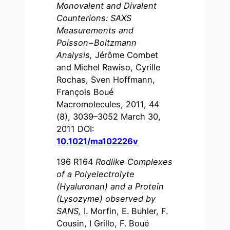
Monovalent and Divalent
Counterions: SAXS
Measurements and
Poisson−Boltzmann
Analysis
,
Jérôme Combet
and Michel Rawiso, Cyrille
Rochas, Sven Hoffmann,
François Boué
Macromolecules, 2011, 44
(8), 3039–3052 March 30,
2011 DOI:
10.1021/ma102226v
196 R164
Rodlike Complexes
of a Polyelectrolyte
(Hyaluronan) and a Protein
(Lysozyme) observed by
SANS
,
I. Morfin, E. Buhler, F.
Cousin, I Grillo, F. Boué