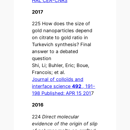
HAL CEA-CNRS
2017
225 How does the size of
gold nanoparticles depend
on citrate to gold ratio in
Turkevich synthesis? Final
answer to a debated
question
Shi, Li; Buhler, Eric; Boue,
Francois; et al.
Journal of colloïds and
interface science
492
, 191-
198 Published: APR 15 201
7
2016
224
Direct molecular
evidence of the origin of slip