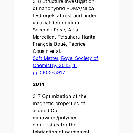
218 Structure investigation
of nanohybrid PDMA/silica
hydrogels at rest and under
uniaxial deformation
Séverine Rose, Alba
Marcellan, Tetsuharu Narita,
François Boué, Fabrice
Cousin et al.
Soft Matter, Royal Society of
Chemistry, 2015, 11,
pp.5905-5917.
2014
217 Optimization of the
magnetic properties of
aligned Co
nanowires/polymer
composites for the
fabrication of permanent