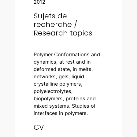
2012
Sujets de
recherche /
Research topics
Polymer Conformations and
dynamics, at rest and in
deformed state, in melts,
networks, gels, liquid
crystalline polymers,
polyelectrolytes,
biopolymers, proteins and
mixed systems. Studies of
interfaces in polymers.
CV