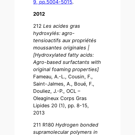
9, pp.5004-5015
.
2012
212
Les acides gras
hydroxylés: agro-
tensioactifs aux propriétés
moussantes originales |
[Hydroxylated fatty acids:
Agro-based surfactants with
original foaming properties]
Fameau, A.-L., Cousin, F.,
Saint-Jalmes, A., Boué, F.,
Douliez, J.-P., OCL –
Oleagineux Corps Gras
Lipides 20 (1), pp. 8-15,
2013
211 R180
Hydrogen bonded
supramolecular polymers in