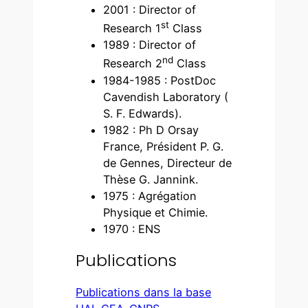
2001 : Director of
st
Research 1
Class
1989 : Director of
nd
Research 2
Class
1984-1985 : PostDoc
Cavendish Laboratory (
S. F. Edwards).
1982 : Ph D Orsay
France, Président P. G.
de Gennes, Directeur de
Thèse G. Jannink.
1975 : Agrégation
Physique et Chimie.
1970 : ENS
Publications
Publications dans la base