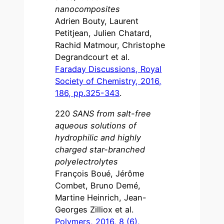
nanocomposites
Adrien Bouty, Laurent
Petitjean, Julien Chatard,
Rachid Matmour, Christophe
Degrandcourt et al.
Faraday Discussions, Royal
Society of Chemistry, 2016,
186, pp.325-343
.
220
SANS from salt-free
aqueous solutions of
hydrophilic and highly
charged star-branched
polyelectrolytes
François Boué, Jérôme
Combet, Bruno Demé,
Martine Heinrich, Jean-
Georges Zilliox et al.
Polymers, 2016, 8 (6),