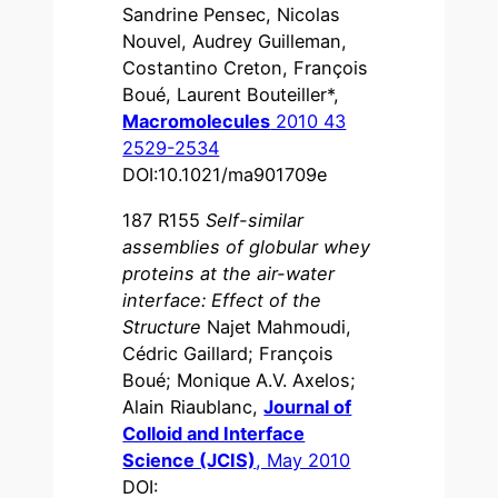
Sandrine Pensec, Nicolas
Nouvel, Audrey Guilleman,
Costantino Creton, François
Boué, Laurent Bouteiller*,
Macromolecules
2010 43
2529-2534
DOI:10.1021/ma901709e
187 R155
Self-similar
assemblies of globular whey
proteins at the air-water
interface: Effect of the
Structure
Najet Mahmoudi,
Cédric Gaillard; François
Boué; Monique A.V. Axelos;
Alain Riaublanc,
Journal of
Colloid and Interface
Science (JCIS)
, May 2010
DOI: