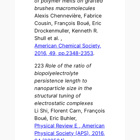
of polymer melts on grafted
brushes macromolecules
Alexis Chennevière, Fabrice
Cousin, François Boué, Eric
Drockenmuller, Kenneth R.
Shull et al. ,
American Chemical Society,
2016, 49, pp.2348-2353
.
223
Role of the ratio of
biopolyelectrolyte
persistence length to
nanoparticle size in the
structural tuning of
electrostatic complexes
Li Shi, Florent Carn, François
Boué, Eric Buhler,
Physical Review E , American
Physical Society (APS), 2016,