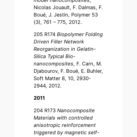
Nicolas Jouault, F. Dalmas, F.
Boué, J. Jestin, Polymer 53
(3), 761 – 775, 2012.
205 R174
Biopolymer Folding
Driven Filler Network
Reorganization in Gelatin-
Silica Typical Bio-
nanocomposites
, F. Carn, M.
Djabourov, F. Boué, E. Buhler,
Soft Matter 8, 10, 2930-
2944, 2012.
2011
204 R173
Nanocomposite
Materials with controlled
anisotropic reinforcement
triggered by magnetic self-