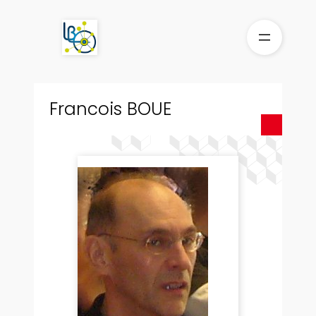
Skip
to
content
Francois BOUE