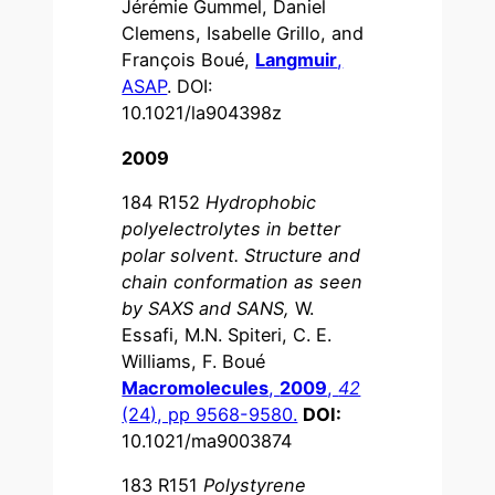
Jérémie Gummel, Daniel
Clemens, Isabelle Grillo, and
François Boué,
Langmuir
,
ASAP
. DOI:
10.1021/la904398z
2009
184 R152
Hydrophobic
polyelectrolytes in better
polar solvent. Structure and
chain conformation as seen
by SAXS and SANS,
W.
Essafi, M.N. Spiteri, C. E.
Williams, F. Boué
Macromolecules
,
2009
,
42
(24), pp 9568-9580.
DOI:
10.1021/ma9003874
183 R151
Polystyrene