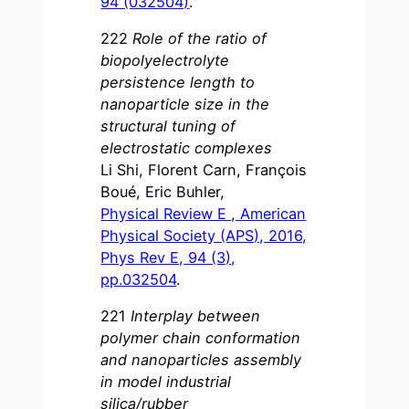
94 (032504)
.
222
Role of the ratio of
biopolyelectrolyte
persistence length to
nanoparticle size in the
structural tuning of
electrostatic complexes
Li Shi, Florent Carn, François
Boué, Eric Buhler,
Physical Review E , American
Physical Society (APS), 2016,
Phys Rev E, 94 (3),
pp.032504
.
221
Interplay between
polymer chain conformation
and nanoparticles assembly
in model industrial
silica/rubber