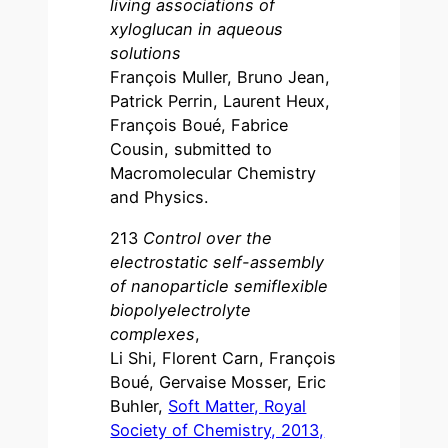
living associations of
xyloglucan in aqueous
solutions
François Muller, Bruno Jean,
Patrick Perrin, Laurent Heux,
François Boué, Fabrice
Cousin, submitted to
Macromolecular Chemistry
and Physics.
213
Control over the
electrostatic self-assembly
of nanoparticle semiflexible
biopolyelectrolyte
complexes
,
Li Shi, Florent Carn, François
Boué, Gervaise Mosser, Eric
Buhler,
Soft Matter, Royal
Society of Chemistry, 2013,