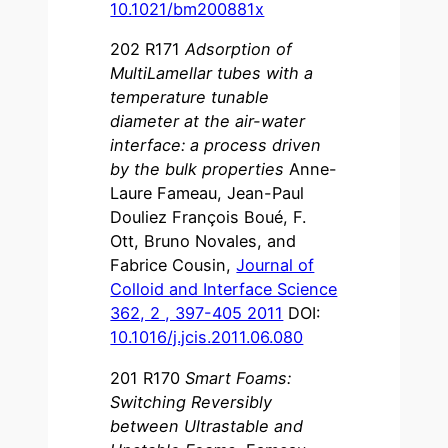
10.1021/bm200881x
202 R171
Adsorption of
MultiLamellar tubes with a
temperature tunable
diameter at the air-water
interface: a process driven
by the bulk properties
Anne-
Laure Fameau, Jean-Paul
Douliez François Boué, F.
Ott, Bruno Novales, and
Fabrice Cousin,
Journal of
Colloid and Interface Science
362, 2 , 397-405 2011
DOI:
10.1016/j.jcis.2011.06.080
201 R170
Smart Foams:
Switching Reversibly
between Ultrastable and