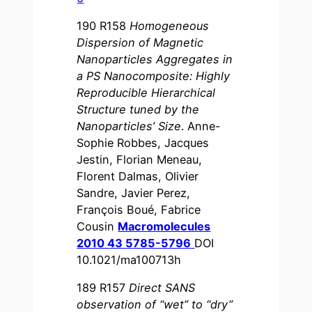
190 R158
Homogeneous
Dispersion of Magnetic
Nanoparticles Aggregates in
a PS Nanocomposite: Highly
Reproducible Hierarchical
Structure tuned by the
Nanoparticles’ Size
. Anne-
Sophie Robbes, Jacques
Jestin, Florian Meneau,
Florent Dalmas, Olivier
Sandre, Javier Perez,
François Boué, Fabrice
Cousin
Macromolecules
2010 43 5785-5796
DOI
10.1021/ma100713h
189 R157
Direct SANS
observation of “wet” to “dry”