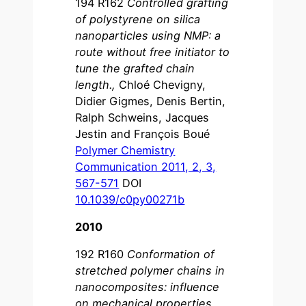
194 R162
Controlled grafting
of polystyrene on silica
nanoparticles using NMP: a
route without free initiator to
tune the grafted chain
length.
,
Chloé Chevigny,
Didier Gigmes, Denis Bertin,
Ralph Schweins, Jacques
Jestin and François Boué
Polymer Chemistry
Communication 2011, 2, 3,
567-571
DOI
10.1039/c0py00271b
2010
192 R160
Conformation of
stretched polymer chains in
nanocomposites: influence
on mechanical properties
,