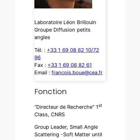
Laboratoire Léon Brillouin
Groupe Diffusion petits
angles
Tél. :
+33 1 69 08 62 10/72
96
Fax :
+33 1 69 08 82 61
Email :
francois.boue@cea.fr
Fonction
st
“Directeur de Recherche” 1
Class, CNRS
Group Leader, Small Angle
Scattering -Soft Matter until