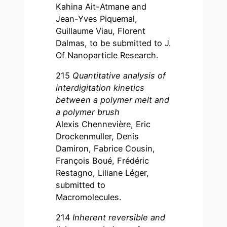
Kahina Ait-Atmane and
Jean-Yves Piquemal,
Guillaume Viau, Florent
Dalmas, to be submitted to J.
Of Nanoparticle Research.
215
Quantitative analysis of
interdigitation kinetics
between a polymer melt and
a polymer brush
Alexis Chennevière, Eric
Drockenmuller, Denis
Damiron, Fabrice Cousin,
François Boué, Frédéric
Restagno, Liliane Léger,
submitted to
Macromolecules.
214
Inherent reversible and