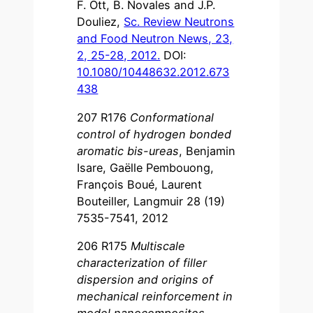
F. Ott, B. Novales and J.P.
Douliez,
Sc. Review Neutrons
and Food Neutron News, 23,
2, 25-28, 2012.
DOI:
10.1080/10448632.2012.673
438
207 R176
Conformational
control of hydrogen bonded
aromatic bis-ureas
, Benjamin
Isare, Gaëlle Pembouong,
François Boué, Laurent
Bouteiller, Langmuir 28 (19)
7535-7541, 2012
206 R175
Multiscale
characterization of filler
dispersion and origins of
mechanical reinforcement in
model nanocomposites
,