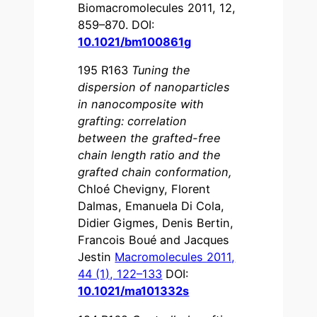
Biomacromolecules 2011, 12,
859–870. DOI:
10.1021/bm100861g
195 R163
Tuning the
dispersion of nanoparticles
in nanocomposite with
grafting: correlation
between the grafted-free
chain length ratio and the
grafted chain conformation
,
Chloé Chevigny, Florent
Dalmas, Emanuela Di Cola,
Didier Gigmes, Denis Bertin,
Francois Boué and Jacques
Jestin
Macromolecules 2011,
44 (1), 122–133
DOI:
10.1021/ma101332s