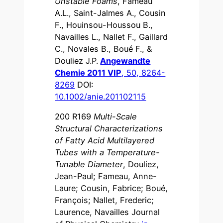
Unstable Foams
, Fameau
A.L., Saint-Jalmes A., Cousin
F., Houinsou-Houssou B.,
Navailles L., Nallet F., Gaillard
C., Novales B., Boué F., &
Douliez J.P.
Angewandte
Chemie 2011 VIP
, 50, 8264-
8269
DOI:
10.1002/anie.201102115
200 R169
Multi-Scale
Structural Characterizations
of Fatty Acid Multilayered
Tubes with a Temperature-
Tunable Diameter
, Douliez,
Jean-Paul; Fameau, Anne-
Laure; Cousin, Fabrice; Boué,
François; Nallet, Frederic;
Laurence, Navailles Journal