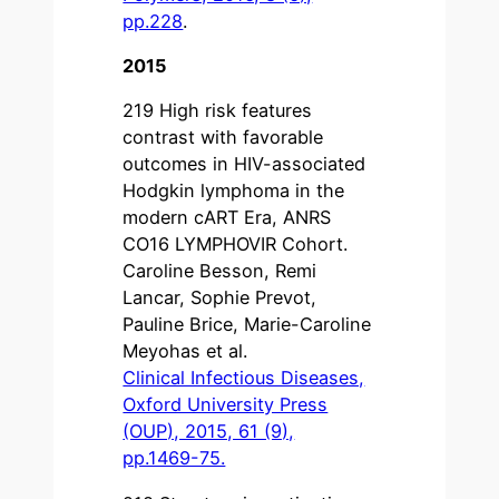
pp.228
.
2015
219 High risk features
contrast with favorable
outcomes in HIV-associated
Hodgkin lymphoma in the
modern cART Era, ANRS
CO16 LYMPHOVIR Cohort.
Caroline Besson, Remi
Lancar, Sophie Prevot,
Pauline Brice, Marie-Caroline
Meyohas et al.
Clinical Infectious Diseases,
Oxford University Press
(OUP), 2015, 61 (9),
pp.1469-75.