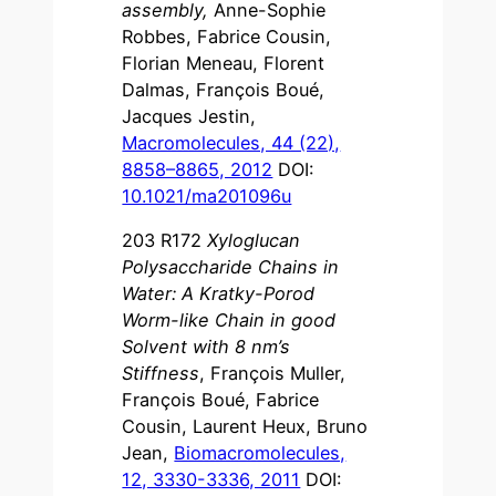
assembly,
Anne-Sophie
Robbes, Fabrice Cousin,
Florian Meneau, Florent
Dalmas, François Boué,
Jacques Jestin,
Macromolecules, 44 (22),
8858–8865, 2012
DOI:
10.1021/ma201096u
203 R172
Xyloglucan
Polysaccharide Chains in
Water: A Kratky-Porod
Worm-like Chain in good
Solvent with 8 nm’s
Stiffness
, François Muller,
François Boué, Fabrice
Cousin, Laurent Heux, Bruno
Jean,
Biomacromolecules,
12, 3330-3336, 2011
DOI: