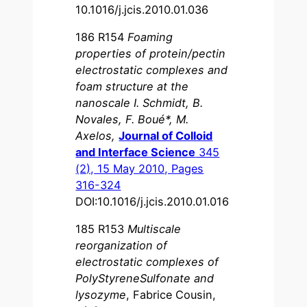
10.1016/j.jcis.2010.01.036
186 R154
Foaming
properties of protein/pectin
electrostatic complexes and
foam structure at the
nanoscale I. Schmidt, B.
Novales, F. Boué*, M.
Axelos,
Journal of Colloid
and Interface Science
345
(2), 15 May 2010, Pages
316-324
DOI:10.1016/j.jcis.2010.01.016
185 R153
Multiscale
reorganization of
electrostatic complexes of
PolyStyreneSulfonate and
lysozyme
, Fabrice Cousin,