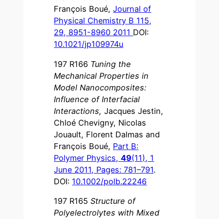
François Boué,
Journal of
Physical Chemistry B 115,
29, 8951-8960 2011
DOI:
10.1021/jp109974u
197 R166
Tuning the
Mechanical Properties in
Model Nanocomposites:
Influence of Interfacial
Interactions
,
Jacques Jestin,
Chloé Chevigny, Nicolas
Jouault, Florent Dalmas and
François Boué,
Part B:
Polymer Physics,
49
(11), 1
June 2011, Pages: 781–791
.
DOI:
10.1002/polb.22246
197 R165
Structure of
Polyelectrolytes with Mixed