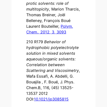
protic solvents: role of
multitopicity
, Marion Tharcis,
Thomas Breiner, Joël
Belleney, François Boué
Laurent Bouteiller,
Polym.
Chem., 2012, 3, 3093
210 R179
Behavior of
hydrophobic polyelectrolyte
solution in mixed solvents
aqueous/organic solvents:
Correlation between
Scattering and Viscosimetry
,
Wafa Essafi, A. Abdelli, G.
Bouajila , F. Boué, J. Phys.
Chem.B, 116, (45) 13525-
13537 2012
DOI:
10.1021
/
jp3085815