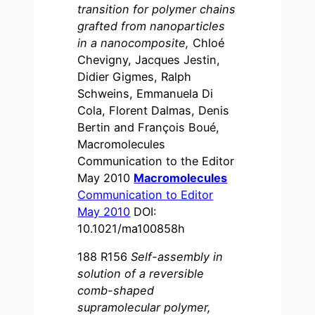
transition for polymer chains
grafted from nanoparticles
in a nanocomposite,
Chloé
Chevigny, Jacques Jestin,
Didier Gigmes, Ralph
Schweins, Emmanuela Di
Cola, Florent Dalmas, Denis
Bertin and François Boué,
Macromolecules
Communication to the Editor
May 2010
Macromolecules
Communication to Editor
May 2010
DOI:
10.1021/ma100858h
188 R156
Self-assembly in
solution of a reversible
comb-shaped
supramolecular polymer,