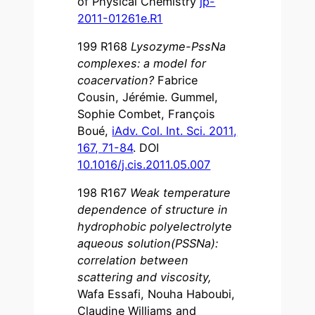
of Physical Chemistry
jp-
2011-01261e.R1
199 R168
Lysozyme-PssNa
complexes: a model for
coacervation?
Fabrice
Cousin, Jérémie. Gummel,
Sophie Combet, François
Boué,
iAdv. Col. Int. Sci. 2011,
167, 71-84
. DOI
10.1016/j.cis.2011.05.007
198 R167
Weak temperature
dependence of structure in
hydrophobic polyelectrolyte
aqueous solution(PSSNa):
correlation between
scattering and viscosity
,
Wafa Essafi, Nouha Haboubi,
Claudine Williams and