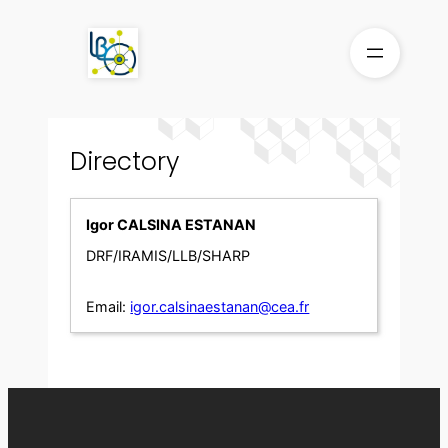
Skip
to
content
Directory
Igor CALSINA ESTANAN
DRF/IRAMIS/LLB/SHARP
Email:
igor.calsinaestanan@cea.fr