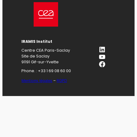
IRAMIS Institut
LinkedIn
Centre CEA Paris-Saclay
YouTube
Site de Saclay
Facebook
91191 Gif-sur-Yvette
Phone. : +33 1 69 08 60 00
Mentions légales
–
RGPD