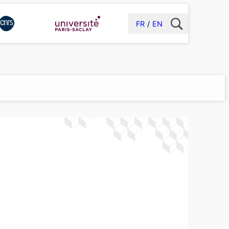
FR
EN