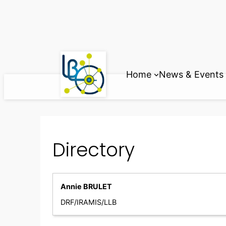
Skip
to
content
Home
News & Events
Directory
Annie BRULET
DRF/IRAMIS/LLB