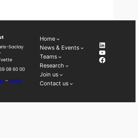
ut
Home
LinkedIn
ris-Saclay
News & Events
YouTube
y
Teams
Facebook
Yvette
Research
 69 08 60 00
Join us
es
–
RGPD
Contact us