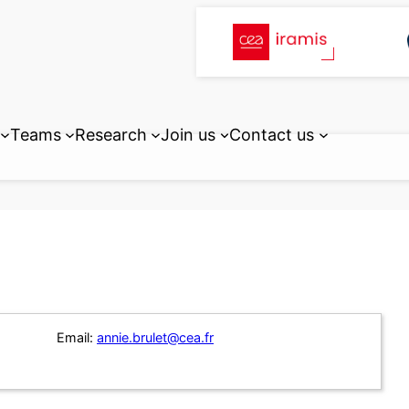
Teams
Research
Join us
Contact us
Email:
annie.brulet@cea.fr