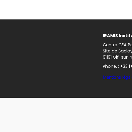
IRAMIS Instit
Centre CEA Pa
Site de Sacla
91191 Gif-sur-
Phone. : +33 1
Mentions légal