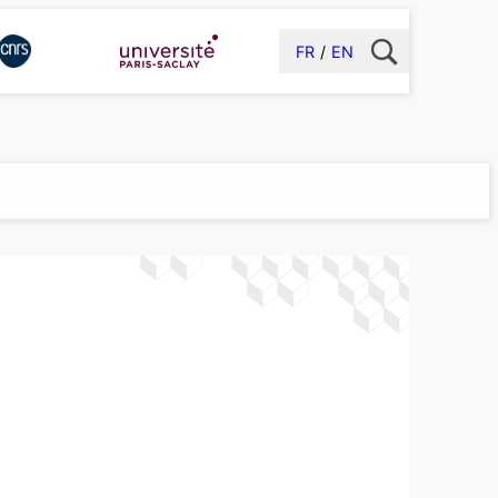
FR
EN