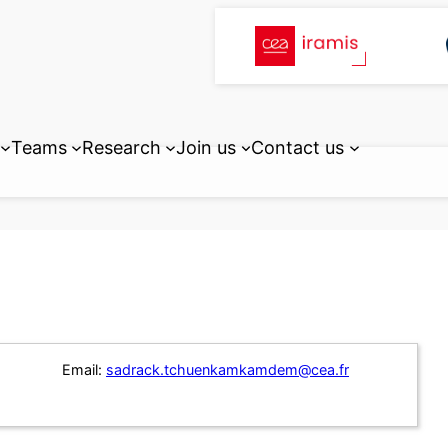
Teams
Research
Join us
Contact us
Email:
sadrack.tchuenkamkamdem@cea.fr