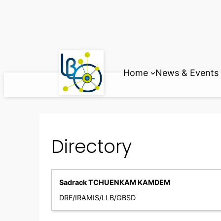
Skip
to
content
Home
News & Events
Directory
Sadrack TCHUENKAM KAMDEM
DRF/IRAMIS/LLB/GBSD