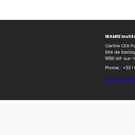
IRAMIS Instit
Centre CEA Pa
Site de Sacla
91191 Gif-sur-
Phone. : +33 1
Mentions légal