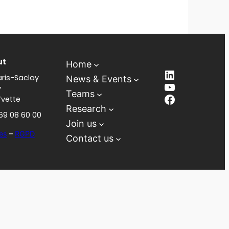
ut
Home
LinkedIn
ris-Saclay
News & Events
YouTube
y
Teams
Facebook
Yvette
Research
 69 08 60 00
Join us
es
–
RGPD
Contact us