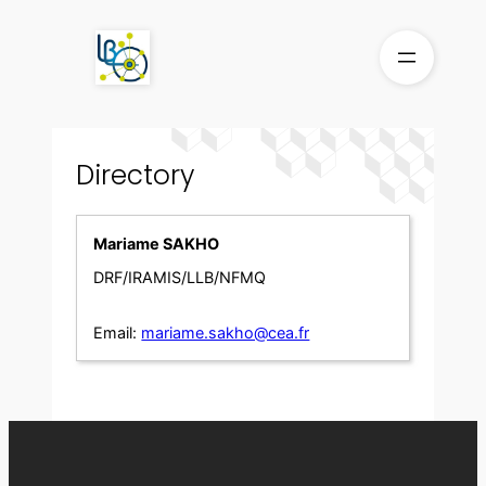
Skip
to
content
Directory
Mariame SAKHO
DRF/IRAMIS/LLB/NFMQ
Email:
mariame.sakho@cea.fr