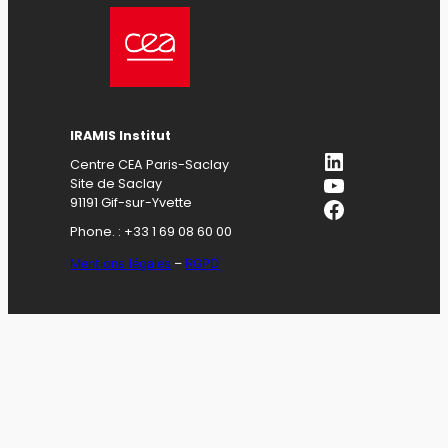
IRAMIS Institut
LinkedIn
Centre CEA Paris-Saclay
YouTube
Site de Saclay
Facebook
91191 Gif-sur-Yvette
Phone. : +33 1 69 08 60 00
Mentions légales
–
RGPD