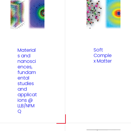
Soft
Material
Comple
s and
x Matter
nanosci
ences,
fundam
ental
studies
and
applicat
ions @
LLB/NFM
Q