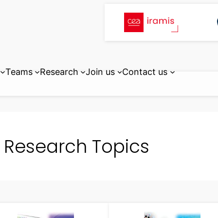
Teams
Research
Join us
Contact us
Research Topics