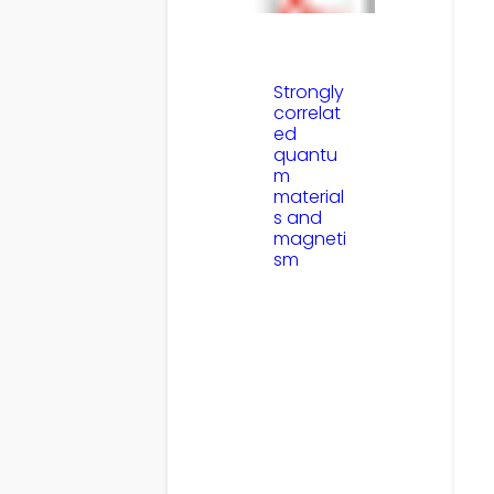
Strongly
correlat
ed
quantu
m
material
s and
magneti
sm