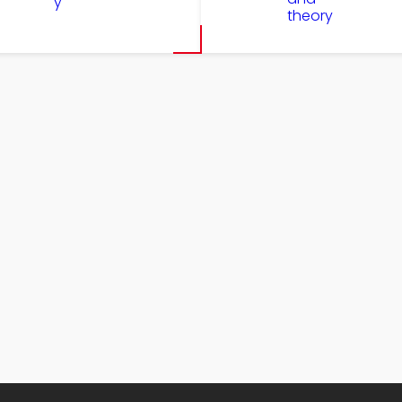
y
theory