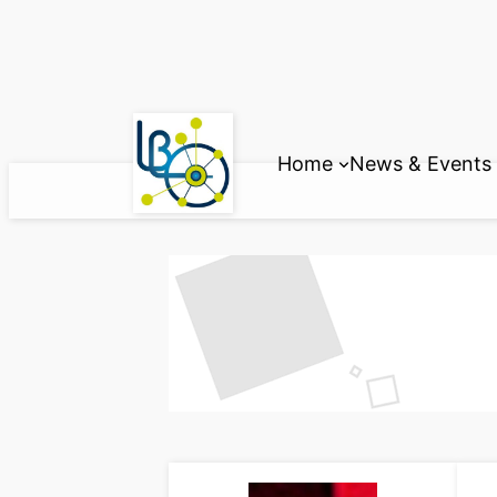
Skip
to
content
Home
News & Events