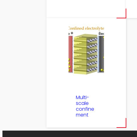
Multi-
scale
confine
ment