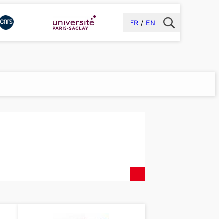
FR
EN