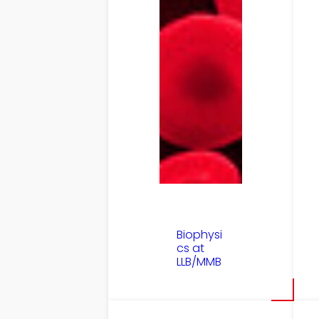
Biophysi
cs at
LLB/MMB