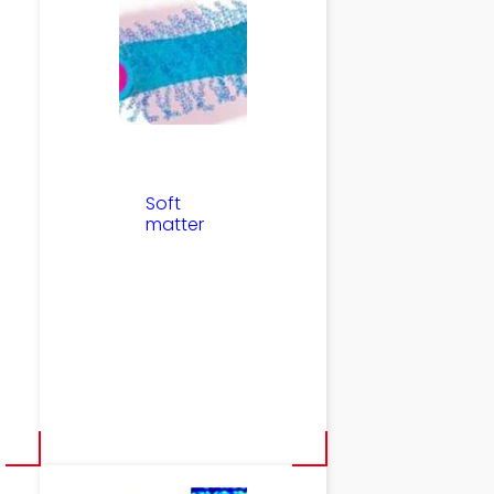
Soft
matter