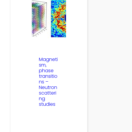
Magneti
sm,
phase
transitio
ns –
Neutron
scatteri
ng
studies