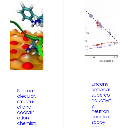
Unconv
entional
Supram
superco
olecular,
nductivit
structur
y:
al and
neutron
coordin
spectro
ation
scopy
chemistr
and