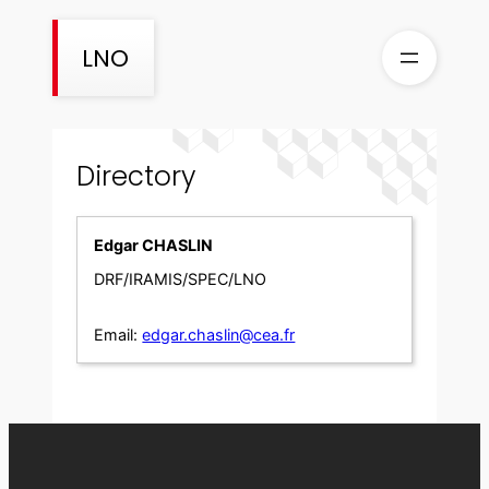
Skip
to
LNO
content
Directory
Edgar CHASLIN
DRF/IRAMIS/SPEC/LNO
Email:
edgar.chaslin@cea.fr