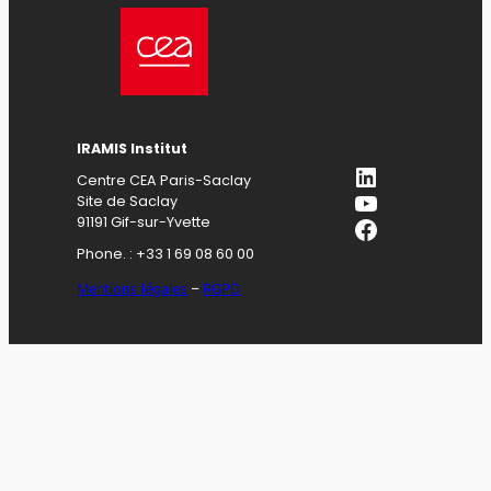
IRAMIS Institut
LinkedIn
Centre CEA Paris-Saclay
YouTube
Site de Saclay
Facebook
91191 Gif-sur-Yvette
Phone. : +33 1 69 08 60 00
Mentions légales
–
RGPD