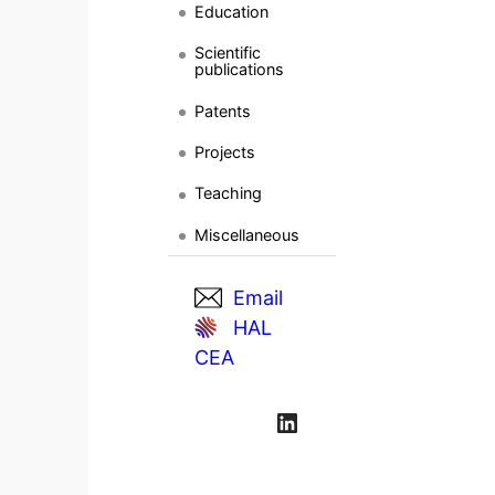
Education
Scientific
publications
Patents
Projects
Teaching
Miscellaneous
Email
HAL
CEA
LinkedIn