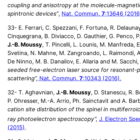
coupling and anisotropy at the molecule-magnetic
spintronic devices”
,
Nat. Commun.
7
:13646 (2016
33- E. Ferrari, C. Spezzani, F. Fortuna, R. Delaunay, 
Cinquegrana, B. Diviacco, D. Gauthier, G. Penco, P.
J.-B. Moussy
, T. Pincelli, L. Lounis, M. Manfreda, 
Svetina, N. Mahne, M. Zangroando, L. Raimondi, A
De Ninno, M. B. Danailov, E. Allaria and M. Sacchi
seeded free-electron laser source for resonant
scattering”,
Nat. Commun.
7
:10343 (2016).
32- T. Aghavnian,
J.-B. Moussy
, D. Stanescu, R. 
P. Ohresser, M.-A. Arrio, Ph. Sainctavit and A. Bar
cation site distribution of the spinel in multiferro
ray photoelectron spectroscopy”,
J. Electron Sp
(2015)
.