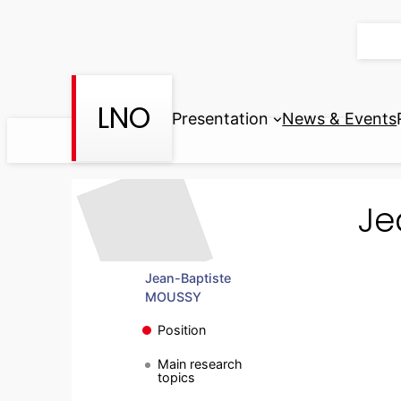
Skip
to
content
LNO
Presentation
News & Events
Je
Jean-Baptiste
MOUSSY
Position
Main research
topics