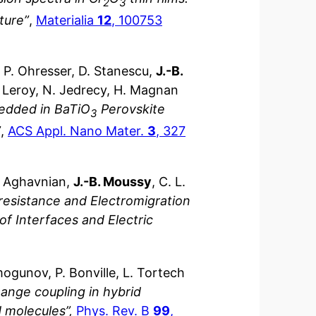
2
3
cture”
,
Materialia
12
, 100753
, P. Ohresser, D. Stanescu,
J.-B.
J. Leroy, N. Jedrecy, H. Magnan
edded in BaTiO
Perovskite
3
”
,
ACS Appl. Nano Mater.
3
, 327
T. Aghavnian,
J.-B. Moussy
, C. L.
oresistance and Electromigration
of Interfaces and Electric
mogunov, P. Bonville, L. Tortech
ange coupling in hybrid
 molecules”,
Phys. Rev. B
99
,