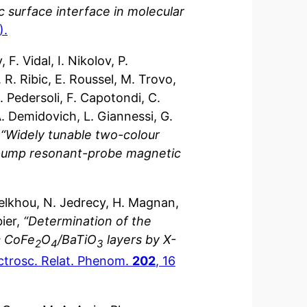
 surface interface in molecular
).
F. Vidal, I. Nikolov, P.
 R. Ribic, E. Roussel, M. Trovo,
E. Pedersoli, F. Capotondi, C.
. Demidovich, L. Giannessi, G.
,
“Widely tunable two-colour
-pump resonant-probe magnetic
Belkhou, N. Jedrecy, H. Magnan,
bier,
“Determination of the
ic CoFe
O
/BaTiO
layers by X-
2
4
3
ectrosc. Relat. Phenom.
202
, 16