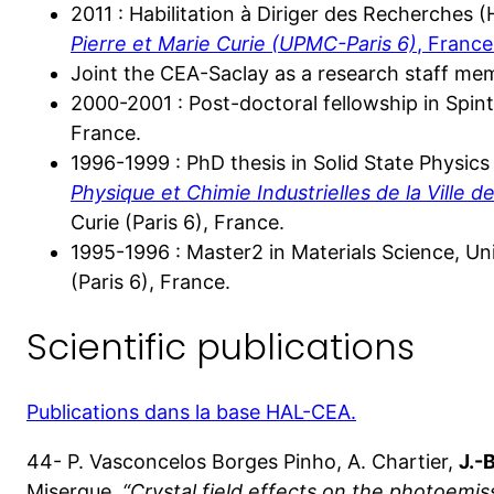
2011 : Habilitation à Diriger des Recherches 
Pierre et Marie Curie (UPMC-Paris 6)
, France
Joint the CEA-Saclay as a research staff mem
2000-2001 : Post-doctoral fellowship in Spin
France.
1996-1999 : PhD thesis in Solid State Physics
Physique et Chimie Industrielles de la Ville de
Curie (Paris 6), France.
1995-1996 : Master2 in Materials Science, Uni
(Paris 6), France.
Scientific publications
Publications dans la base HAL-CEA.
44- P. Vasconcelos Borges Pinho, A. Chartier,
J.-
Miserque,
“Crystal field effects on the photoemis