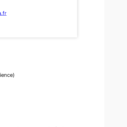
.fr
cience)