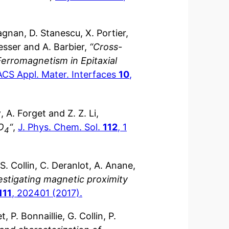
agnan, D. Stanescu, X. Portier,
resser and A. Barbier,
“Cross-
Ferromagnetism in Epitaxial
ACS Appl. Mater. Interfaces
10
,
y
, A. Forget and Z. Z. Li,
O
“
,
J. Phys. Chem. Sol.
112
, 1
4
, S. Collin, C. Deranlot, A. Anane,
estigating magnetic proximity
111
, 202401 (2017).
, P. Bonnaillie, G. Collin, P.