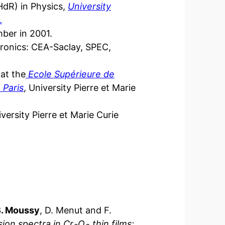
(HdR) in Physics,
University
.
ber in 2001.
tronics: CEA-Saclay, SPEC,
 at the
Ecole Supérieure de
 Paris
, University Pierre et Marie
versity Pierre et Marie Curie
B. Moussy
, D. Menut and F.
sion spectra in Cr
O
thin films: