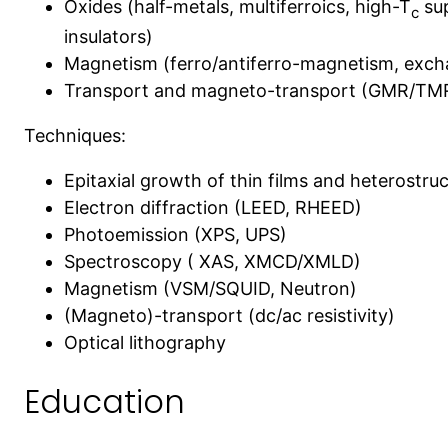
Oxides (half-metals, multiferroics, high-T
sup
c
insulators)
Magnetism (ferro/antiferro-magnetism, exch
Transport and magneto-transport (GMR/TMR,
Techniques:
Epitaxial growth of thin films and heterostr
Electron diffraction (LEED, RHEED)
Photoemission (XPS, UPS)
Spectroscopy ( XAS, XMCD/XMLD)
Magnetism (VSM/SQUID, Neutron)
(Magneto)-transport (dc/ac resistivity)
Optical lithography
Education