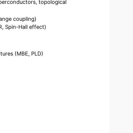
erconductors, topological
ange coupling)
 Spin-Hall effect)
uctures (MBE, PLD)