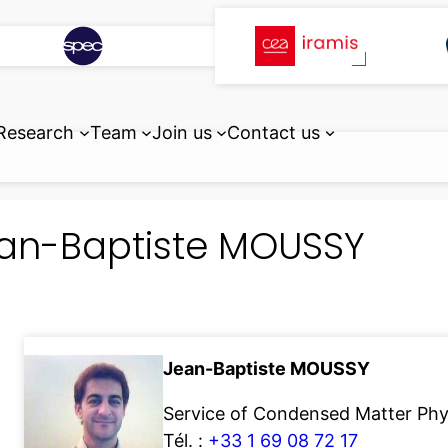
Research
Team
Join us
Contact us
an-Baptiste MOUSSY
Jean-Baptiste MOUSSY
Service of Condensed Matter Ph
Tél. :
+33 1 69 08 72 17