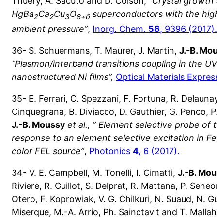
Thuéry, A. Sacuto and D. Colson,
“Crystal growth 
HgBa
Ca
Cu
O
superconductors with the high
2
2
3
8+ð
ambient pressure”
,
Inorg. Chem.
56
, 9396 (2017).
36- S. Schuermans, T. Maurer, J. Martin,
J.-B. Mo
“Plasmon/interband transitions coupling in the UV
nanostructured Ni films”,
Optical Materials Expres
35- E. Ferrari, C. Spezzani, F. Fortuna, R. Delaunay, 
Cinquegrana, B. Diviacco, D. Gauthier, G. Penco, P.
J.-B. Moussy
et al.,
” Element selective probe of 
response to an element selective excitation in 
color FEL source”
,
Photonics
4
, 6 (2017).
34- V. E. Campbell, M. Tonelli, I. Cimatti,
J.-B. Mo
Riviere, R. Guillot, S. Delprat, R. Mattana, P. Seneo
Otero, F. Koprowiak, V. G. Chilkuri, N. Suaud, N. Gu
Miserque, M.-A. Arrio, Ph. Sainctavit and T. Malla