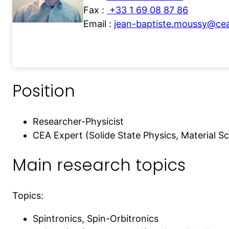
Fax :
+33 1 69 08 87 86
Email :
jean-baptiste.moussy@cea
Position
Researcher-Physicist
CEA Expert (Solide State Physics, Material S
Main research topics
Topics:
Spintronics, Spin-Orbitronics