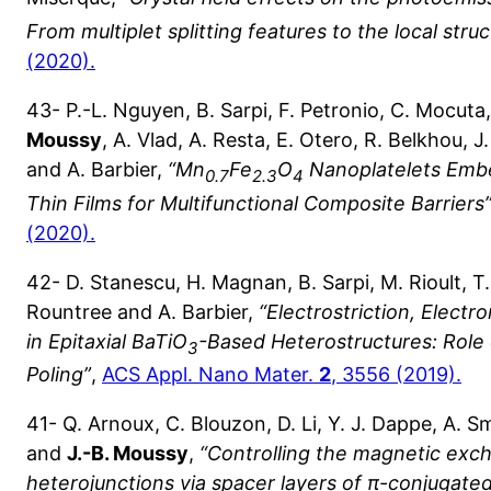
From multiplet splitting features to the local stru
(2020).
43- P.-L. Nguyen, B. Sarpi, F. Petronio, C. Mocuta
Moussy
, A. Vlad, A. Resta, E. Otero, R. Belkhou, 
and A. Barbier,
“Mn
Fe
O
Nanoplatelets Emb
0.7
2.3
4
Thin Films for Multifunctional Composite Barriers
(2020).
42- D. Stanescu, H. Magnan, B. Sarpi, M. Rioult, 
Rountree and A. Barbier,
“Electrostriction, Electr
in Epitaxial BaTiO
-Based Heterostructures: Role 
3
Poling”
,
ACS Appl. Nano Mater.
2
, 3556 (2019).
41- Q. Arnoux, C. Blouzon, D. Li, Y. J. Dappe, A. S
and
J.-B. Moussy
,
“Controlling the magnetic exch
heterojunctions via spacer layers of π-conjugated