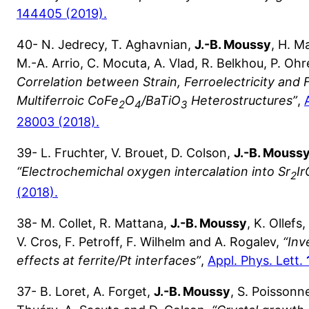
144405 (2019).
40- N. Jedrecy, T. Aghavnian,
J.-B. Moussy
, H. M
M.-A. Arrio, C. Mocuta, A. Vlad, R. Belkhou, P. Oh
Correlation between Strain, Ferroelectricity and 
Multiferroic CoFe
O
/BaTiO
Heterostructures”
,
2
4
3
28003 (2018).
39- L. Fruchter, V. Brouet, D. Colson,
J.-B. Mouss
“Electrochemichal oxygen intercalation into Sr
Ir
2
(2018).
38- M. Collet, R. Mattana,
J.-B. Moussy
, K. Ollefs
V. Cros, F. Petroff, F. Wilhelm and A. Rogalev,
“Inv
effects at ferrite/Pt interfaces”
,
Appl. Phys. Lett.
37- B. Loret, A. Forget,
J.-B. Moussy
, S. Poissonnet