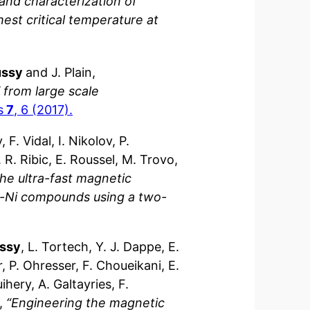
and characterization of
est critical temperature at
ussy
and J. Plain,
 from large scale
s
7
, 6 (2017).
F. Vidal, I. Nikolov, P.
 R. Ribic, E. Roussel, M. Trovo,
the ultra-fast magnetic
Fe-Ni compounds using a two-
ussy
, L. Tortech, Y. J. Dappe, E.
r, P. Ohresser, F. Choueikani, E.
ihery, A. Galtayries, F.
h,
“Engineering the magnetic