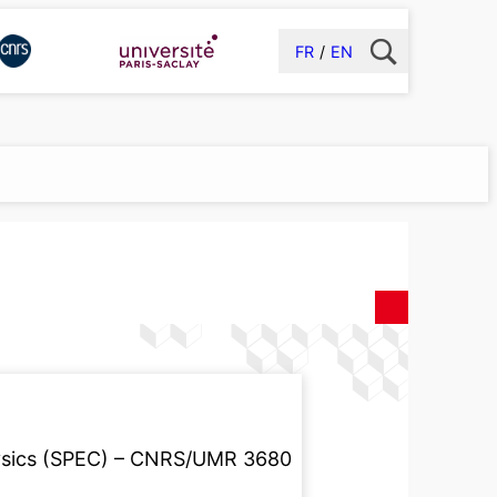
FR
EN
ysics (SPEC) – CNRS/UMR 3680