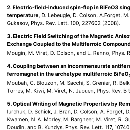
2. Electric-field-induced spin-flop in BiFeO3 sin
temperature
, D. Lebeugle, D. Colson, A.Forget, M. 
Gukasov, Phys. Rev. Lett. 100, 227602 (2008).
3. Electric Field Switching of the Magnetic Anis
Exchange Coupled to the Multiferroic Compoun
Mougin, M. Viret, D. Colson, and L. Ranno, Phys. R
4. Coupling between an incommensurate antiferr
ferromagnet in the archetype multiferroic BiFeO
Moubah, C. Blouzon, M. Sacchi, S. Grenier, R. Belk
Torres, M. Kiwi, M. Viret, N. Jaouen, Phys. Rev. B
5. Optical Writing of Magnetic Properties by Rem
Iurchuk, D. Schick, J. Bran, D. Colson, A. Forget, D
Kwamen, N. A. Morley, M. Bargheer, M. Viret, R. 
Doudin, and B. Kundys, Phys. Rev. Lett. 117, 10740