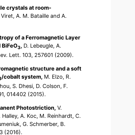
gle crystals at room-
Viret, A. M. Bataille and A.
otropy of a Ferromagnetic Layer
d BiFeO
,
D. Lebeugle, A.
3
ev. Lett. 103, 257601 (2009).
omagnetic structure and a soft
/cobalt system,
M. Elzo, R.
3
hou, S. Dhesi, D. Colson, F.
 91, 014402 (2015).
anent Photostriction,
V.
. Halley, A. Koc, M. Reinhardt, C.
Gumeniuk, G. Schmerber, B.
3 (2016).