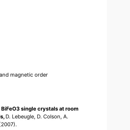
n and magnetic order
n BiFeO3 single crystals at room
ds,
D. Lebeugle, D. Colson, A.
(2007).