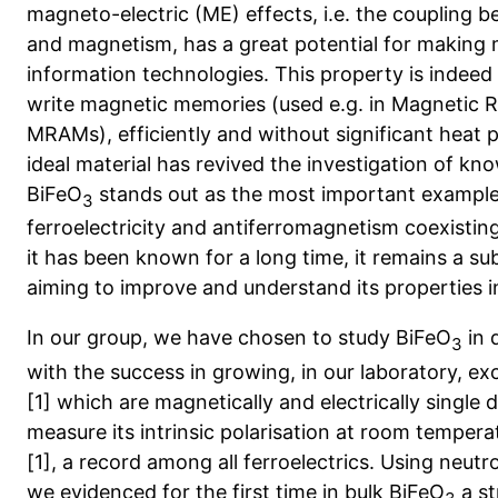
magneto-electric (ME) effects, i.e. the coupling b
and magnetism, has a great potential for making 
information technologies. This property is indeed o
write magnetic memories (used e.g. in Magnetic
MRAMs), efficiently and without significant heat 
ideal material has revived the investigation of 
BiFeO
stands out as the most important example as
3
ferroelectricity and antiferromagnetism coexisti
it has been known for a long time, it remains a sub
aiming to improve and understand its properties in
In our group, we have chosen to study BiFeO
in 
3
with the success in growing, in our laboratory, exc
[1] which are magnetically and electrically single 
measure its intrinsic polarisation at room temper
[1], a record among all ferroelectrics. Using neutro
we evidenced for the first time in bulk BiFeO
a st