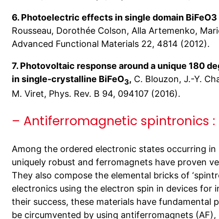
6. Photoelectric effects in single domain BiFeO3 
Rousseau, Dorothée Colson, Alla Artemenko, Mario
Advanced Functional Materials 22, 4814 (2012).
7. Photovoltaic response around a unique 180 de
in single-crystalline BiFeO
,
C. Blouzon, J.-Y. Cha
3
M. Viret, Phys. Rev. B 94, 094107 (2016).
– Antiferromagnetic spintronics :
Among the ordered electronic states occurring in 
uniquely robust and ferromagnets have proven ver
They also compose the elemental bricks of ‘spintr
electronics using the electron spin in devices for
their success, these materials have fundamental p
be circumvented by using antiferromagnets (AF)