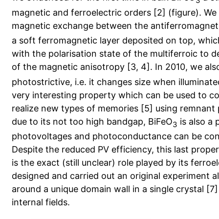
3
magnetic and ferroelectric orders [2] (figure). W
magnetic exchange between the antiferromagnetic
a soft ferromagnetic layer deposited on top, whic
with the polarisation state of the multiferroic to 
of the magnetic anisotropy [3, 4]. In 2010, we al
photostrictive, i.e. it changes size when illuminated 
very interesting property which can be used to c
realize new types of memories [5] using remnant 
due to its not too high bandgap, BiFeO
is also a 
3
photovoltages and photoconductance can be contro
Despite the reduced PV efficiency, this last propert
is the exact (still unclear) role played by its ferro
designed and carried out an original experiment 
around a unique domain wall in a single crystal [7
internal fields.