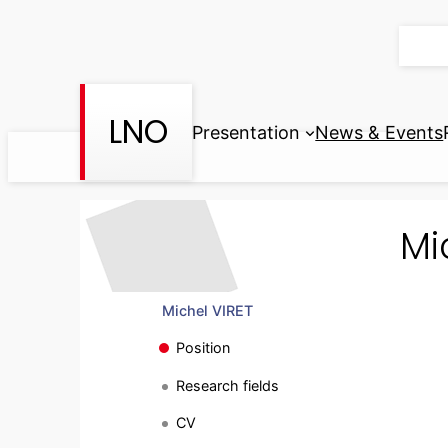
Skip
to
content
LNO
Presentation
News & Events
Mi
Michel VIRET
Position
Research fields
CV