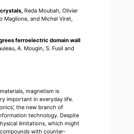
crystals,
Reda Moubah, Olivier
 Maglione, and Michel Viret,
grees ferroelectric domain wall
uleau, A. Mougin, S. Fusil and
materials, magnetism is
y important in everyday life.
onics’, the new branch of
 information technology. Despite
hysical limitations, which might
, compounds with counter-