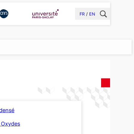
FR
EN
ndensé
t Oxydes