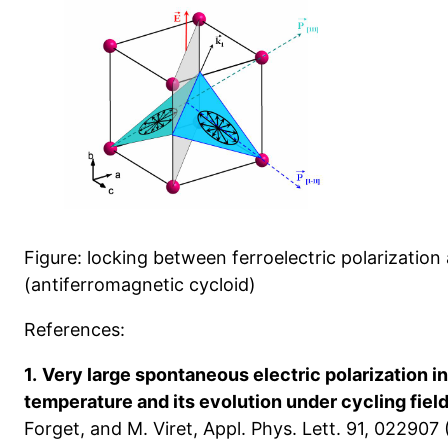
Figure: locking between ferroelectric polarizatio
(antiferromagnetic cycloid)
References:
1.
Very large spontaneous electric polarization i
temperature and its evolution under cycling fiel
Forget, and M. Viret, Appl. Phys. Lett. 91, 022907 