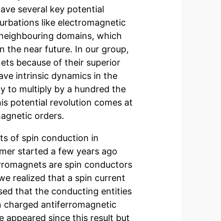
ve several key potential
turbations like electromagnetic
r neighbouring domains, which
 the near future. In our group,
ets because of their superior
ve intrinsic dynamics in the
y to multiply by a hundred the
is potential revolution comes at
magnetic orders.
ts of spin conduction in
rmer started a few years ago
ferromagnets are spin conductors
we realized that a spin current
ed that the conducting entities
pin charged antiferromagnetic
 appeared since this result but