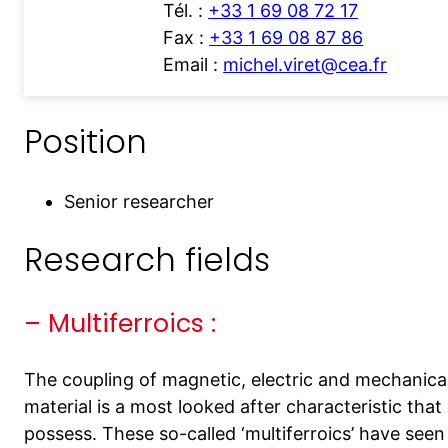
Tél. :
+33 1 69 08 72 17
Fax :
+33 1 69 08 87 86
Email :
michel.viret@cea.fr
Position
Senior researcher
Research fields
– Multiferroics :
The coupling of magnetic, electric and mechanical
material is a most looked after characteristic th
possess. These so-called ‘multiferroics’ have seen 