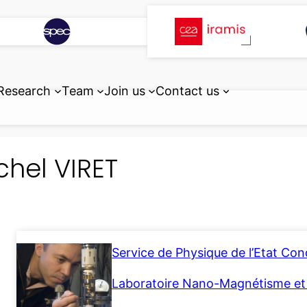
Research
Team
Join us
Contact us
chel VIRET
Service de Physique de l’Etat Co
Laboratoire Nano-Magnétisme e