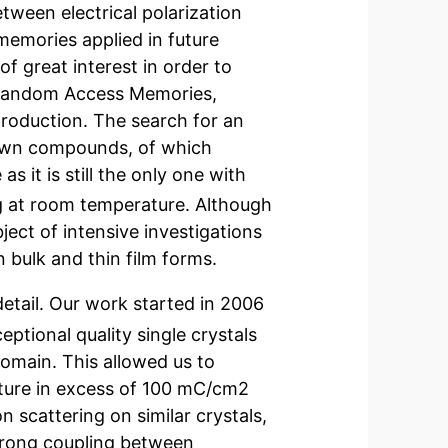
etween electrical polarization
memories applied in future
f great interest in order to
 Random Access Memories,
production. The search for an
known compounds, of which
 it is still the only one with
ng at room temperature. Although
ject of intensive investigations
 bulk and thin film forms.
detail. Our work started in 2006
eptional quality single crystals
domain. This allowed us to
ature in excess of 100 mC/cm2
n scattering on similar crystals,
rong coupling between