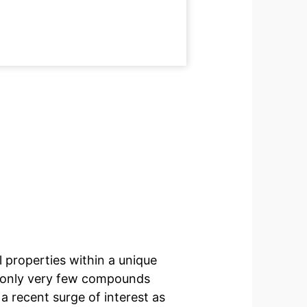
 properties within a unique
at only very few compounds
a recent surge of interest as