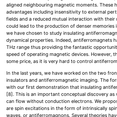
aligned neighbouring magnetic moments. These ha
advantages including insensitivity to external per
fields and a reduced mutual interaction with thei
could lead to the production of denser memories in
we have chosen to study insulating antiferromagn
dynamical properties. Indeed, antiferromagnets ha
THz range thus providing the fantastic opportunit
speed of operating magnetic devices. However, th
some price, as it is very hard to control antiferro
In the last years, we have worked on the two fron
insulators and antiferromagnetic imaging. The fo
with our first demonstration that insulating anti
[8]. This is an important conceptual discovery as 
can flow without conduction electrons. We propos
are spin excitations in the form of intrinsically s
waves, or antiferromagnons. Several theories have