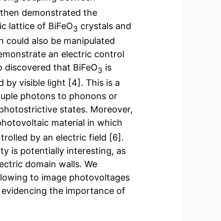
e then demonstrated the
 lattice of BiFeO
crystals and
3
h could also be manipulated
demonstrate an electric control
so discovered that BiFeO
is
3
by visible light [4]. This is a
ouple photons to phonons or
photostrictive states. Moreover,
photovoltaic material in which
lled by an electric field [6].
y is potentially interesting, as
electric domain walls. We
allowing to image photovoltages
] evidencing the importance of