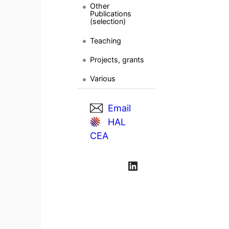
Other
Publications
(selection)
Teaching
Projects, grants
Various
Email
HAL
CEA
LinkedIn