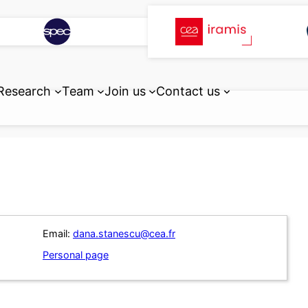
Research
Team
Join us
Contact us
Email:
dana.stanescu@cea.fr
Personal page