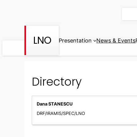
Skip
to
content
LNO
Presentation
News & Events
Directory
Dana STANESCU
DRF/IRAMIS/SPEC/LNO