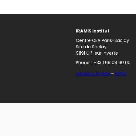
IRAMIS Institut
Centre CEA Paris-Saclay
Site de Saclay
91191 Gif-sur-Yvette
Phone. : +33 1 69 08 60 00
Mentions légales
–
RGPD