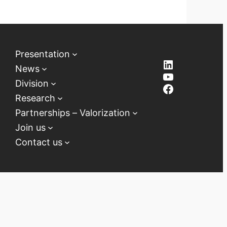
Presentation
LinkedIn
News
YouTube
Division
Facebook
Research
Partnerships – Valorization
Join us
Contact us