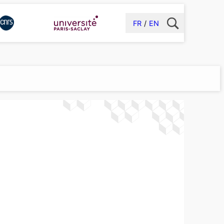
FR
EN