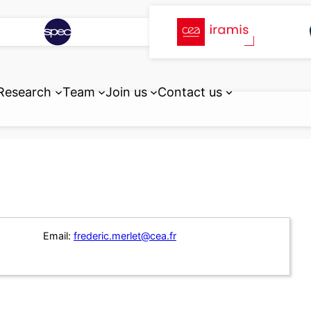
Research
Team
Join us
Contact us
Email:
frederic.merlet@cea.fr