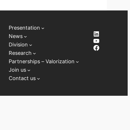
Presentation
LinkedIn
News
YouTube
Division
Facebook
Research
Partnerships – Valorization
Join us
Contact us