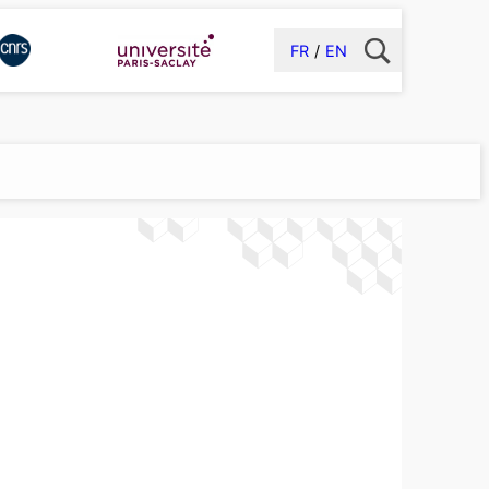
FR
EN