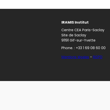
IRAMIS Institut
Centre CEA Paris-Saclay
Site de Saclay
91191 Gif-sur-Yvette
Phone. : +33 1 69 08 60 00
Mentions légales
–
RGPD