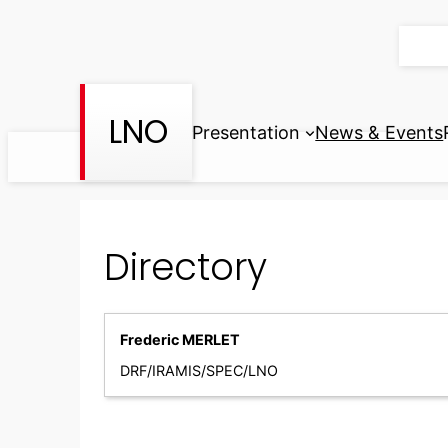
Skip
to
content
LNO
Presentation
News & Events
Directory
Frederic MERLET
DRF/IRAMIS/SPEC/LNO