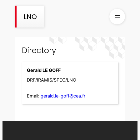
Skip
to
LNO
content
Directory
Gerald LE GOFF
DRF/IRAMIS/SPEC/LNO
Email:
gerald.le-goff@cea.fr