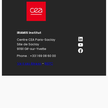
IRAMIS Institut
LinkedIn
Centre CEA Paris-Saclay
YouTube
Site de Saclay
Facebook
91191 Gif-sur-Yvette
Phone. : +33 1 69 08 60 00
Mentions légales
–
RGPD