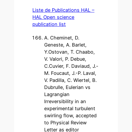
Liste de Publications HAL –
HAL Open science
publication list
A. Cheminet, D.
Geneste, A. Barlet,
Y.Ostovan, T. Chaabo,
V. Valori, P. Debue,
C.Cuvier, F. Daviaud, J.-
M. Foucaut, J.-P. Laval,
V. Padilla, C. Wiertel, B.
Dubrulle, Eulerian vs
Lagrangian
Irreversibility in an
experimental turbulent
swirling flow, accepted
to Physical Review
Letter as editor