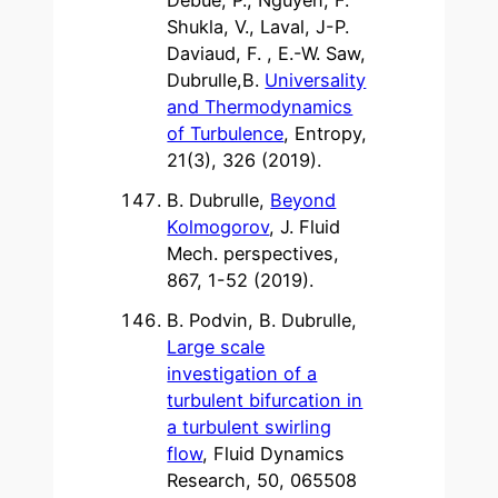
Shukla, V., Laval, J-P.
Daviaud, F. , E.-W. Saw,
Dubrulle,B.
Universality
and Thermodynamics
of Turbulence
, Entropy,
21(3), 326 (2019).
B. Dubrulle,
Beyond
Kolmogorov
, J. Fluid
Mech. perspectives,
867, 1-52 (2019).
B. Podvin, B. Dubrulle,
Large scale
investigation of a
turbulent bifurcation in
a turbulent swirling
flow
, Fluid Dynamics
Research, 50, 065508