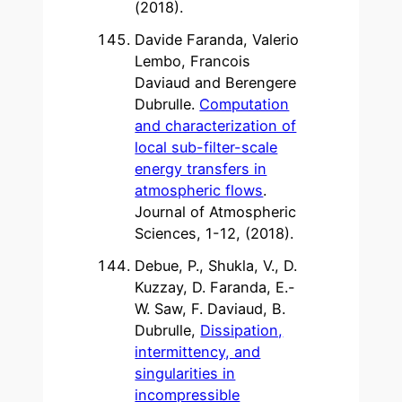
(2018).
Davide Faranda, Valerio
Lembo, Francois
Daviaud and Berengere
Dubrulle.
Computation
and characterization of
local sub-filter-scale
energy transfers in
atmospheric flows
.
Journal of Atmospheric
Sciences, 1-12, (2018).
Debue, P., Shukla, V., D.
Kuzzay, D. Faranda, E.-
W. Saw, F. Daviaud, B.
Dubrulle,
Dissipation,
intermittency, and
singularities in
incompressible