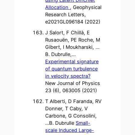
Allocation
, Geophysical
Research Letters,
e2021GL096184 (2022)
J Salort, F Chillà, E
Rusaouën, PE Roche, M
Gibert, I Moukharski, …
B. Dubrulle,…
Experimental signature
of quantum turbulence
in velocity spectra?
New Journal of Physics
23 (6), 063005 (2021)
T Alberti, D Faranda, RV
Donner, T Caby, V
Carbone, G Consolini,
…B. Dubrulle
Small-
scale Induced Large-