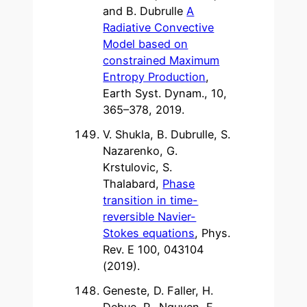
and B. Dubrulle
A
Radiative Convective
Model based on
constrained Maximum
Entropy Production
,
Earth Syst. Dynam., 10,
365–378, 2019.
V. Shukla, B. Dubrulle, S.
Nazarenko, G.
Krstulovic, S.
Thalabard,
Phase
transition in time-
reversible Navier-
Stokes equations
, Phys.
Rev. E 100, 043104
(2019).
Geneste, D. Faller, H.
Debue, P., Nguyen, F.