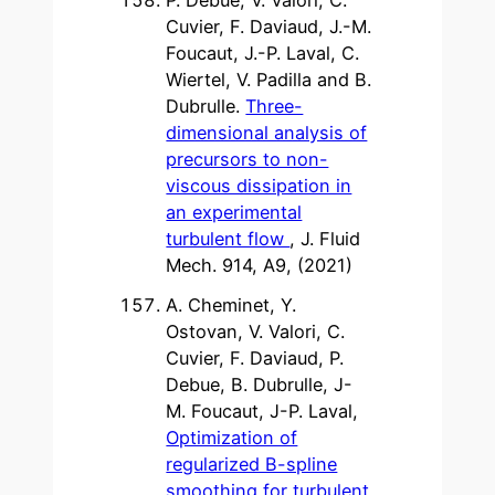
Cuvier, F. Daviaud, J.-M.
Foucaut, J.-P. Laval, C.
Wiertel, V. Padilla and B.
Dubrulle.
Three-
dimensional analysis of
precursors to non-
viscous dissipation in
an experimental
turbulent flow
, J. Fluid
Mech. 914, A9, (2021)
A. Cheminet, Y.
Ostovan, V. Valori, C.
Cuvier, F. Daviaud, P.
Debue, B. Dubrulle, J-
M. Foucaut, J-P. Laval,
Optimization of
regularized B-spline
smoothing for turbulent