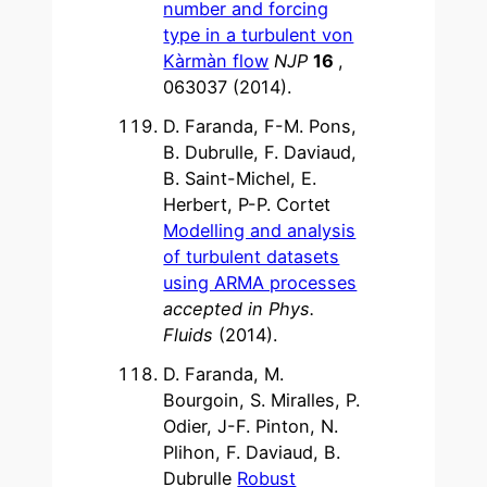
number and forcing
type in a turbulent von
Kàrmàn flow
NJP
16
,
063037 (2014).
D. Faranda, F-M. Pons,
B. Dubrulle, F. Daviaud,
B. Saint-Michel, E.
Herbert, P-P. Cortet
Modelling and analysis
of turbulent datasets
using ARMA processes
accepted in Phys.
Fluids
(2014).
D. Faranda, M.
Bourgoin, S. Miralles, P.
Odier, J-F. Pinton, N.
Plihon, F. Daviaud, B.
Dubrulle
Robust