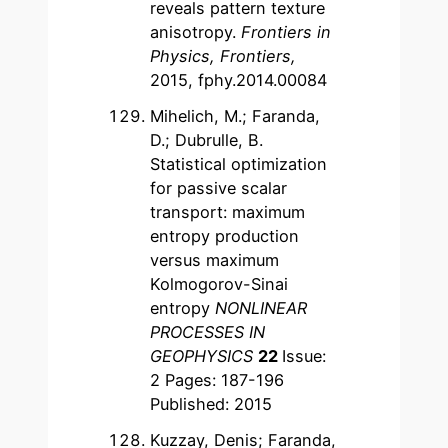
reveals pattern texture
anisotropy.
Frontiers in
Physics, Frontiers,
2015, fphy.2014.00084
Mihelich, M.; Faranda,
D.; Dubrulle, B.
Statistical optimization
for passive scalar
transport: maximum
entropy production
versus maximum
Kolmogorov-Sinai
entropy
NONLINEAR
PROCESSES IN
GEOPHYSICS
22
Issue:
2 Pages: 187-196
Published: 2015
Kuzzay, Denis; Faranda,