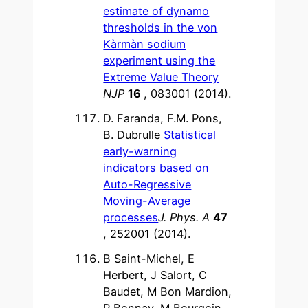
estimate of dynamo
thresholds in the von
Kàrmàn sodium
experiment using the
Extreme Value Theory
NJP
16
, 083001 (2014).
D. Faranda, F.M. Pons,
B. Dubrulle
Statistical
early-warning
indicators based on
Auto-Regressive
Moving-Average
processes
J. Phys. A
47
, 252001 (2014).
B Saint-Michel, E
Herbert, J Salort, C
Baudet, M Bon Mardion,
P Bonnay, M Bourgoin,