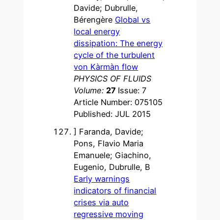
Davide; Dubrulle,
Bérengère
Global vs
local energy
dissipation: The energy
cycle of the turbulent
von Kàrmàn flow
PHYSICS OF FLUIDS
Volume:
27
Issue: 7
Article Number: 075105
Published: JUL 2015
] Faranda, Davide;
Pons, Flavio Maria
Emanuele; Giachino,
Eugenio, Dubrulle, B
Early warnings
indicators of financial
crises via auto
regressive moving