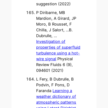
suggestion (2022)
P Diribarne, MB
Mardion, A Girard, JP
Moro, B Rousset, F
Chilla, J Salort, …B.
Dubrulle, …
Investigation of
properties of superfluid
turbulence using a hot-
wire signal
Physical
Review Fluids 6 (9),
094601 (2021)
L Fery, B Dubrulle, B
Podvin, F Pons, D
Faranda
Learning a
weather dictionary of
atmospheric patterns
using Latent Dirichlet