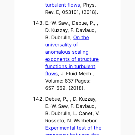
turbulent flows
, Phys.
Rev. E, 053101, (2018).
E.-W. Saw,, Debue, P., ,
D. Kuzzay, F. Daviaud,
B. Dubrulle,
On the
universality of
anomalous scaling
exponents of structure
functions in turbulent
flows
, J. Fluid Mech.,
Volume: 837 Pages:
657-669, (2018).
Debue, P., , D. Kuzzay,
E.-W. Saw, F. Daviaud,
B. Dubrulle, L. Canet, V.
Rosseto, N. Wschebor,
Experimental test of the
crossover between the