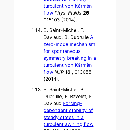
turbulent von Kàrmàn
flow
Phys. Fluids
26
,
015103 (2014).
B. Saint-Michel, F.
Daviaud, B. Dubrulle
A
zero-mode mechanism
for spontaneous
symmetry breaking in a
turbulent von Kàrmàn
flow
NJP
16
, 013055
(2014).
B. Saint-Michel, B.
Dubrulle, F. Ravelet, F.
Daviaud
Forcing-
dependent stability of
steady states in a
turbulent swirling flow