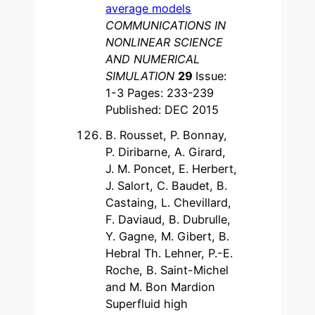
average models
COMMUNICATIONS IN
NONLINEAR SCIENCE
AND NUMERICAL
SIMULATION
29
Issue:
1-3 Pages: 233-239
Published: DEC 2015
B. Rousset, P. Bonnay,
P. Diribarne, A. Girard,
J. M. Poncet, E. Herbert,
J. Salort, C. Baudet, B.
Castaing, L. Chevillard,
F. Daviaud, B. Dubrulle,
Y. Gagne, M. Gibert, B.
Hebral Th. Lehner, P.-E.
Roche, B. Saint-Michel
and M. Bon Mardion
Superfluid high