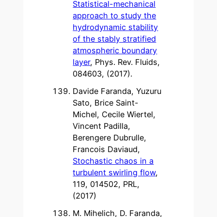
Statistical-mechanical
approach to study the
hydrodynamic stability
of the stably stratified
atmospheric boundary
layer
, Phys. Rev. Fluids,
084603, (2017).
Davide Faranda, Yuzuru
Sato, Brice Saint-
Michel, Cecile Wiertel,
Vincent Padilla,
Berengere Dubrulle,
Francois Daviaud,
Stochastic chaos in a
turbulent swirling flow
,
119, 014502, PRL,
(2017)
M. Mihelich, D. Faranda,