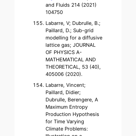
and Fluids 214 (2021)
104750
Labarre, V; Dubrulle, B.;
Paillard, D.; Sub-grid
modelling for a diffusive
lattice gas; JOURNAL
OF PHYSICS A-
MATHEMATICAL AND
THEORETICAL, 53 (40),
405006 (2020).
Labarre, Vincent;
Paillard, Didier;
Dubrulle, Berengere, A
Maximum Entropy
Production Hypothesis
for Time Varying
Climate Problems:
Illustration on a