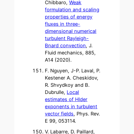
Chibbaro,
Weak
formulation and scaling
properties of energy
fluxes in three-
dimensional numerical
turbulent Rayleigh-
Bnard convection
, J.
Fluid mechanics, 885,
A14 (2020).
F. Nguyen, J-P. Laval, P.
Kestener A. Cheskidov,
R. Shvydkoy and B.
Dubrulle,
Local
estimates of Hlder
exponents in turbulent
vector fields
, Phys. Rev.
E 99, 053114.
V. Labarre, D. Paillard,