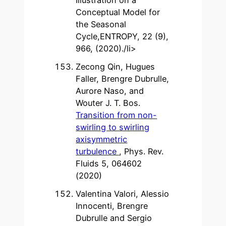
Conceptual Model for
the Seasonal
Cycle,ENTROPY, 22 (9),
966, (2020)./li>
Zecong Qin, Hugues
Faller, Brengre Dubrulle,
Aurore Naso, and
Wouter J. T. Bos.
Transition from non-
swirling to swirling
axisymmetric
turbulence
, Phys. Rev.
Fluids 5, 064602
(2020)
Valentina Valori, Alessio
Innocenti, Brengre
Dubrulle and Sergio