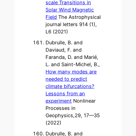
scale Transitions in
Solar Wind Magnetic
Field
The Astrophysical
journal letters 914 (1),
L6 (2021)
Dubrulle, B. and
Daviaud, F. and
Faranda, D. and Marié,
L. and Saint-Michel, B.,
How many modes are
needed to predict
climate bifurcations?
Lessons from an
experiment
Nonlinear
Processes in
Geophysics,29, 17—35
(2022)
Dubrulle, B. and