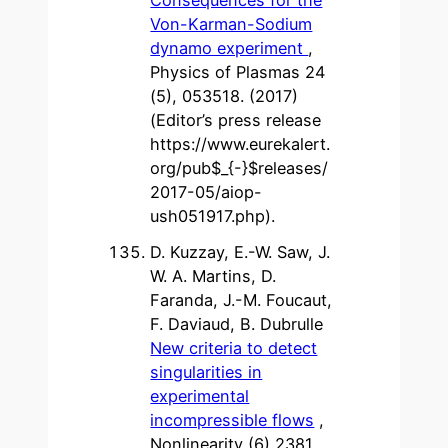
Von-Karman-Sodium
dynamo experiment
,
Physics of Plasmas 24
(5), 053518. (2017)
(Editor’s press release
https://www.eurekalert.
org/pub$_{-}$releases/
2017-05/aiop-
ush051917.php).
D. Kuzzay, E.-W. Saw, J.
W. A. Martins, D.
Faranda, J.-M. Foucaut,
F. Daviaud, B. Dubrulle
New criteria to detect
singularities in
experimental
incompressible flows
,
Nonlinearity (6) 2381