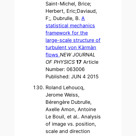
Saint-Michel, Brice;
Herbert, Eric;Daviaud,
F;, Dubrulle, B.
A
statistical mechanics
framework for the
large-scale structure of
turbulent von Kàrmàn
flows
NEW JOURNAL
OF PHYSICS
17
Article
Number: 063006
Published: JUN 4 2015
Roland Lehoucq,
Jerome Weiss,
Bérengère Dubrulle,
Axelle Amon, Antoine
Le Bouil, et al.. Analysis
of image vs. position,
scale and direction