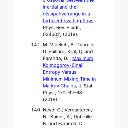
inertial and the
dissipative range in a
turbulent swirling flow
,
Phys. Rev. Fluids,
024602, (2018).
M. Mihelich, B. Dubrulle,
D. Paillard, Kral, Q. and
Faranda, D. ,
Maximum
Kolmogorov-Sinai
Entropy Versus
Minimum Mixing Time in
Markov Chains
, J. Stat.
Phys., 170, 62-68
(2018).
Nevo, G.; Vercauteren,
N.; Kaiser, A., Dubrulle
B. and Faranda, D.,