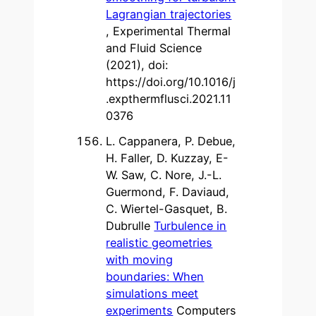
Lagrangian trajectories
, Experimental Thermal
and Fluid Science
(2021), doi:
https://doi.org/10.1016/j
.expthermflusci.2021.11
0376
L. Cappanera, P. Debue,
H. Faller, D. Kuzzay, E-
W. Saw, C. Nore, J.-L.
Guermond, F. Daviaud,
C. Wiertel-Gasquet, B.
Dubrulle
Turbulence in
realistic geometries
with moving
boundaries: When
simulations meet
experiments
Computers