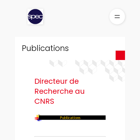
Aller
au
contenu
Publications
Directeur de
Recherche au
CNRS