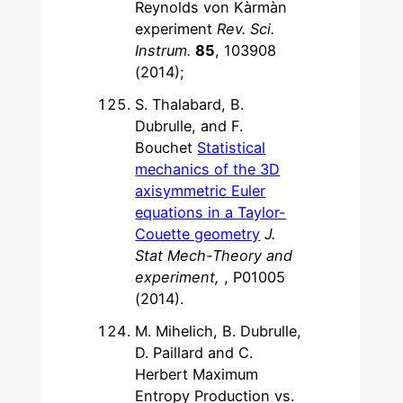
Reynolds von Kàrmàn
experiment
Rev. Sci.
Instrum.
85
, 103908
(2014);
S. Thalabard, B.
Dubrulle, and F.
Bouchet
Statistical
mechanics of the 3D
axisymmetric Euler
equations in a Taylor-
Couette geometry
J.
Stat Mech-Theory and
experiment,
, P01005
(2014).
M. Mihelich, B. Dubrulle,
D. Paillard and C.
Herbert Maximum
Entropy Production vs.