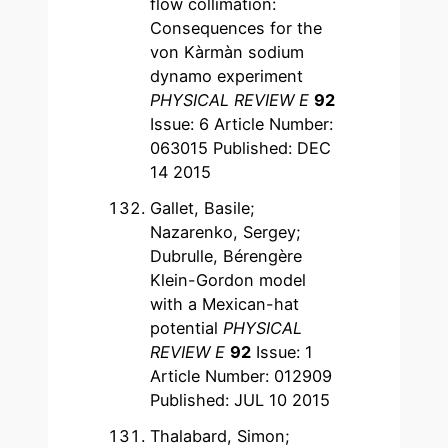
flow collimation:
Consequences for the
von Kàrmàn sodium
dynamo experiment
PHYSICAL REVIEW E
92
Issue: 6 Article Number:
063015 Published: DEC
14 2015
Gallet, Basile;
Nazarenko, Sergey;
Dubrulle, Bérengère
Klein-Gordon model
with a Mexican-hat
potential
PHYSICAL
REVIEW E
92
Issue: 1
Article Number: 012909
Published: JUL 10 2015
Thalabard, Simon;