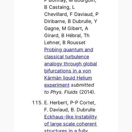
B Castaing, L
Chevillard, F Daviaud, P
Diribarne, B Dubrulle, Y
Gagne, M Gibert, A
Girard, B Hébral, Th
Lehner, B Rousset
Probing quantum and
classical turbulence
analogy through global
bifurcations in a von
Kàrmàn liquid Helium
experiment
submitted
to Phys. Fluids
(2014).
E. Herbert, P-P Cortet,
F. Daviaud, B. Dubrulle
Eckhaus-like instability
of large scale coherent
structures in a fully