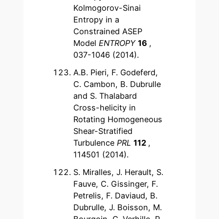
Kolmogorov-Sinai
Entropy in a
Constrained ASEP
Model
ENTROPY
16
,
037-1046 (2014).
A.B. Pieri, F. Godeferd,
C. Cambon, B. Dubrulle
and S. Thalabard
Cross-helicity in
Rotating Homogeneous
Shear-Stratified
Turbulence
PRL
112
,
114501 (2014).
S. Miralles, J. Herault, S.
Fauve, C. Gissinger, F.
Petrelis, F. Daviaud, B.
Dubrulle, J. Boisson, M.
Bourgoin, G. Verhille, P.