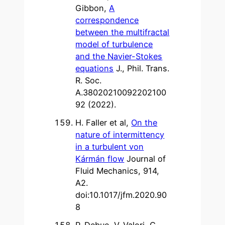
Gibbon,
A
correspondence
between the multifractal
model of turbulence
and the Navier-Stokes
equations
J., Phil. Trans.
R. Soc.
A.38020210092202100
92 (2022).
H. Faller et al,
On the
nature of intermittency
in a turbulent von
Kármán flow
Journal of
Fluid Mechanics, 914,
A2.
doi:10.1017/jfm.2020.90
8
P. Debue, V. Valori, C.