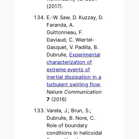
(2017).
E.-W. Saw, D. Kuzzay, D.
Faranda, A.
Guittonneau, F.
Daviaud, C. Wiertel-
Gasquet, V. Padilla, B.
Dubrulle,
Experimental
characterization of
extreme events of
inertial dissipation in a
turbulent swirling flow,
Nature Communication
7
(2016)
Varela, J.; Brun, S.;
Dubrulle, B. Nore, C.
Role of boundary
conditions in helicoidal