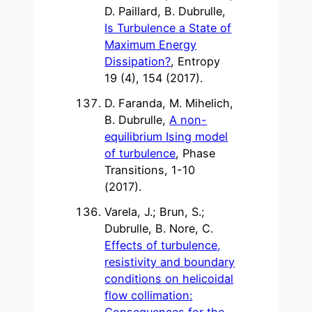
D. Paillard, B. Dubrulle,
Is Turbulence a State of
Maximum Energy
Dissipation?
, Entropy
19 (4), 154 (2017).
D. Faranda, M. Mihelich,
B. Dubrulle,
A non-
equilibrium Ising model
of turbulence
, Phase
Transitions, 1-10
(2017).
Varela, J.; Brun, S.;
Dubrulle, B. Nore, C.
Effects of turbulence,
resistivity and boundary
conditions on helicoidal
flow collimation:
Consequences for the