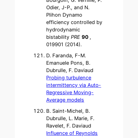
Odier, J-P., and N.
Plihon Dynamo
efficiency controlled by
hydrodynamic
bistability
PRE
90
,
019901 (2014).
D. Faranda, F-M.
Emanuele Pons, B.
Dubrulle, F. Daviaud
Probing turbulence
intermittency via Auto-
Regressive Moving-
Average models
B. Saint-Michel, B.
Dubrulle, L. Marie, F.
Ravelet, F. Daviaud
Influence of Reynolds