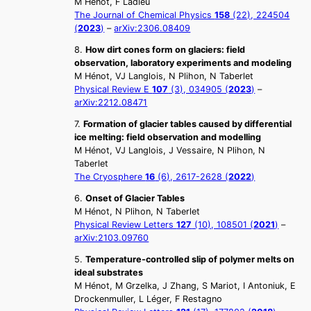
M Hénot, F Ladieu
The Journal of Chemical Physics
158
(22), 224504
(
2023
)
–
arXiv:2306.08409
8.
How dirt cones form on glaciers: field
observation, laboratory experiments and modeling
M Hénot, VJ Langlois, N Plihon, N Taberlet
Physical Review E
107
(3), 034905 (
2023
)
–
arXiv:2212.08471
7.
Formation of glacier tables caused by differential
ice melting: field observation and modelling
M Hénot, VJ Langlois, J Vessaire, N Plihon, N
Taberlet
The Cryosphere
16
(6), 2617-2628 (
2022
)
6.
Onset of Glacier Tables
M Hénot, N Plihon, N Taberlet
Physical Review Letters
127
(10), 108501 (
2021
)
–
arXiv:2103.09760
5.
Temperature-controlled slip of polymer melts on
ideal substrates
M Hénot, M Grzelka, J Zhang, S Mariot, I Antoniuk, E
Drockenmuller, L Léger, F Restagno