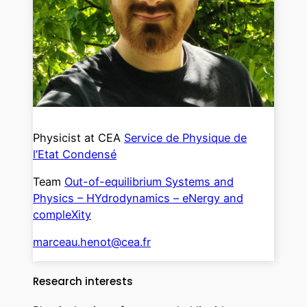
Physicist at CEA
Service de Physique de
l’Etat Condensé
Team
Out-of-equilibrium Systems and
Physics – HYdrodynamics – eNergy and
compleXity
marceau.henot@cea.fr
Research interests