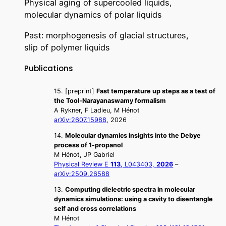
Physical aging of supercooled liquids,
molecular dynamics of polar liquids
Past: morphogenesis of glacial structures,
slip of polymer liquids
Publications
15. [preprint]
Fast temperature up steps as a test of
the Tool-Narayanaswamy formalism
A Rykner, F Ladieu, M Hénot
arXiv:2607.15988
, 2026
14.
Molecular dynamics insights into the Debye
process of 1-propanol
M Hénot, JP Gabriel
Physical Review E
113
, L043403,
2026
–
arXiv:2509.26588
13.
Computing dielectric spectra in molecular
dynamics simulations: using a cavity to disentangle
self and cross correlations
M Hénot