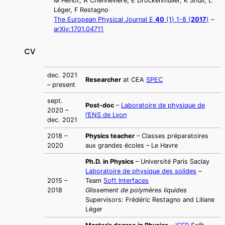
M Hénot, A Chennevière, E Drockenmuller, K Shull, L
Léger, F Restagno
The European Physical Journal E
40
(1) 1-8 (
2017
)
–
arXiv:1701.04711
CV
dec. 2021
Researcher
at CEA
SPEC
– present
sept.
Post-doc
–
Laboratoire de physique de
2020 –
l’ENS de Lyon
dec. 2021
2018 –
Physics teacher
– Classes préparatoires
2020
aux grandes écoles – Le Havre
Ph.D. in Physics
– Université Paris Saclay
Laboratoire de physique des solides
–
2015 –
Team
Soft Interfaces
2018
Glissement de polymères liquides
Supervisors: Frédéric Restagno and Liliane
Léger