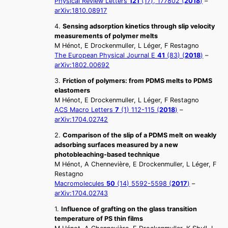
Physical Review Letters
121
(17), 177802 (
2018
)
–
arXiv:1810.08917
4.
Sensing adsorption kinetics through slip velocity
measurements of polymer melts
M Hénot, E Drockenmuller, L Léger, F Restagno
The European Physical Journal E
41
(83) (
2018
)
–
arXiv:1802.00692
3.
Friction of polymers: from PDMS melts to PDMS
elastomers
M Hénot, E Drockenmuller, L Léger, F Restagno
ACS Macro Letters
7
(1) 112-115 (
2018
)
–
arXiv:1704.02742
2.
Comparison of the slip of a PDMS melt on weakly
adsorbing surfaces measured by a new
photobleaching-based technique
M Hénot, A Chennevière, E Drockenmuller, L Léger, F
Restagno
Macromolecules
50
(14) 5592-5598 (
2017
)
–
arXiv:1704.02743
1.
Influence of grafting on the glass transition
temperature of PS thin films