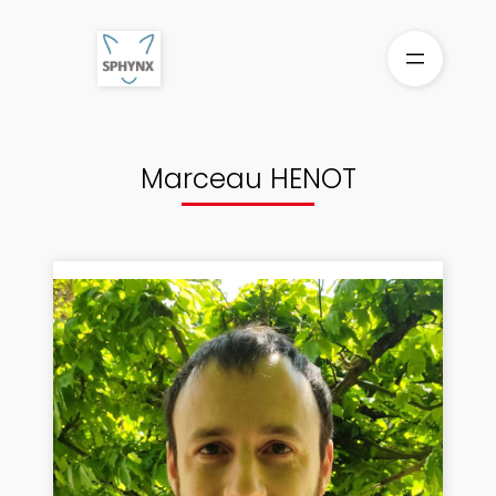
Aller
au
contenu
Marceau HENOT