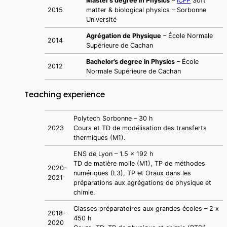
Master’s degree in Physics
–
ICFP
Soft
2015
matter & biological physics – Sorbonne
Université
Agrégation de Physique
– École Normale
2014
Supérieure de Cachan
Bachelor’s degree in Physics
– École
2012
Normale Supérieure de Cachan
Teaching experience
Polytech Sorbonne – 30 h
2023
Cours et TD de modélisation des transferts
thermiques (M1).
ENS de Lyon – 1.5 x 192 h
TD de matière molle (M1), TP de méthodes
2020-
numériques (L3), TP et Oraux dans les
2021
préparations aux agrégations de physique et
chimie.
Classes préparatoires aux grandes écoles – 2 x
2018-
450 h
2020