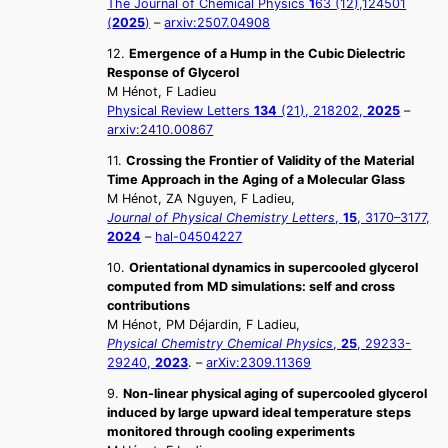
The Journal of Chemical Physics
1
63 (12),124501
(
2025
)
–
arxiv:2507.04908
12.
Emergence of a Hump in the Cubic Dielectric
Response of Glycerol
M Hénot, F Ladieu
Physical Review Letters
134
(21), 218202,
2025
–
arxiv:2410.00867
11.
Crossing the Frontier of Validity of the Material
Time Approach in the Aging of a Molecular Glass
M Hénot, ZA Nguyen, F Ladieu,
Journal of Physical Chemistry Letters
,
15
, 3170–3177,
2024
–
hal-04504227
10.
Orientational dynamics in supercooled glycerol
computed from MD simulations: self and cross
contributions
M Hénot, PM Déjardin, F Ladieu,
Physical Chemistry Chemical Physics
,
25
, 29233-
29240,
2023
. –
arXiv:2309.11369
9.
Non-linear physical aging of supercooled glycerol
induced by large upward ideal temperature steps
monitored through cooling experiments