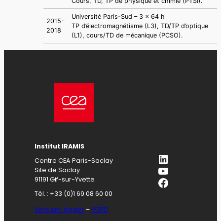
Cours, TD, TP de physique et chimie (PTSI).
Université Paris-Sud – 3 x 64 h
2015-
TP d’électromagnétisme (L3), TD/TP d’optique
2018
(L1), cours/TD de mécanique (PCSO).
Institut IRAMIS
LinkedIn
Centre CEA Paris-Saclay
YouTube
Site de Saclay
Facebook
91191 Gif-sur-Yvette
Tél. : +33 (0)1 69 08 60 00
Mentions légales
–
RGPD