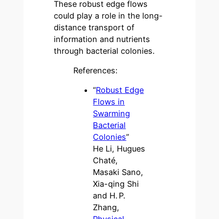
These robust edge flows
could play a role in the long-
distance transport of
information and nutrients
through bacterial colonies.
References:
“
Robust Edge
Flows in
Swarming
Bacterial
Colonies
”
He Li, Hugues
Chaté,
Masaki Sano,
Xia-qing Shi
and H. P.
Zhang,