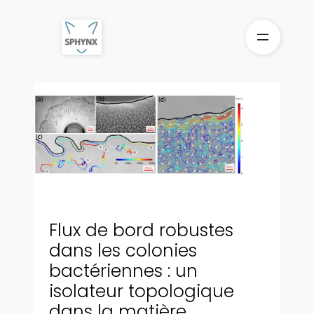
Aller
au
contenu
Flux de bord robustes
dans les colonies
bactériennes : un
isolateur topologique
dans la matière