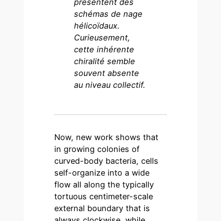
présentent des
schémas de nage
hélicoïdaux.
Curieusement,
cette
inhérente
chiralité semble
souvent absente
au niveau collectif.
Now, new work shows that
in growing colonies of
curved-body bacteria, cells
self-organize into a wide
flow all along the typically
tortuous centimeter-scale
external boundary that is
always clockwise, while