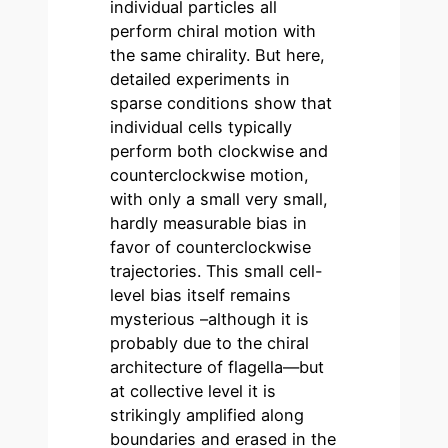
individual particles all
perform chiral motion with
the same chirality. But here,
detailed experiments in
sparse conditions show that
individual cells typically
perform both clockwise and
counterclockwise motion,
with only a small very small,
hardly measurable bias in
favor of counterclockwise
trajectories. This small cell-
level bias itself remains
mysterious –although it is
probably due to the chiral
architecture of flagella—but
at collective level it is
strikingly amplified along
boundaries and erased in the