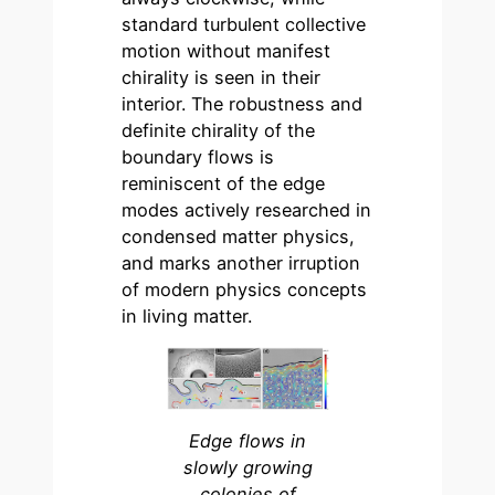
standard turbulent collective
motion without manifest
chirality is seen in their
interior. The robustness and
definite chirality of the
boundary flows is
reminiscent of the edge
modes actively researched in
condensed matter physics,
and marks another irruption
of modern physics concepts
in living matter.
Edge flows in
slowly growing
colonies of