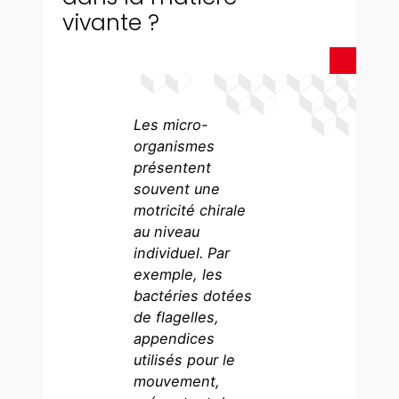
vivante ?
Les micro-
organismes
présentent
souvent une
motricité chirale
au niveau
individuel. Par
exemple, les
bactéries dotées
de flagelles,
appendices
utilisés pour le
mouvement,