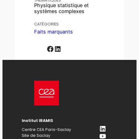
THÉMATIQUES
Physique statistique et
systèmes complexes
CATÉGORIES
Faits marquants
Facebook
LinkedIn
Institut IRAMIS
LinkedIn
Centre CEA Paris-Saclay
YouTube
Site de Saclay