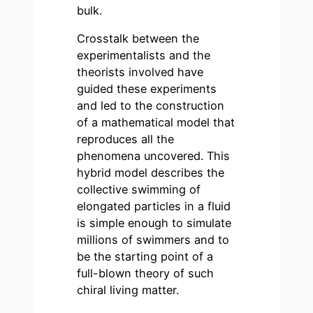
bulk.
Crosstalk between the
experimentalists and the
theorists involved have
guided these experiments
and led to the construction
of a mathematical model that
reproduces all the
phenomena uncovered. This
hybrid model describes the
collective swimming of
elongated particles in a fluid
is simple enough to simulate
millions of swimmers and to
be the starting point of a
full-blown theory of such
chiral living matter.