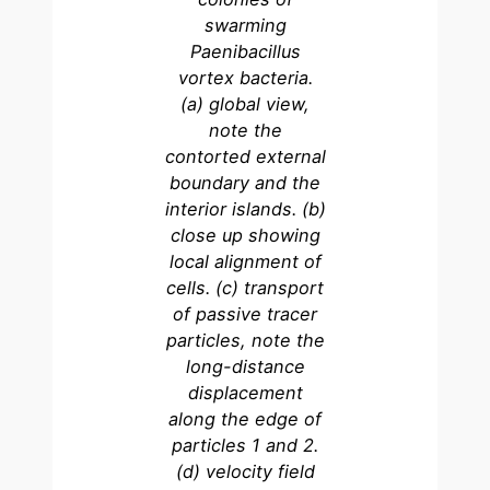
swarming
Paenibacillus
vortex bacteria.
(a) global view,
note the
contorted external
boundary and the
interior islands. (b)
close up showing
local alignment of
cells. (c) transport
of passive tracer
particles, note the
long-distance
displacement
along the edge of
particles 1 and 2.
(d) velocity field