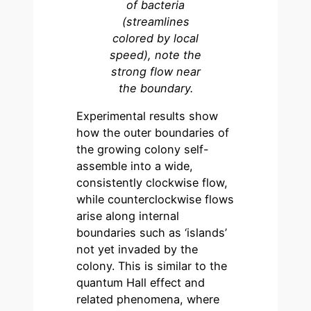
of bacteria
(streamlines
colored by local
speed), note the
strong flow near
the boundary.
Experimental results show
how the outer boundaries of
the growing colony self-
assemble into a wide,
consistently clockwise flow,
while counterclockwise flows
arise along internal
boundaries such as ‘islands’
not yet invaded by the
colony. This is similar to the
quantum Hall effect and
related phenomena, where