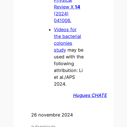
Physical
Review X
14
(2024)
041006.
Videos for
the bacterial
colonies
study
may be
used with the
following
attribution: Li
et al./APS
2024.
Hugues CHATE
26 novembre 2024