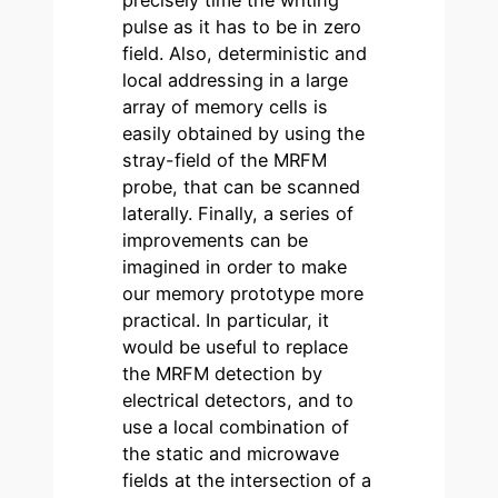
precisely time the writing
pulse as it has to be in zero
field. Also, deterministic and
local addressing in a large
array of memory cells is
easily obtained by using the
stray-field of the MRFM
probe, that can be scanned
laterally. Finally, a series of
improvements can be
imagined in order to make
our memory prototype more
practical. In particular, it
would be useful to replace
the MRFM detection by
electrical detectors, and to
use a local combination of
the static and microwave
fields at the intersection of a