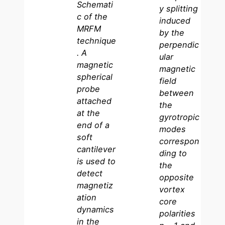
Schemati
y splitting
c of the
induced
MRFM
by the
technique
perpendic
. A
ular
magnetic
magnetic
spherical
field
probe
between
attached
the
at the
gyrotropic
end of a
modes
soft
correspon
cantilever
ding to
is used to
the
detect
opposite
magnetiz
vortex
ation
core
dynamics
polarities
in the