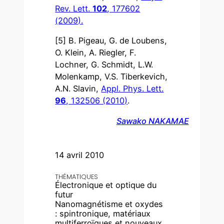
Rev. Lett.
102
, 177602
(2009).
[5] B. Pigeau, G. de Loubens,
O. Klein, A. Riegler, F.
Lochner, G. Schmidt, L.W.
Molenkamp, V.S. Tiberkevich,
A.N. Slavin,
Appl. Phys. Lett.
96
, 132506 (2010)
.
Sawako NAKAMAE
14 avril 2010
THÉMATIQUES
Électronique et optique du
futur
Nanomagnétisme et oxydes
: spintronique, matériaux
multiferroïques et nouveaux