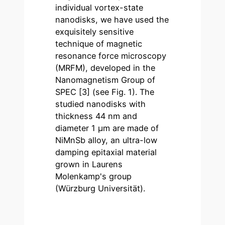
individual vortex-state
nanodisks, we have used the
exquisitely sensitive
technique of magnetic
resonance force microscopy
(MRFM), developed in the
Nanomagnetism Group of
SPEC [3] (see Fig. 1). The
studied nanodisks with
thickness 44 nm and
diameter 1 µm are made of
NiMnSb alloy, an ultra-low
damping epitaxial material
grown in Laurens
Molenkamp's group
(Würzburg Universität).