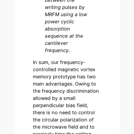
writing pulses by
MRFM using a low
power cyclic
absorption
sequence at the
cantilever
frequency.
.
In sum, our frequency-
controlled magnetic vortex
memory prototype has two
main advantages. Owing to
the frequency discrimination
allowed by a small
perpendicular bias field,
there is no need to control
the circular polarization of
the microwave field and to