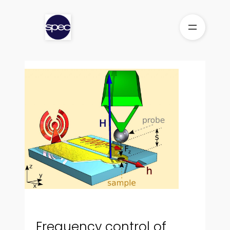
Aller
au
contenu
Frequency control of