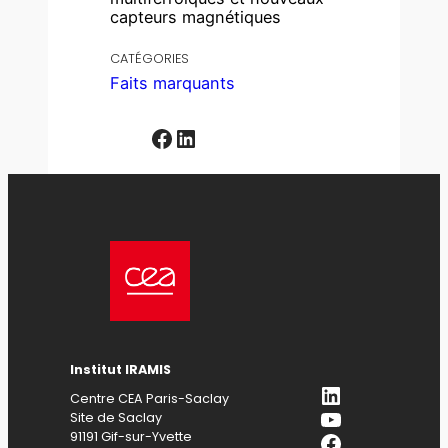
capteurs magnétiques
CATÉGORIES
Faits marquants
Facebook
LinkedIn
Institut IRAMIS
LinkedIn
Centre CEA Paris-Saclay
YouTube
Site de Saclay
Facebook
91191 Gif-sur-Yvette