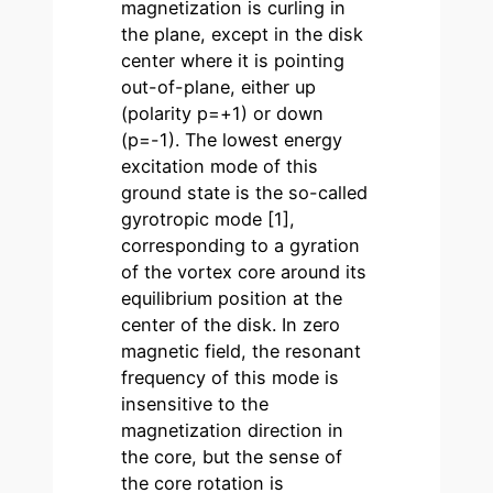
magnetization is curling in
the plane, except in the disk
center where it is pointing
out-of-plane, either up
(polarity p=+1) or down
(p=-1). The lowest energy
excitation mode of this
ground state is the so-called
gyrotropic mode [1],
corresponding to a gyration
of the vortex core around its
equilibrium position at the
center of the disk. In zero
magnetic field, the resonant
frequency of this mode is
insensitive to the
magnetization direction in
the core, but the sense of
the core rotation is