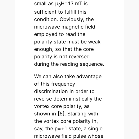
small as µ
H=13 mT is
0
sufficient to fulfill this
condition. Obviously, the
microwave magnetic field
employed to read the
polarity state must be weak
enough, so that the core
polarity is not reversed
during the reading sequence.
We can also take advantage
of this frequency
discrimination in order to
reverse deterministically the
vortex core polarity, as
shown in [5]. Starting with
the vortex core polarity in,
say, the p=+1 state, a single
microwave field pulse whose