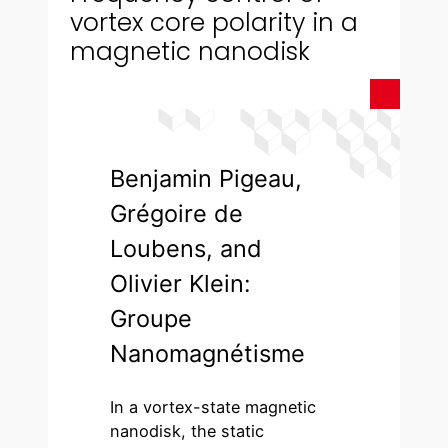
vortex core polarity in a
magnetic nanodisk
Benjamin Pigeau,
Grégoire de
Loubens, and
Olivier Klein:
Groupe
Nanomagnétisme
In a vortex-state magnetic
nanodisk, the static