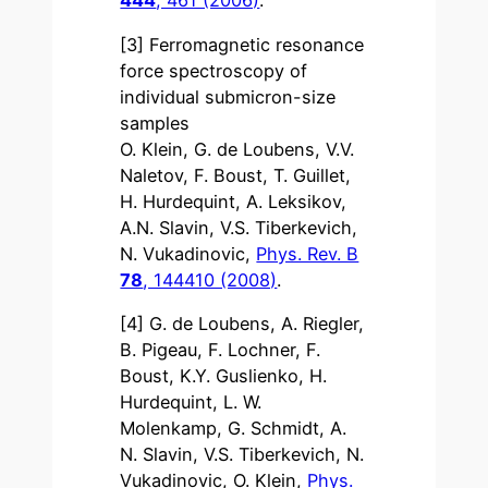
444
, 461 (2006)
.
[3] Ferromagnetic resonance
force spectroscopy of
individual submicron-size
samples
O. Klein, G. de Loubens, V.V.
Naletov, F. Boust, T. Guillet,
H. Hurdequint, A. Leksikov,
A.N. Slavin, V.S. Tiberkevich,
N. Vukadinovic,
Phys. Rev. B
78
, 144410 (2008)
.
[4] G. de Loubens, A. Riegler,
B. Pigeau, F. Lochner, F.
Boust, K.Y. Guslienko, H.
Hurdequint, L. W.
Molenkamp, G. Schmidt, A.
N. Slavin, V.S. Tiberkevich, N.
Vukadinovic, O. Klein,
Phys.