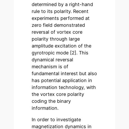
determined by a right-hand
rule to its polarity. Recent
experiments performed at
zero field demonstrated
reversal of vortex core
polarity through large
amplitude excitation of the
gyrotropic mode [2]. This
dynamical reversal
mechanism is of
fundamental interest but also
has potential application in
information technology, with
the vortex core polarity
coding the binary
information.
In order to investigate
magnetization dynamics in