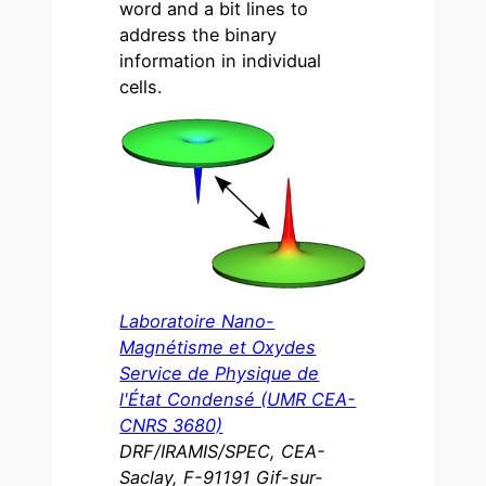
word and a bit lines to
address the binary
information in individual
cells.
Laboratoire Nano-
Magnétisme et Oxydes
Service de Physique de
l'État Condensé (UMR CEA-
CNRS 3680)
DRF/IRAMIS/SPEC, CEA-
Saclay, F-91191 Gif-sur-