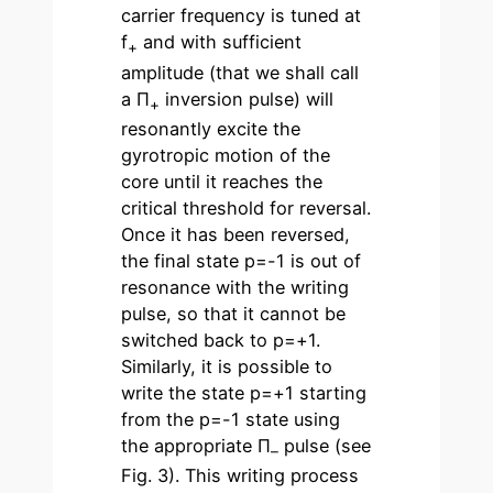
carrier frequency is tuned at
f
and with sufficient
+
amplitude (that we shall call
a Π
inversion pulse) will
+
resonantly excite the
gyrotropic motion of the
core until it reaches the
critical threshold for reversal.
Once it has been reversed,
the final state p=-1 is out of
resonance with the writing
pulse, so that it cannot be
switched back to p=+1.
Similarly, it is possible to
write the state p=+1 starting
from the p=-1 state using
the appropriate Π
pulse (see
–
Fig. 3). This writing process