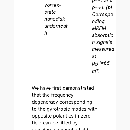
p=-1 and
vortex-
p=+1. (b)
state
Correspo
nanodisk
nding
underneat
MRFM
h
.
absorptio
n signals
measured
at
µ
H=65
0
mT.
We have first demonstrated
that the frequency
degeneracy corresponding
to the gyrotropic modes with
opposite polarities in zero
field can be lifted by
applying a magnetic field