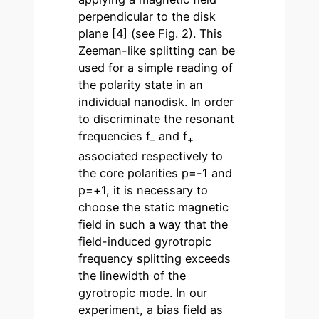
perpendicular to the disk
plane [4] (see Fig. 2). This
Zeeman-like splitting can be
used for a simple reading of
the polarity state in an
individual nanodisk. In order
to discriminate the resonant
frequencies f
and f
–
+
associated respectively to
the core polarities p=-1 and
p=+1, it is necessary to
choose the static magnetic
field in such a way that the
field-induced gyrotropic
frequency splitting exceeds
the linewidth of the
gyrotropic mode. In our
experiment, a bias field as