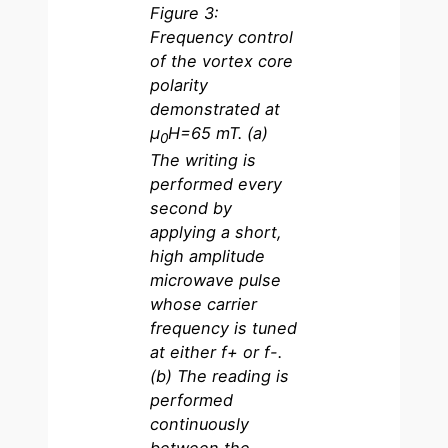
Figure 3:
Frequency control
of the vortex core
polarity
demonstrated at
µ
H=65 mT. (a)
0
The writing is
performed every
second by
applying a short,
high amplitude
microwave pulse
whose carrier
frequency is tuned
at either f+ or f-.
(b) The reading is
performed
continuously
between the