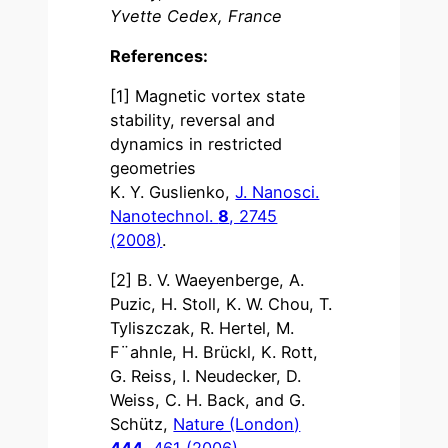
Yvette Cedex, France
References:
[1] Magnetic vortex state
stability, reversal and
dynamics in restricted
geometries
K. Y. Guslienko,
J. Nanosci.
Nanotechnol.
8
, 2745
(2008)
.
[2] B. V. Waeyenberge, A.
Puzic, H. Stoll, K. W. Chou, T.
Tyliszczak, R. Hertel, M.
F¨ahnle, H. Brückl, K. Rott,
G. Reiss, I. Neudecker, D.
Weiss, C. H. Back, and G.
Schütz,
Nature (London)