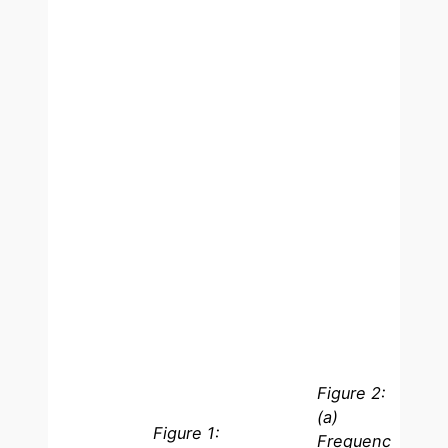
Figure 2:
(a)
Figure 1:
Frequenc