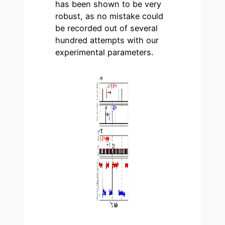
has been shown to be very
robust, as no mistake could
be recorded out of several
hundred attempts with our
experimental parameters.